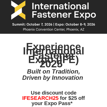
Summit: October 7, 2026 | Expo: October 8-9, 2026
Phoenix Convention Center, Phoenix, AZ
Experience
International
Fastener
Expo (IFE)
2025
Built on Tradition,
Driven by Innovation
Use discount code
IFESEARCH25
for $25 off
your Expo Pass*