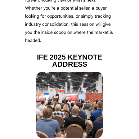
Whether you’re a potential seller, a buyer
looking for opportunities, or simply tracking
industry consolidation, this session will give
you the inside scoop on where the market is
headed.
IFE 2025 KEYNOTE
ADDRESS