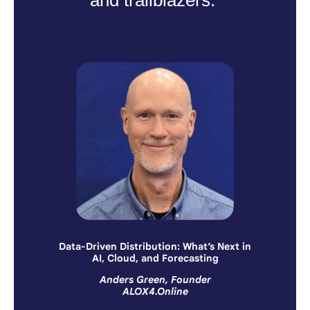
Data-Driven Distribution: What’s Next in
AI, Cloud, and Forecasting
Anders Green, Founder
ALOX4.Online