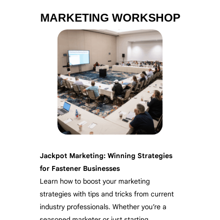
MARKETING WORKSHOP
Jackpot Marketing: Winning Strategies
for Fastener Businesses
Learn how to boost your marketing
strategies with tips and tricks from current
industry professionals. Whether you’re a
seasoned marketer or just starting