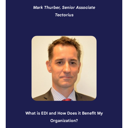
Mark Thurber, Senior Associate
Tectorius
What is EDI and How Does it Benefit My
Organization?