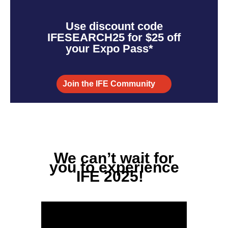
Use discount code
IFESEARCH25 for $25 off
your Expo Pass*
Join the IFE Community
We
can’t
wait for
you to experience
IFE 2025!