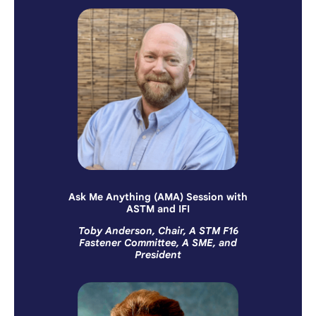
Ask Me Anything (AMA) Session with
ASTM and IFI
Toby Anderson, Chair, A STM F16
Fastener Committee, A SME, and
President