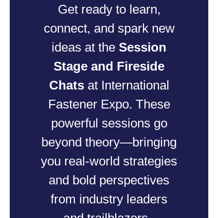
Get ready to learn,
connect, and spark new
ideas at the
Session
Stage and Fireside
Chats
at International
Fastener Expo. These
powerful sessions go
beyond theory—bringing
you real-world strategies
and bold perspectives
from industry leaders
and trailblazers.