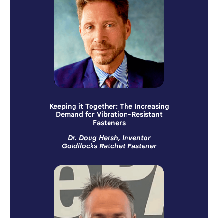
Keeping it Together: The Increasing
Demand for Vibration-Resistant
Fasteners
Dr. Doug Hersh, Inventor
Goldilocks Ratchet Fastener