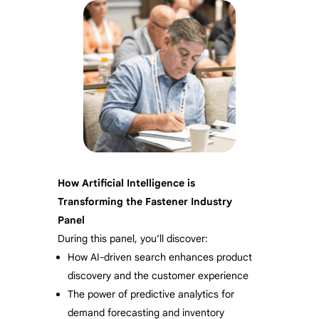
How Artificial Intelligence is
Transforming the Fastener Industry
Panel
During this panel, you’ll discover:
How AI-driven search enhances product
discovery and the customer experience
The power of predictive analytics for
demand forecasting and inventory