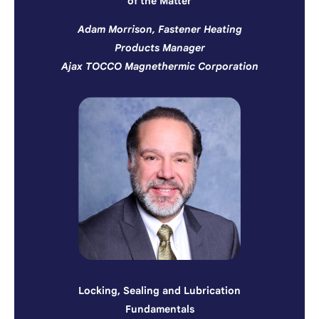
of the Matter
Adam Morrison, Fastener Heating
Products Manager
Ajax TOCCO Magnethermic Corporation
Locking, Sealing and Lubrication
Fundamentals