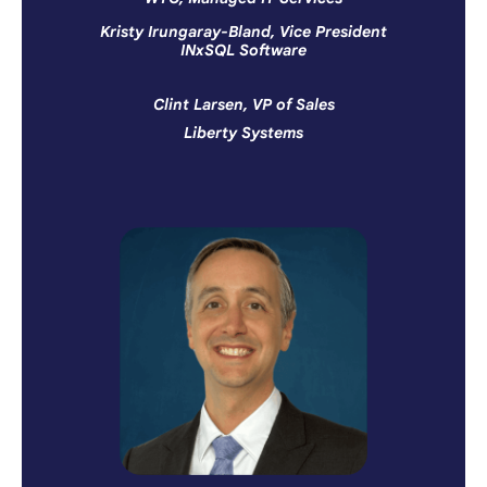
Kristy Irungaray-Bland, Vice President
INxSQL Software
Clint Larsen, VP of Sales
Liberty Systems