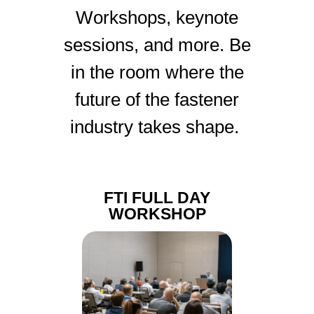
Workshops, keynote
sessions, and more. Be
in the room where the
future of the fastener
industry takes shape.
FTI FULL DAY
WORKSHOP