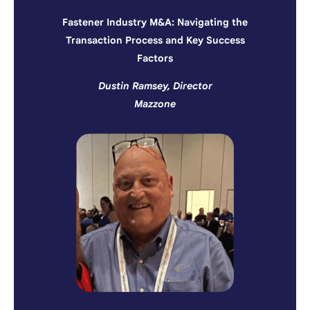
Fastener Industry M&A: Navigating the
Transaction Process and Key Success
Factors
Dustin Ramsey, Director
Mazzone