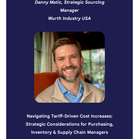
Danny Matic, Strategic Sourcing
Manager
Wurth Industry USA
Navigating Tariff-Driven Cost Increases:
Strategic Considerations for Purchasing,
Inventory & Supply Chain Managers