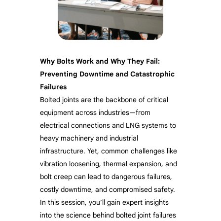
Why Bolts Work and Why They Fail:
Preventing Downtime and Catastrophic
Failures
Bolted joints are the backbone of critical
equipment across industries—from
electrical connections and LNG systems to
heavy machinery and industrial
infrastructure. Yet, common challenges like
vibration loosening, thermal expansion, and
bolt creep can lead to dangerous failures,
costly downtime, and compromised safety.
In this session, you’ll gain expert insights
into the science behind bolted joint failures