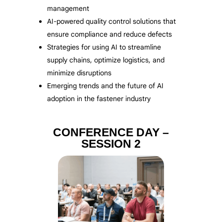
management
AI-powered quality control solutions that
ensure compliance and reduce defects
Strategies for using AI to streamline
supply chains, optimize logistics, and
minimize disruptions
Emerging trends and the future of AI
adoption in the fastener industry
CONFERENCE DAY –
SESSION 2