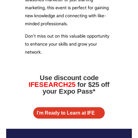
marketing, this event is perfect for gaining
new knowledge and connecting with like-
minded professionals.
Don’t miss out on this valuable opportunity
to enhance your skills and grow your
network.
Use discount code
IFESEARCH25
for $25 off
your Expo Pass*
I’m Ready to Learn at IFE