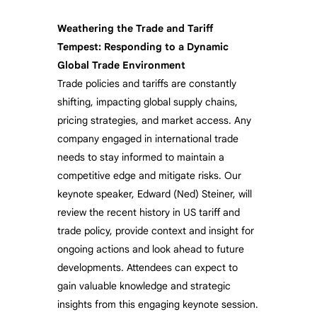
Weathering the Trade and Tariff
Tempest: Responding to a Dynamic
Global Trade Environment
Trade policies and tariffs are constantly
shifting, impacting global supply chains,
pricing strategies, and market access. Any
company engaged in international trade
needs to stay informed to maintain a
competitive edge and mitigate risks. Our
keynote speaker, Edward (Ned) Steiner, will
review the recent history in US tariff and
trade policy, provide context and insight for
ongoing actions and look ahead to future
developments. Attendees can expect to
gain valuable knowledge and strategic
insights from this engaging keynote session.