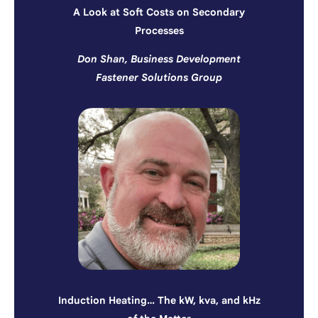
A Look at Soft Costs on Secondary
Processes
Don Shan, Business Development
Fastener Solutions Group
Induction Heating… The kW, kva, and kHz