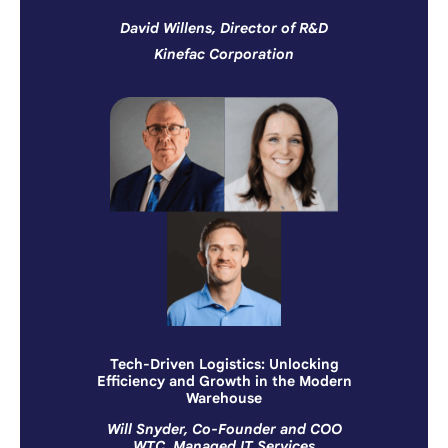
David Willens, Director of R&D
Kinefac Corporation
Tech-Driven Logistics: Unlocking
Efficiency and Growth in the Modern
Warehouse
Will Snyder, Co-Founder and COO
WTC, Managed IT Services