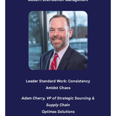
Leader Standard Work: Consistency
Amidst Chaos
Adam Cherry, VP of Strategic Sourcing &
Supply Chain
Optimas Solutions