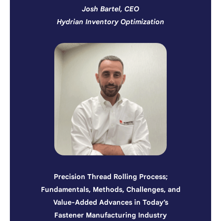
Josh Bartel, CEO
Hydrian Inventory Optimization
Precision Thread Rolling Process;
Fundamentals, Methods, Challenges, and
Value-Added Advances in Today’s
Fastener Manufacturing Industry