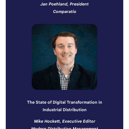
Jan Poehland, President
Comparatio
The State of Digital Transformation in
Industrial Distribution
Mike Hockett, Executive Editor
Modern Distribution Management