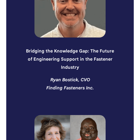
Bridging the Knowledge Gap: The Future
of Engineering Support in the Fastener
Industry
Ryan Bostick, CVO
Finding Fasteners Inc.