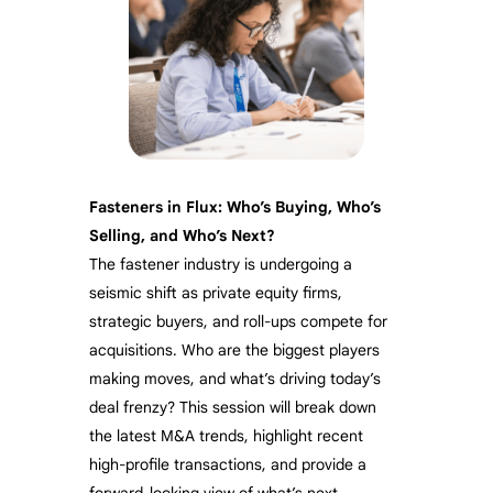
Fasteners in Flux: Who’s Buying, Who’s
Selling, and Who’s Next?
The fastener industry is undergoing a
seismic shift as private equity firms,
strategic buyers, and roll-ups compete for
acquisitions. Who are the biggest players
making moves, and what’s driving today’s
deal frenzy? This session will break down
the latest M&A trends, highlight recent
high-profile transactions, and provide a
forward-looking view of what’s next.