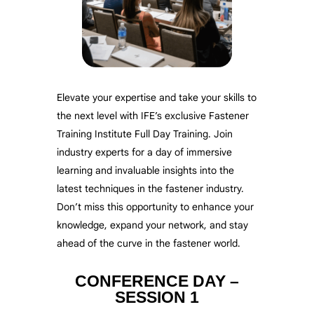
Elevate your expertise and take your skills to
the next level with IFE’s exclusive Fastener
Training Institute Full Day Training. Join
industry experts for a day of immersive
learning and invaluable insights into the
latest techniques in the fastener industry.
Don’t miss this opportunity to enhance your
knowledge, expand your network, and stay
ahead of the curve in the fastener world.
CONFERENCE DAY –
SESSION 1