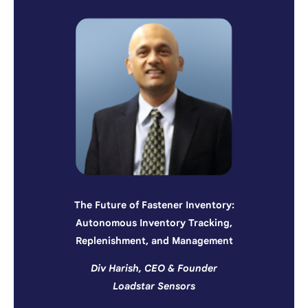
The Future of Fastener Inventory:
Autonomous Inventory Tracking,
Replenishment, and Management
Div Harish, CEO & Founder
Loadstar Sensors