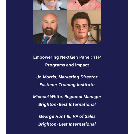
Empowering NextGen Panel: YFP
Programs and Impact
Jo Morris, Marketing Director
Fastener Training Institute
Michael White, Regional Manager
Brighton-Best International
George Hunt III, VP of Sales
Brighton-Best International