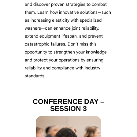
and discover proven strategies to combat
them. Learn how innovative solutions—such
as increasing elasticity with specialized
washers—can enhance joint reliability,
extend equipment lifespan, and prevent
catastrophic failures. Don’t miss this
opportunity to strengthen your knowledge
and protect your operations by ensuring
reliability and compliance with industry
standards!
CONFERENCE DAY –
SESSION 3