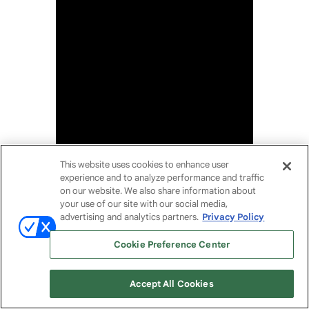
This website uses cookies to enhance user
experience and to analyze performance and traffic
on our website. We also share information about
your use of our site with our social media,
advertising and analytics partners.
Privacy Policy
Cookie Preference Center
Accept All Cookies