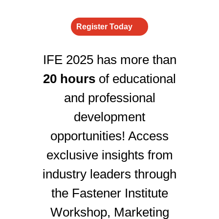
Register Today
IFE 2025 has more than
20 hours
of educational
and professional
development
opportunities! Access
exclusive insights from
industry leaders through
the Fastener Institute
Workshop, Marketing