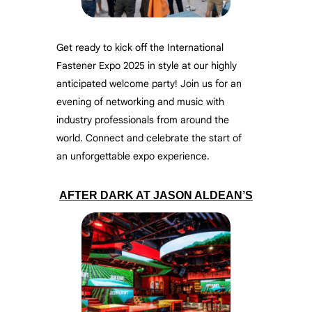
Get ready to kick off the International
Fastener Expo 2025 in style at our highly
anticipated welcome party! Join us for an
evening of networking and music with
industry professionals from around the
world. Connect and celebrate the start of
an unforgettable expo experience.
AFTER DARK AT JASON ALDEAN’S