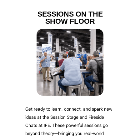
SESSIONS ON THE
SHOW FLOOR
Get ready to learn, connect, and spark new
ideas at the Session Stage and Fireside
Chats at IFE. These powerful sessions go
beyond theory—bringing you real-world