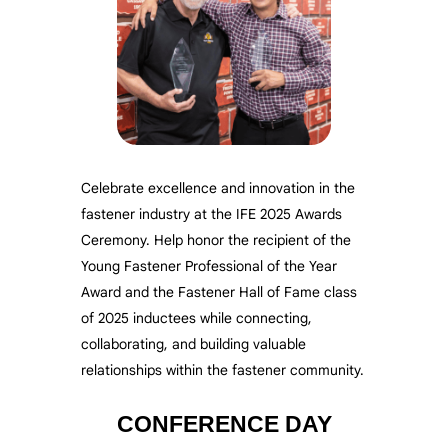
Celebrate excellence and innovation in the
fastener industry at the IFE 2025 Awards
Ceremony. Help honor the recipient of the
Young Fastener Professional of the Year
Award and the Fastener Hall of Fame class
of 2025 inductees while connecting,
collaborating, and building valuable
relationships within the fastener community.
CONFERENCE DAY