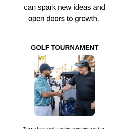
can spark new ideas and
open doors to growth.
GOLF TOURNAMENT
Tee up for an exhilarating experience at the