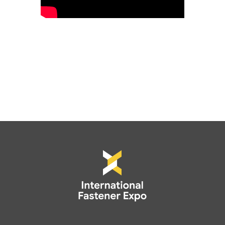
*Promo codes and discounts cannot be
applied to non-exhibting attendee
registrations.