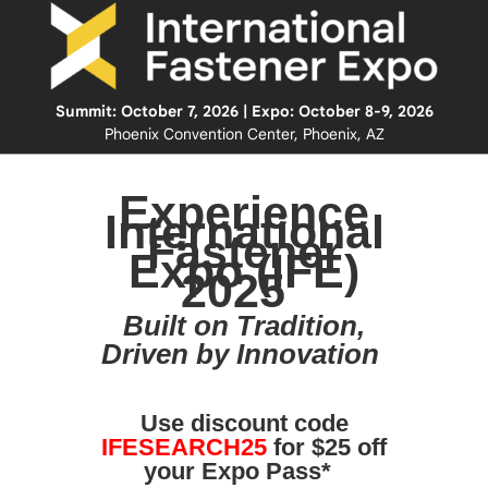
Summit: October 7, 2026 | Expo: October 8-9, 2026
Phoenix Convention Center, Phoenix, AZ
Experience
International
Fastener
Expo (IFE)
2025
Built on Tradition,
Driven by Innovation
Use discount code
IFESEARCH25
for $25 off
your Expo Pass*