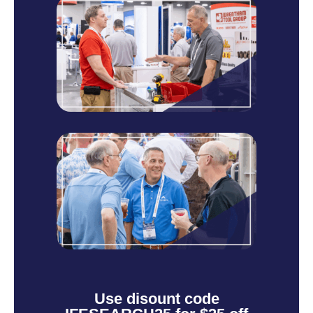
Use disount code