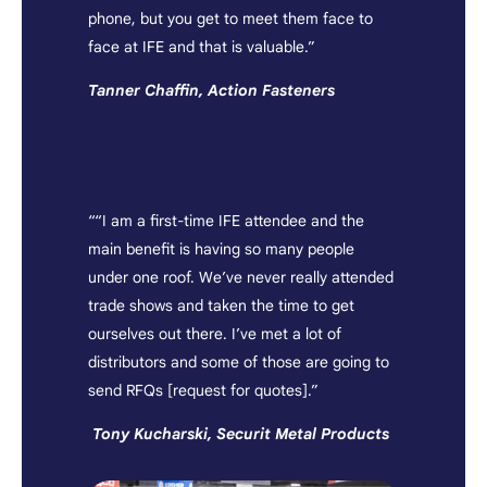
phone, but you get to meet them face to
face at IFE and that is valuable.”
Tanner Chaffin, Action Fasteners
““I am a first-time IFE attendee and the
main benefit is having so many people
under one roof. We’ve never really attended
trade shows and taken the time to get
ourselves out there. I’ve met a lot of
distributors and some of those are going to
send RFQs [request for quotes].”
Tony Kucharski, Securit Metal Products