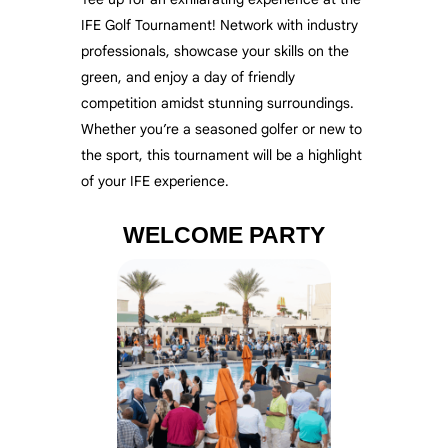
IFE Golf Tournament! Network with industry
professionals, showcase your skills on the
green, and enjoy a day of friendly
competition amidst stunning surroundings.
Whether you’re a seasoned golfer or new to
the sport, this tournament will be a highlight
of your IFE experience.
WELCOME PARTY