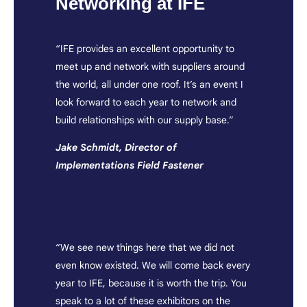
Networking at IFE
“IFE provides an excellent opportunity to
meet up and network with suppliers around
the world, all under one roof. It’s an event I
look forward to each year to network and
build relationships with our supply base.”
Jake Schmidt, Director of
Implementations Field Fastener
“We see new things here that we did not
even know existed. We will come back every
year to IFE, because it is worth the trip. You
speak to a lot of these exhibitors on the