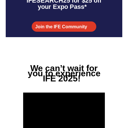
IFESEARCH25
for $25 off
your Expo Pass*
Join the IFE Community
We
can’t
wait for
you to experience
IFE 2025!