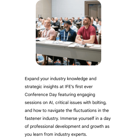
Expand your industry knowledge and
strategic insights at IFE’s first ever
Conference Day featuring engaging
sessions on AI, critical issues with bolting,
and how to navigate the fluctuations in the
fastener industry. Immerse yourself in a day
of professional development and growth as
you learn from industry experts.