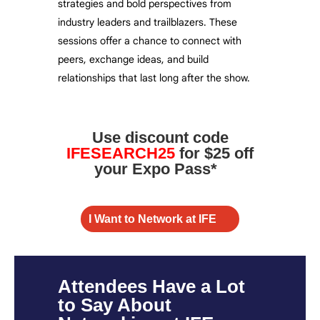
strategies and bold perspectives from
industry leaders and trailblazers. These
sessions offer a chance to connect with
peers, exchange ideas, and build
relationships that last long after the show.
Use discount code
IFESEARCH25
for $25 off
your Expo Pass*
I Want to Network at IFE
Attendees Have a Lot
to Say About