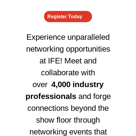
Register Today
Experience unparalleled
networking opportunities
at IFE! Meet and
collaborate with
over
4,000 industry
professionals
and forge
connections beyond the
show floor through
networking events that