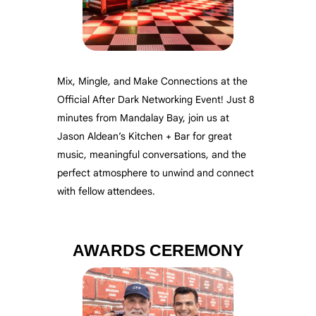
Mix, Mingle, and Make Connections at the
Official After Dark Networking Event!
Just 8
minutes from Mandalay Bay, join us at
Jason Aldean’s Kitchen + Bar for great
music, meaningful conversations, and the
perfect atmosphere to unwind and connect
with fellow attendees.
AWARDS CEREMONY