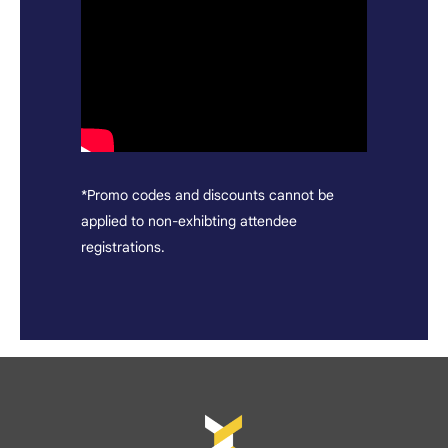
*Promo codes and discounts cannot be
applied to non-exhibting attendee
registrations.