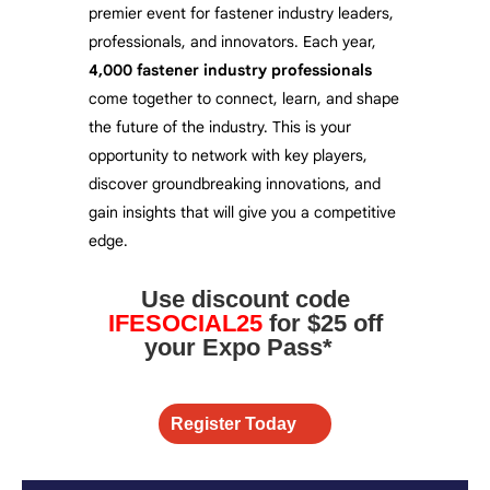
premier event for fastener industry leaders,
professionals, and innovators. Each year,
4,000
fastener industry professionals
come together to connect, learn, and shape
the future of the industry. This is your
opportunity to network with key players,
discover groundbreaking innovations, and
gain insights that will give you a competitive
edge.
Use discount code
IFESOCIAL25
for $25 off
your Expo Pass*
Register Today