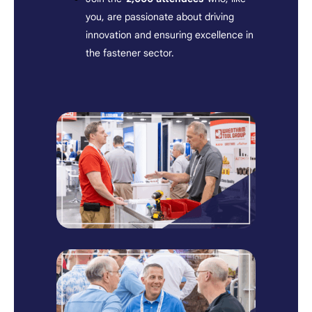
you, are passionate about driving
innovation and ensuring excellence in
the fastener sector.