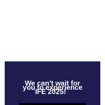
We
can’t
wait for
you to experience
IFE 2025!