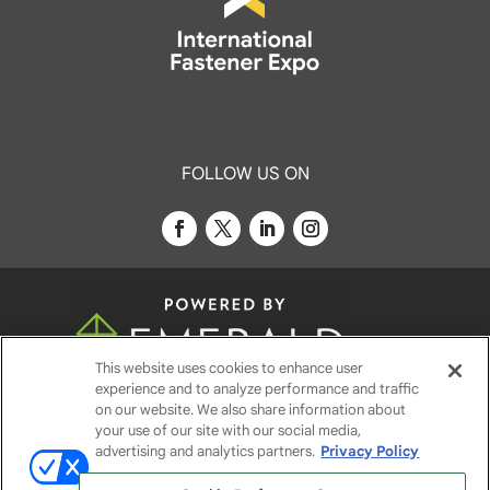
FOLLOW US ON
This website uses cookies to enhance user
experience and to analyze performance and traffic
© 2026
Emerald X, LLC.
All Rights Reserved
on our website. We also share information about
your use of our site with our social media,
advertising and analytics partners.
Privacy Policy
ABOUT
CAREERS
AUTHORIZED SERVICE