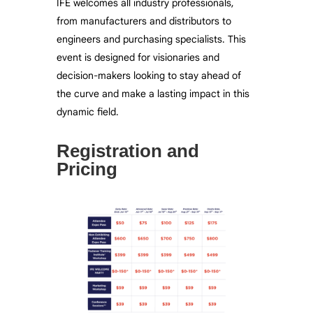
IFE welcomes all industry professionals,
from manufacturers and distributors to
engineers and
purchasing
specialists. This
event is designed for visionaries and
decision-makers looking to stay ahead of
the curve and make a lasting impact in this
dynamic field.
Registration and
Pricing