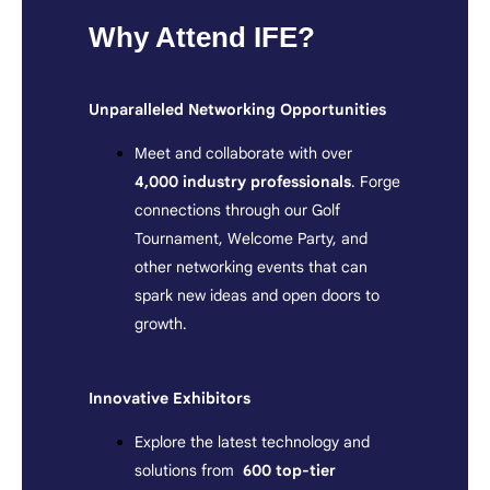
Why Attend IFE?
Unparalleled Networking Opportunities
Meet and collaborate with over
4,000 industry professionals
. Forge
connections through our Golf
Tournament, Welcome Party, and
other networking events that can
spark new ideas and open doors to
growth.
Innovative Exhibitors
Explore the latest technology and
solutions from
600
top-tier