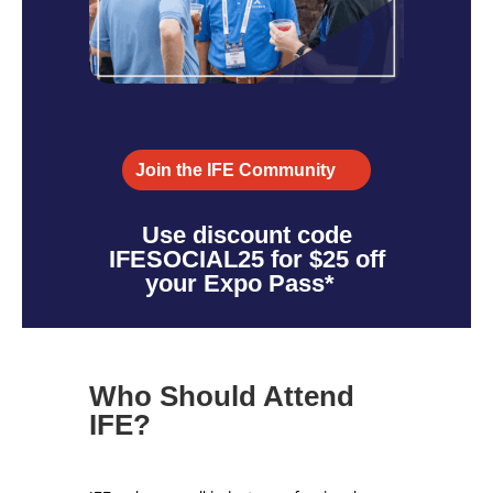
Join the IFE Community
Use discount code
IFESOCIAL25 for $25 off
your Expo Pass*
Who Should Attend
IFE?