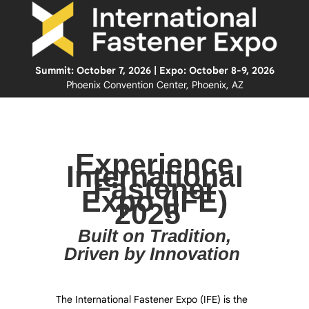
Summit: October 7, 2026 | Expo: October 8-9, 2026
Phoenix Convention Center, Phoenix, AZ
Experience
International
Fastener
Expo (IFE)
2025
Built on Tradition,
Driven by Innovation
The International Fastener Expo (IFE) is the