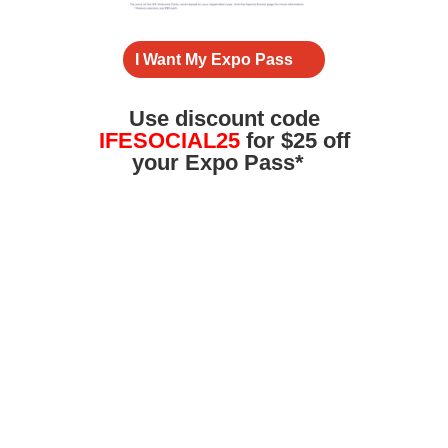
I Want My Expo Pass
Use
discount
code
IFESOCIAL25
for $25 off
your Expo Pass*