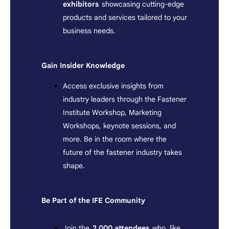
exhibitors
showcasing cutting-edge
products and services tailored to your
business needs.
Gain Insider Knowledge
Access exclusive insights from
industry leaders through the Fastener
Institute Workshop, Marketing
Workshops, keynote sessions, and
more. Be in the room where the
future of the fastener industry takes
shape.
Be Part of the IFE Community
Join the
2,000 attendees
who, like