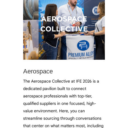
Aerospace
The Aerospace Collective at IFE 2026 is a
dedicated pavilion built to connect
aerospace professionals with top-tier,
qualified suppliers in one focused, high-
value environment. Here, you can
streamline sourcing through conversations
that center on what matters most, including