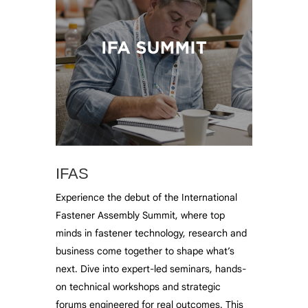
IFAS
Experience the debut of the International
Fastener Assembly Summit, where top
minds in fastener technology, research and
business come together to shape what’s
next. Dive into expert-led seminars, hands-
on technical workshops and strategic
forums engineered for real outcomes. This