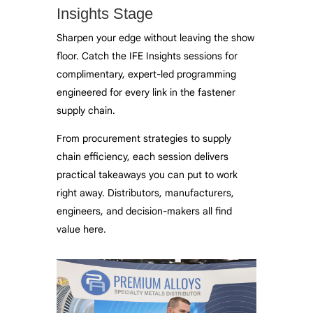
Insights Stage
Sharpen your edge without leaving the show
floor. Catch the IFE Insights sessions for
complimentary, expert-led programming
engineered for every link in the fastener
supply chain.
From procurement strategies to supply
chain efficiency, each session delivers
practical takeaways you can put to work
right away. Distributors, manufacturers,
engineers, and decision-makers all find
value here.