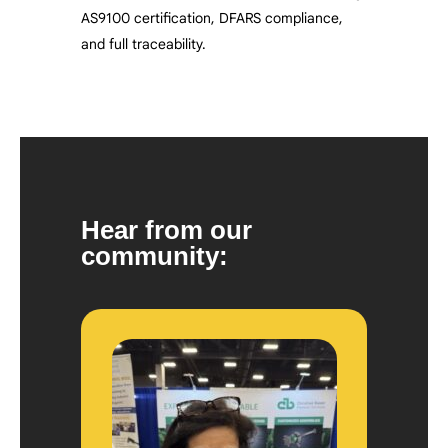
AS9100 certification, DFARS compliance,
and full traceability.
Hear from our
community: