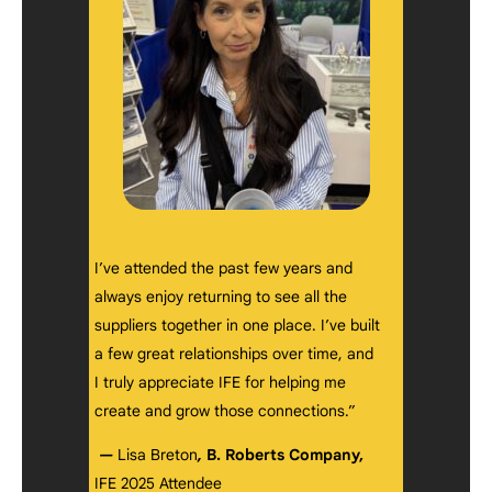
I’ve attended the past few years and
always enjoy returning to see all the
suppliers together in one place. I’ve built
a few great relationships over time, and
I truly appreciate IFE for helping me
create and grow those connections.”
—
Lisa Breton
,
B. Roberts Company,
IFE 2025 Attendee