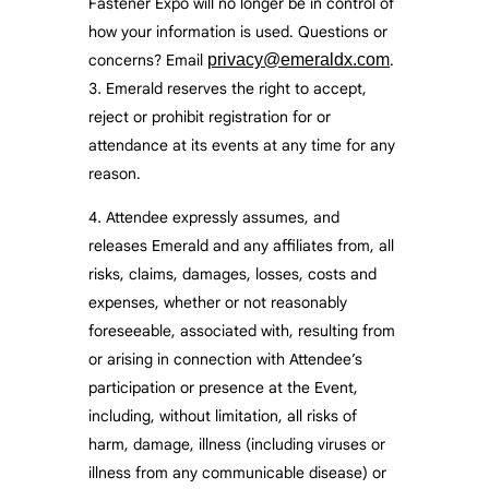
Fastener Expo will no longer be in control of
how your information is used. Questions or
concerns? Email
privacy@emeraldx.com
.
Emerald reserves the right to accept,
reject or prohibit registration for or
attendance at its events at any time for any
reason.
Attendee expressly assumes, and
releases Emerald and any affiliates from, all
risks, claims, damages, losses, costs and
expenses, whether or not reasonably
foreseeable, associated with, resulting from
or arising in connection with Attendee’s
participation or presence at the Event,
including, without limitation, all risks of
harm, damage, illness (including viruses or
illness from any communicable disease) or