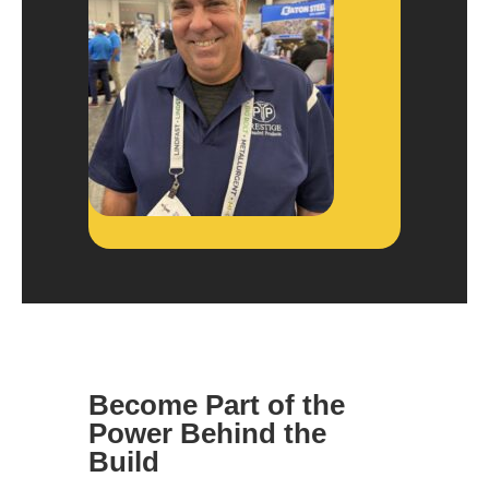
Become Part of the
Power Behind the
Build