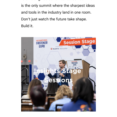
is the only summit where the sharpest ideas
and tools in the industry land in one room.
Don’t just watch the future take shape.
Build it.