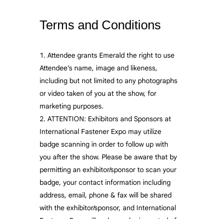
Terms and Conditions
Attendee grants Emerald the right to use
Attendee’s name, image and likeness,
including but not limited to any photographs
or video taken of you at the show, for
marketing purposes.
ATTENTION: Exhibitors and Sponsors at
International Fastener Expo may utilize
badge scanning in order to follow up with
you after the show. Please be aware that by
permitting an exhibitor/sponsor to scan your
badge, your contact information including
address, email, phone & fax will be shared
with the exhibitor/sponsor, and International