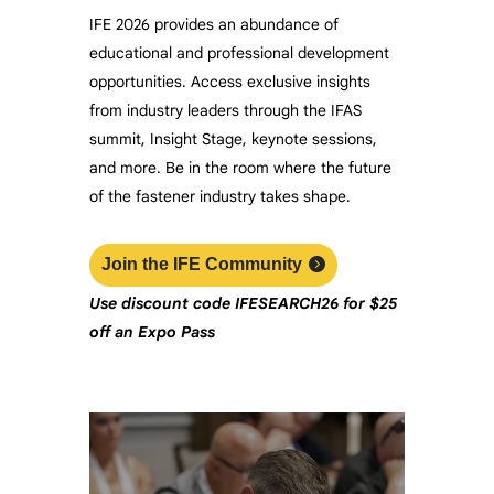
IFE 2026 provides an abundance of
educational and professional development
opportunities. Access exclusive insights
from industry leaders through the IFAS
summit, Insight Stage, keynote sessions,
and more. Be in the room where the future
of the fastener industry takes shape.
Join the IFE Community
Use discount code
IFESEARCH26
f
or $25
off an Expo Pass