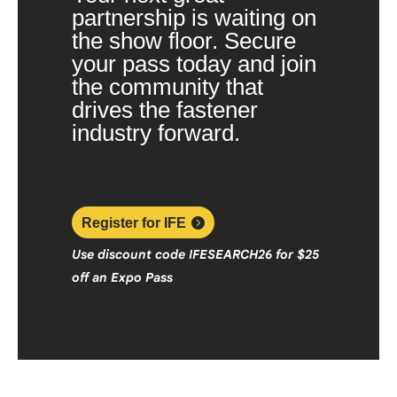
partnership is waiting on
the show floor. Secure
your pass today and join
the community that
drives the fastener
industry forward.
Register for IFE
Use discount code
IFESEARCH26
f
or $25
off an Expo Pass