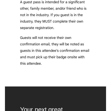
A guest pass is intended for a significant
other, family member, and/or friend who is
not in the industry. If you guest is in the
industry, they MUST complete their own
separate registration.
Guests will not receive their own
confirmation email, they will be noted as
guests in this attendee’s confirmation email
and must pick up their badge onsite with
this attendee.
Your next great