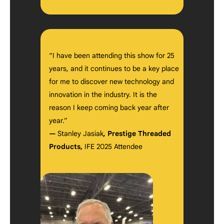
“I have been attending this show for 25
years, and it continues to be a key place
for me to discover new technology and
innovation in the industry. It is the
reason I keep coming back year after
year.”
—
Stanley Jasiak
,
Prestige Threaded
Products,
IFE 2025 Attendee