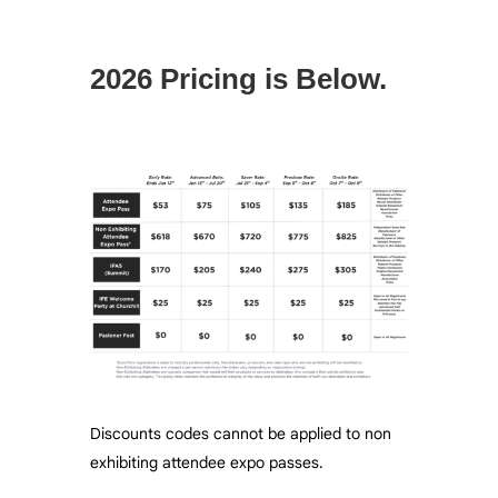
2026 Pricing is Below.
Discounts codes cannot be applied to non
exhibiting attendee expo passes.