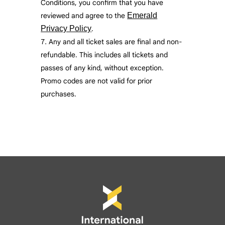
Conditions, you confirm that you have
reviewed and agree to the
Emerald
Privacy Policy
.
Any and all ticket sales are final and non-
refundable. This includes all tickets and
passes of any kind, without exception.
Promo codes are not valid for prior
purchases.