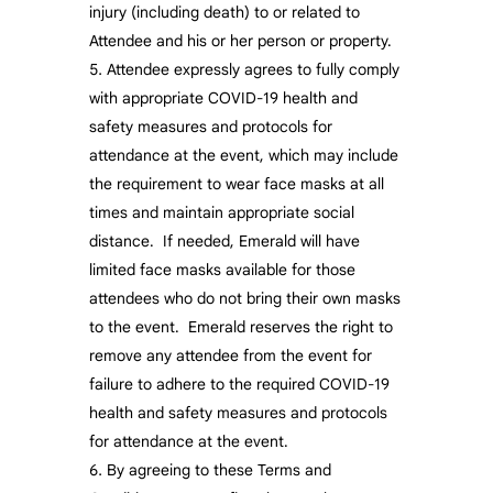
injury (including death) to or related to
Attendee and his or her person or property.
Attendee expressly agrees to fully comply
with appropriate COVID-19 health and
safety measures and protocols for
attendance at the event, which may include
the requirement to wear face masks at all
times and maintain appropriate social
distance. If needed, Emerald will have
limited face masks available for those
attendees who do not bring their own masks
to the event. Emerald reserves the right to
remove any attendee from the event for
failure to adhere to the required COVID-19
health and safety measures and protocols
for attendance at the event.
By agreeing to these Terms and