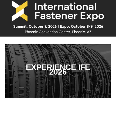
Summit: October 7, 2026 | Expo: October 8-9, 2026
Phoenix Convention Center, Phoenix, AZ
EXPERIENCE IFE
2026