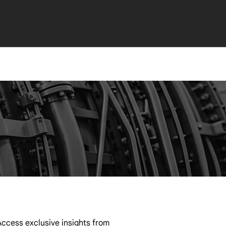
ccess exclusive insights from