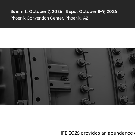
Summit: October 7, 2026 | Expo: October 8-9, 2026
Phoenix Convention Center, Phoenix, AZ
IFE 2026 provides an abundance o