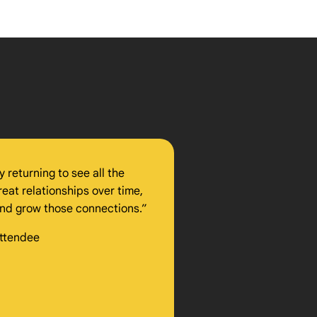
 returning to see all the
reat relationships over time,
 and grow those connections.”
Attendee