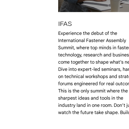
IFAS
Experience the debut of the
International Fastener Assembly
Summit, where top minds in faste
technology, research and busines
come together to shape what’s ne
Dive into expert-led seminars, ha
on technical workshops and strat
forums engineered for real outco
This is the only summit where the
sharpest ideas and tools in the
industry land in one room. Don’t j
watch the future take shape. Build