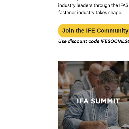
industry leaders through the IFAS
fastener industry takes shape.
Join the IFE Community
Use discount code
IFESOCIAL2