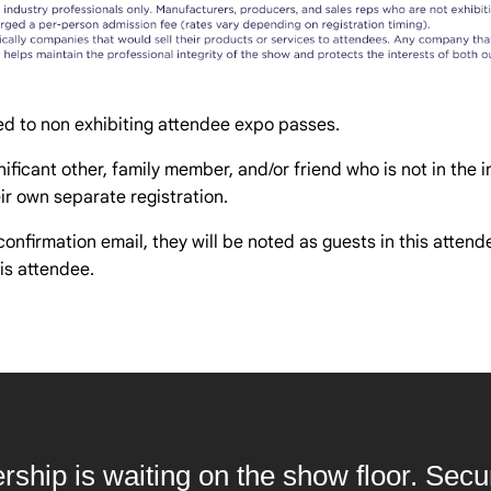
d to non exhibiting attendee expo passes.
ificant other, family member, and/or friend who is not in the in
r own separate registration.
confirmation email, they will be noted as guests in this atten
is attendee.
ership is waiting on the show floor. Sec