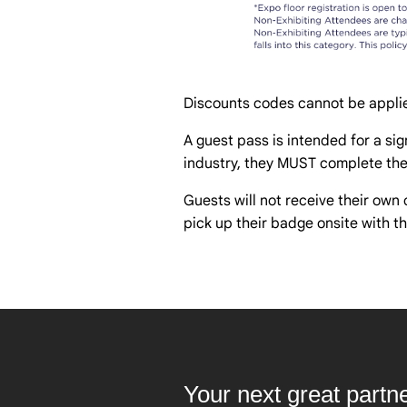
Discounts codes cannot be applie
A guest pass is intended for a sign
industry, they MUST complete thei
Guests will not receive their own 
pick up their badge onsite with th
Your next great partn