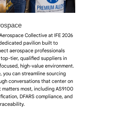
rospace
Aerospace Collective at IFE 2026
 dedicated pavilion built to
ect aerospace professionals
 top-tier, qualified suppliers in
focused, high-value environment.
, you can streamline sourcing
ugh conversations that center on
 matters most, including AS9100
ification, DFARS compliance, and
 traceability.