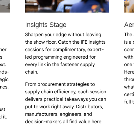
Insights Stage
Ae
Sharpen your edge without leaving
The 
the show floor. Catch the IFE Insights
is a
ner
sessions for complimentary, expert-
conn
s
led programming engineered for
with
xt.
every link in the fastener supply
one 
nds-
chain.
Here
egic
thro
From procurement strategies to
mes.
what
supply chain efficiency, each session
cert
delivers practical takeaways you can
full
put to work right away. Distributors,
ust
manufacturers, engineers, and
 it.
decision-makers all find value here.