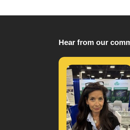
Hear from our comm