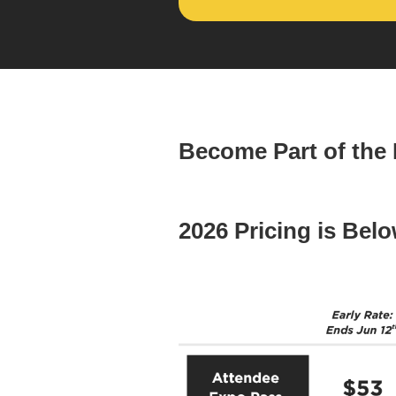
Become Part of the
2026 Pricing is Belo