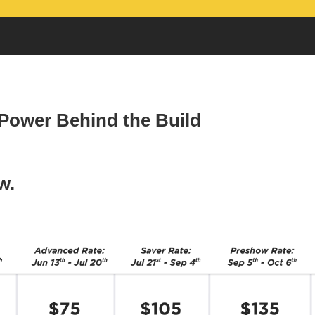
 Power Behind the Build
w.