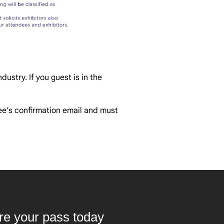
dustry. If you guest is in the
dee’s confirmation email and must
ure your pass today