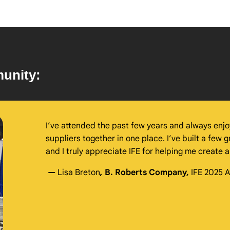
unity:
I’ve attended the past few years and always enjoy
suppliers together in one place. I’ve built a few g
and I truly appreciate IFE for helping me create
—
Lisa Breton
,
B. Roberts Company,
IFE 2025 