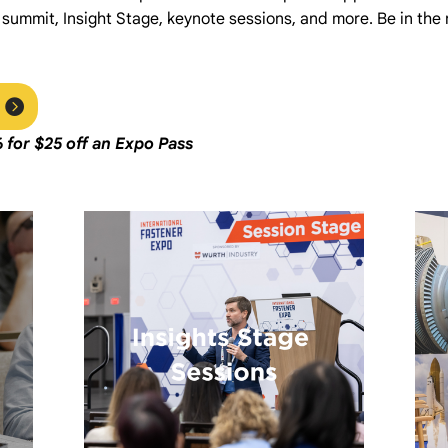
 summit, Insight Stage, keynote sessions, and more. Be in the
6
f
or $25 off an Expo Pass