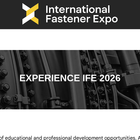
EXPERIENCE IFE 2026
f educational and professional development opportunities. A