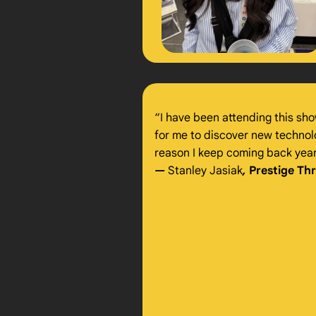
“I have been attending this sho
for me to discover new technolog
reason I keep coming back year 
—
Stanley Jasiak
,
Prestige Th