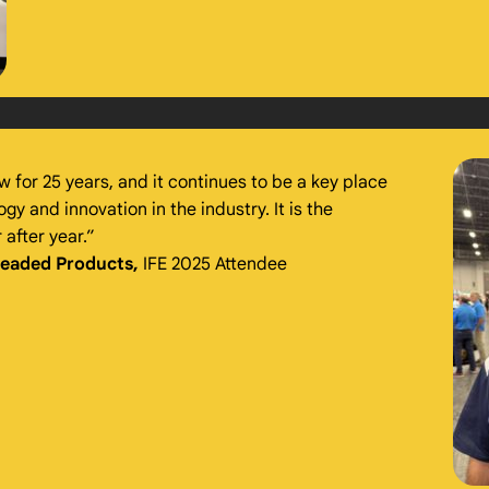
w for 25 years, and it continues to be a key place
y and innovation in the industry. It is the
after year.”
readed Products,
IFE 2025 Attendee