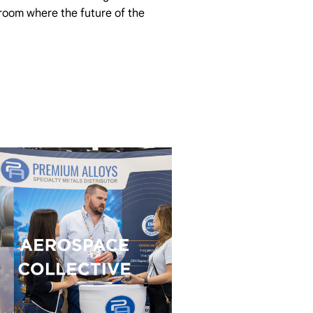
 room where the future of the