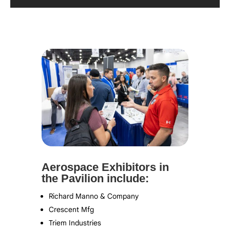
Aerospace Exhibitors in
the Pavilion include:
Richard Manno & Company
Crescent Mfg
Triem Industries