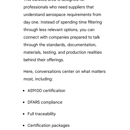
professionals who need suppliers that
understand aerospace requirements from
day one. Instead of spending time filtering
through less relevant options, you can
connect with companies prepared to talk
through the standards, documentation,
materials, testing, and production realities
behind their offerings.
Here, conversations center on what matters
most, including:
AS9100 certification
DFARS compliance
Full traceability
Certification packages