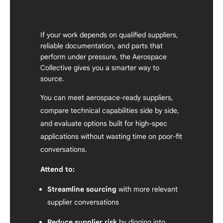
If your work depends on qualified suppliers,
reliable documentation, and parts that
perform under pressure, the Aerospace
Collective gives you a smarter way to
source.
You can meet aerospace-ready suppliers,
compare technical capabilities side by side,
and evaluate options built for high-spec
applications without wasting time on poor-fit
conversations.
Attend to:
Streamline sourcing
with more relevant
supplier conversations
Reduce supplier risk
by digging into