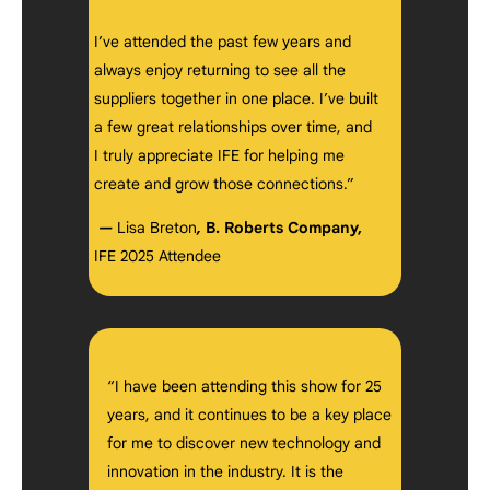
I’ve attended the past few years and
always enjoy returning to see all the
suppliers together in one place. I’ve built
a few great relationships over time, and
I truly appreciate IFE for helping me
create and grow those connections.”
—
Lisa Breton
,
B. Roberts Company,
IFE 2025 Attendee
“I have been attending this show for 25
years, and it continues to be a key place
for me to discover new technology and
innovation in the industry. It is the