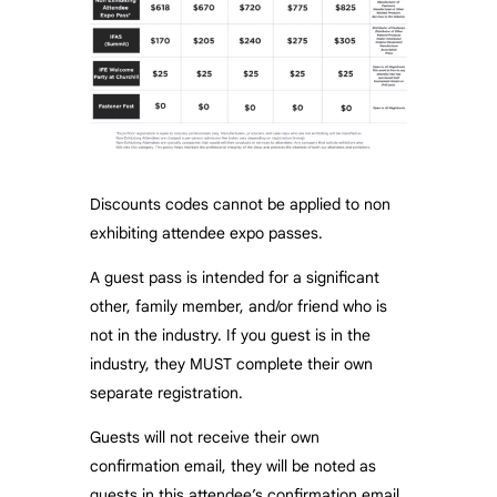
Discounts codes cannot be applied to non
exhibiting attendee expo passes.
A guest pass is intended for a significant
other, family member, and/or friend who is
not in the industry. If you guest is in the
industry, they MUST complete their own
separate registration.
Guests will not receive their own
confirmation email, they will be noted as
guests in this attendee’s confirmation email