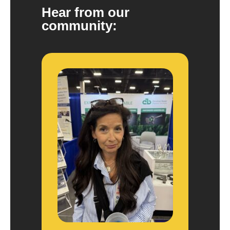
Hear from our
community: