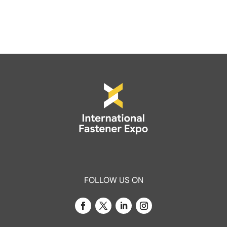
FOLLOW US ON