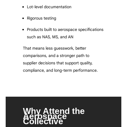
Lot-level documentation
Rigorous testing
Products built to aerospace specifications
such as NAS, MS, and AN
That means less guesswork, better
comparisons, and a stronger path to
supplier decisions that support quality,
compliance, and long-term performance.
Why Attend the
Aerospace
Collective