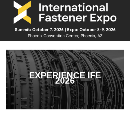
Summit: October 7, 2026 | Expo: October 8-9, 2026
Phoenix Convention Center, Phoenix, AZ
EXPERIENCE IFE
2026