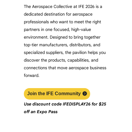
The Aerospace Collective at IFE 2026 is a
dedicated destination for aerospace
professionals who want to meet the right
partners in one focused, high-value
environment. Designed to bring together
top-tier manufacturers, distributors, and
specialized suppliers, the pavilion helps you
discover the products, capabilities, and
connections that move aerospace business
forward.
Join the IFE Community
Use discount code
IFEDISPLAY26
f
or $25
off an Expo Pass