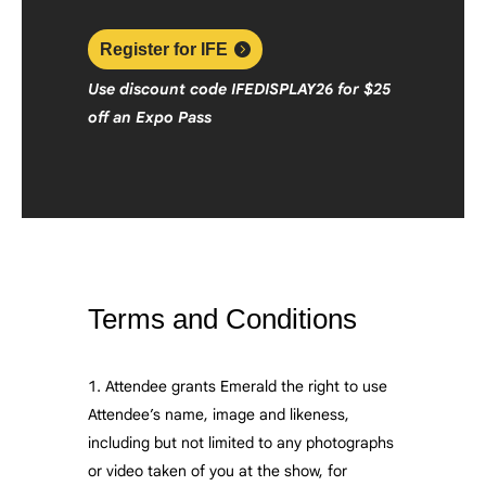
Register for IFE
Use discount code
IFEDISPLAY26
f
or $25
off an Expo Pass
Terms and Conditions
Attendee grants Emerald the right to use
Attendee’s name, image and likeness,
including but not limited to any photographs
or video taken of you at the show, for