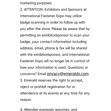
marketing purposes.
ATTENTION: Exhibitors and Sponsors at
International Fastener Expo may utilize
badge scanning in order to follow up with
you after the show. Please be aware that by
permitting an exhibitor/sponsor to scan your
badge, your contact information including
address, email, phone & fax will be shared
with the exhibitor/sponsor, and International
Fastener Expo will no longer be in control of
how your information is used. Questions or
concerns? Email
privacy@emeraldx.com
.
Emerald reserves the right to accept,
reject or prohibit registration for or
attendance at its events at any time for any
reason.
Attendee expressly assumes, and