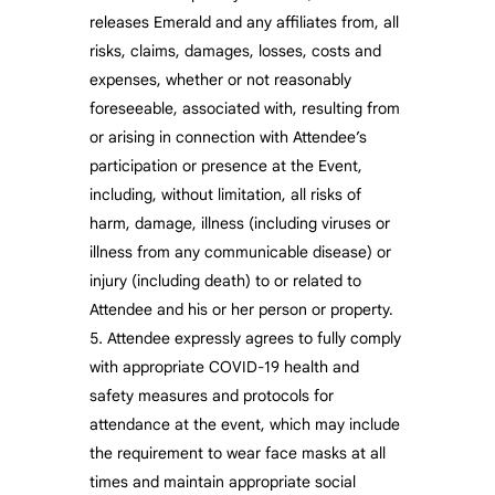
releases Emerald and any affiliates from, all
risks, claims, damages, losses, costs and
expenses, whether or not reasonably
foreseeable, associated with, resulting from
or arising in connection with Attendee’s
participation or presence at the Event,
including, without limitation, all risks of
harm, damage, illness (including viruses or
illness from any communicable disease) or
injury (including death) to or related to
Attendee and his or her person or property.
Attendee expressly agrees to fully comply
with appropriate COVID-19 health and
safety measures and protocols for
attendance at the event, which may include
the requirement to wear face masks at all
times and maintain appropriate social