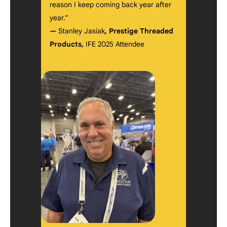
reason I keep coming back year after
year.”
—
Stanley Jasiak
,
Prestige Threaded
Products,
IFE 2025 Attendee