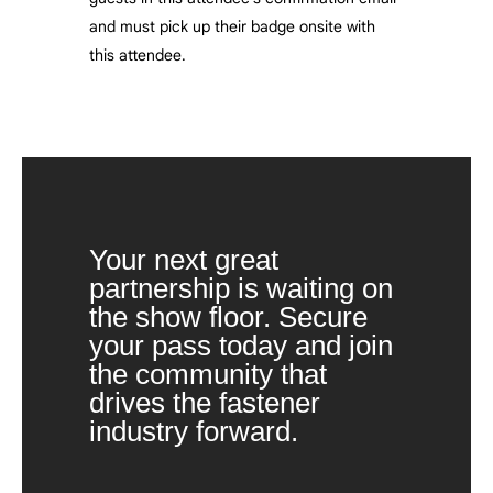
and must pick up their badge onsite with
this attendee.
Your next great
partnership is waiting on
the show floor. Secure
your pass today and join
the community that
drives the fastener
industry forward.