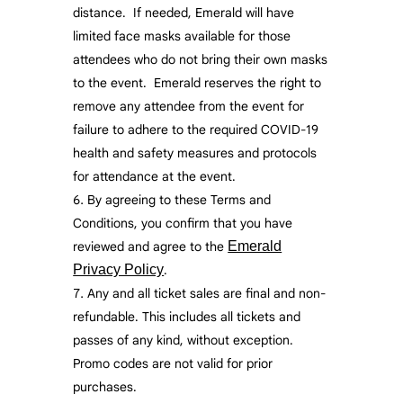
distance. If needed, Emerald will have
limited face masks available for those
attendees who do not bring their own masks
to the event. Emerald reserves the right to
remove any attendee from the event for
failure to adhere to the required COVID-19
health and safety measures and protocols
for attendance at the event.
By agreeing to these Terms and
Conditions, you confirm that you have
reviewed and agree to the
Emerald
Privacy Policy
.
Any and all ticket sales are final and non-
refundable. This includes all tickets and
passes of any kind, without exception.
Promo codes are not valid for prior
purchases.