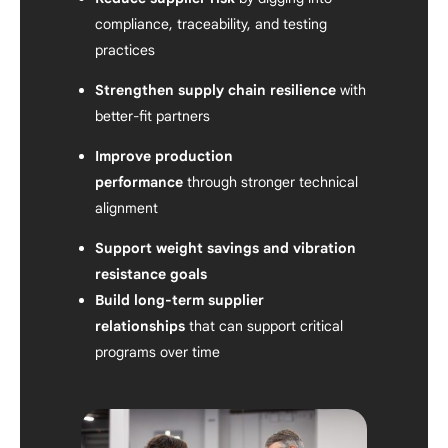
compliance, traceability, and testing
practices
Strengthen supply chain resilience
with
better-fit partners
Improve production
performance
through stronger technical
alignment
Support weight savings and vibration
resistance goals
Build long-term supplier
relationships
that can support critical
programs over time