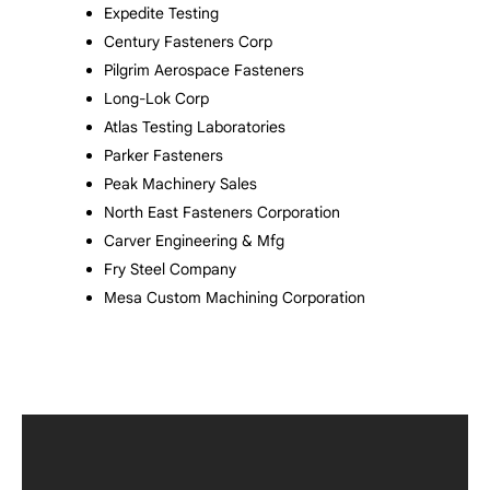
Expedite Testing
Century Fasteners Corp
Pilgrim Aerospace Fasteners
Long-Lok Corp
Atlas Testing Laboratories
Parker Fasteners
Peak Machinery Sales
North East Fasteners Corporation
Carver Engineering & Mfg
Fry Steel Company
Mesa Custom Machining Corporation