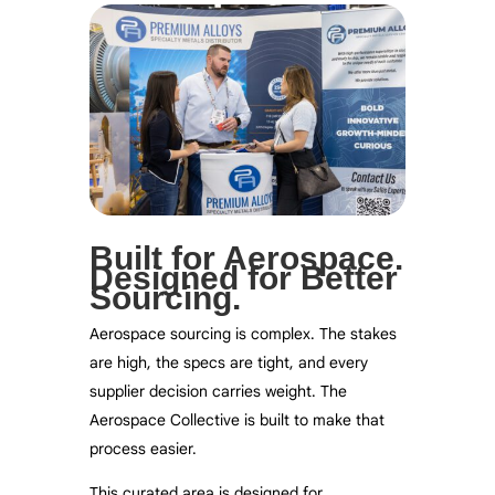
Built for Aerospace.
Designed for Better
Sourcing.
Aerospace sourcing is complex. The stakes
are high, the specs are tight, and every
supplier decision carries weight. The
Aerospace Collective is built to make that
process easier.
This curated area is designed for