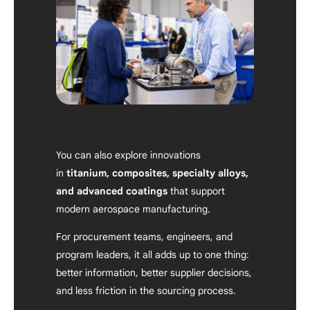
You can also explore innovations
in
titanium, composites, specialty alloys,
and advanced coatings
that support
modern aerospace manufacturing.
For procurement teams, engineers, and
program leaders, it all adds up to one thing:
better information, better supplier decisions,
and less friction in the sourcing process.