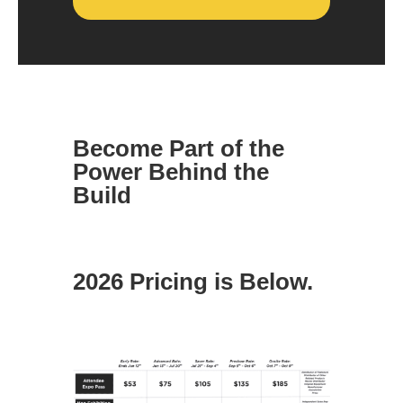
Become Part of the
Power Behind the
Build
2026 Pricing is Below.