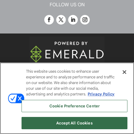
FOLLOW US ON
This website uses cookies to enhance user
© 2026
Emerald X, LLC.
All Rights Reserved
experience and to analyze performance and traffic
on our website. We also share information about
your use of our site with our social media,
ABOUT
CAREERS
AUTHORIZED SERVICE
advertising and analytics partners.
Privacy Policy
PROVIDERS
EVENT STANDARDS OF CONDUCT
YOUR
PRIVACY CHOICES
TERMS OF USE
PRIVACY
Cookie Preference Center
POLICY
Accept All Cookies