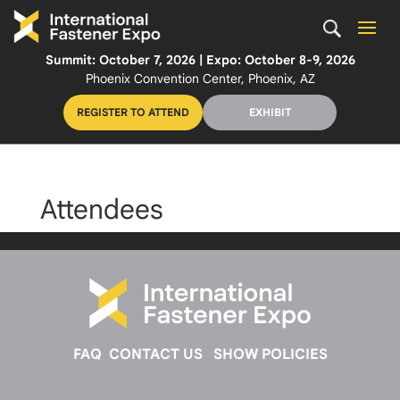
Summit: October 7, 2026 | Expo: October 8-9, 2026
Phoenix Convention Center, Phoenix, AZ
REGISTER TO ATTEND
EXHIBIT
Attendees
FAQ
CONTACT US
SHOW POLICIES