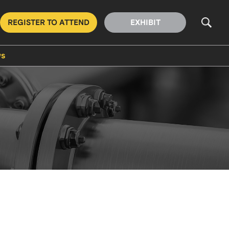
REGISTER TO ATTEND
EXHIBIT
s