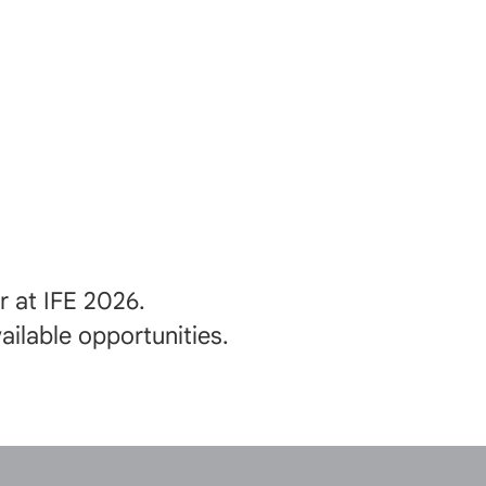
 at IFE 2026.
ilable opportunities.