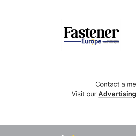
Contact a m
Visit our
Advertisin