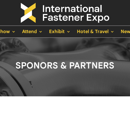
Show
Attend
Exhibit
Hotel & Travel
New
SPONORS & PARTNERS