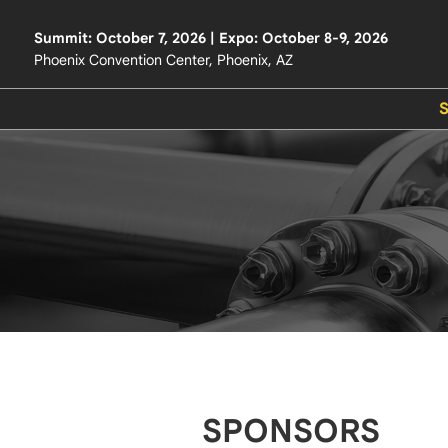
Summit: October 7, 2026 | Expo: October 8-9, 2026
Phoenix Convention Center, Phoenix, AZ
SPONSORS