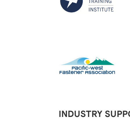
INDUSTRY SUPP