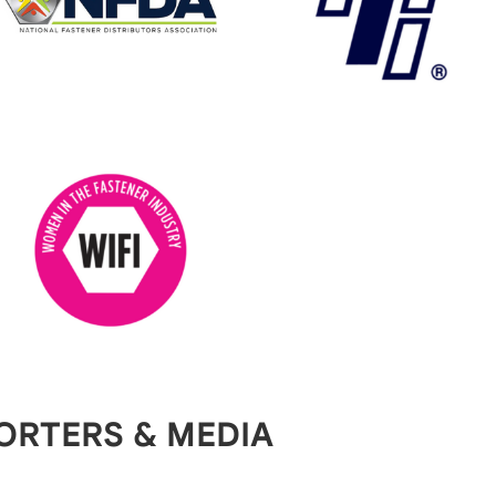
ORTERS & MEDIA