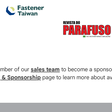
ember of our
sales team
to become a sponsor
g & Sponsorship
page to learn more about ava