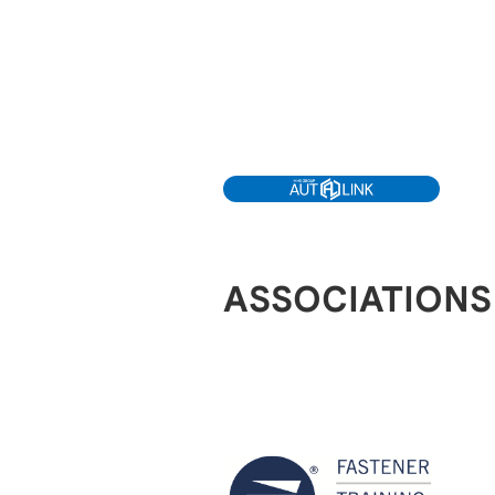
ASSOCIATIONS