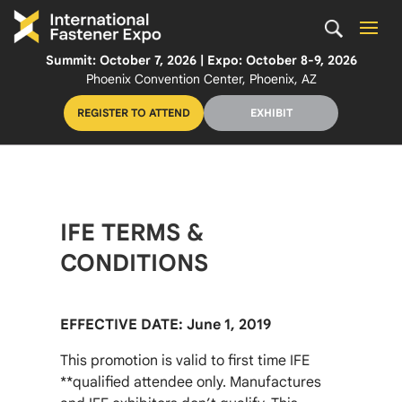
Summit: October 7, 2026 | Expo: October 8-9, 2026
Phoenix Convention Center, Phoenix, AZ
REGISTER TO ATTEND
EXHIBIT
IFE TERMS &
CONDITIONS
EFFECTIVE DATE: June 1, 2019
This promotion is valid to first time IFE
**qualified attendee only. Manufactures