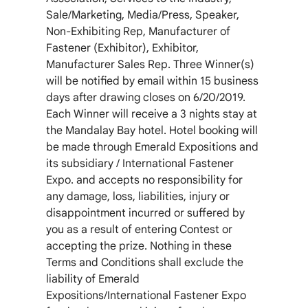
Sale/Marketing, Media/Press, Speaker,
Non-Exhibiting Rep, Manufacturer of
Fastener (Exhibitor), Exhibitor,
Manufacturer Sales Rep. Three Winner(s)
will be notified by email within 15 business
days after drawing closes on 6/20/2019.
Each Winner will receive a 3 nights stay at
the Mandalay Bay hotel. Hotel booking will
be made through Emerald Expositions and
its subsidiary / International Fastener
Expo. and accepts no responsibility for
any damage, loss, liabilities, injury or
disappointment incurred or suffered by
you as a result of entering Contest or
accepting the prize. Nothing in these
Terms and Conditions shall exclude the
liability of Emerald
Expositions/International Fastener Expo