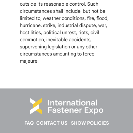
outside its reasonable control. Such
circumstances shall include, but not be
limited to, weather conditions, fire, flood,
hurricane, strike, industrial dispute, war,
hostilities, political unrest, riots, civil
commotion, inevitable accidents,
supervening legislation or any other
circumstances amounting to force
majeure.
FAQ
CONTACT US
SHOW POLICIES