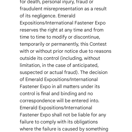
for death, personal injury, fraud or
fraudulent misrepresentation as a result
of its negligence. Emerald
Expositions/International Fastener Expo
reserves the right at any time and from
time to time to modify or discontinue,
temporarily or permanently, this Contest
with or without prior notice due to reasons
outside its control (including, without
limitation, in the case of anticipated,
suspected or actual fraud). The decision
of Emerald Expositions/International
Fastener Expo in all matters under its
control is final and binding and no
correspondence will be entered into.
Emerald Expositions/International
Fastener Expo shall not be liable for any
failure to comply with its obligations
where the failure is caused by something