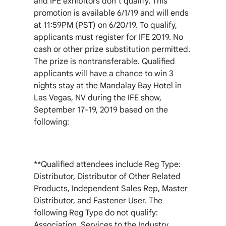
and IFE exhibitors don’t qualify. This
promotion is available 6/1/19 and will ends
at 11:59PM (PST) on 6/20/19. To qualify,
applicants must register for IFE 2019. No
cash or other prize substitution permitted.
The prize is nontransferable. Qualified
applicants will have a chance to win 3
nights stay at the Mandalay Bay Hotel in
Las Vegas, NV during the IFE show,
September 17-19, 2019 based on the
following:
**Qualified attendees include Reg Type:
Distributor, Distributor of Other Related
Products, Independent Sales Rep, Master
Distributor, and Fastener User. The
following Reg Type do not qualify:
Association, Services to the Industry,