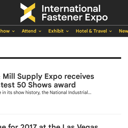
Show
Attend
Exhibit
Hotel & Travel
New
& Mill Supply Expo receives
stest 50 Shows award
 in its show history, the National Industrial…
for 2017 at the Las Vegas