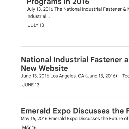
Programs in 2016
July 13, 2016 The National Industrial Fastener &
Industrial…
JULY 18
National Industrial Fastener 
New Website
June 13, 2016 Los Angeles, CA (June 13, 2016) – Tod
JUNE 13
Emerald Expo Discusses the F
May 16, 2016 Emerald Expo Discusses the Future 
MAY 16