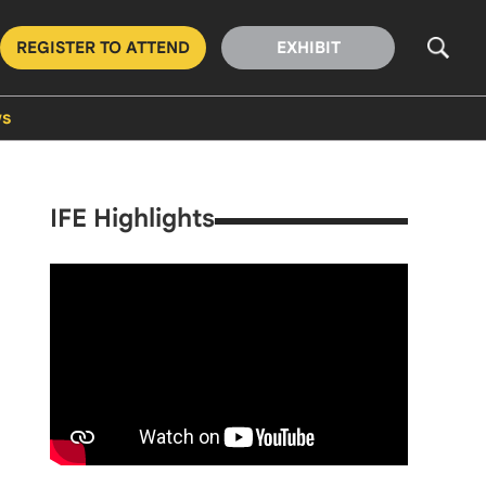
REGISTER TO ATTEND
EXHIBIT
s
IFE Highlights