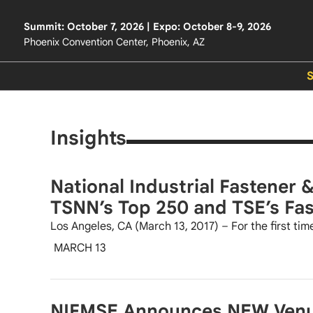
Summit: October 7, 2026 | Expo: October 8-9, 2026
Phoenix Convention Center, Phoenix, AZ
Insights
National Industrial Fastener 
TSNN’s Top 250 and TSE’s Fa
Los Angeles, CA (March 13, 2017) – For the first time
MARCH 13
NIFMSE Announces NEW Venue 