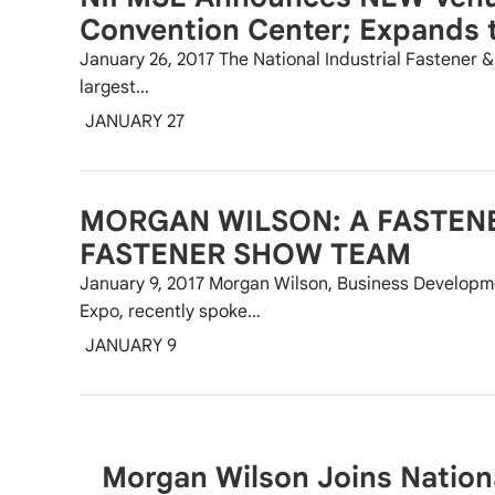
Convention Center; Expands t
January 26, 2017 The National Industrial Fastener 
largest…
JANUARY 27
MORGAN WILSON: A FASTEN
FASTENER SHOW TEAM
January 9, 2017 Morgan Wilson, Business Developme
Expo, recently spoke…
JANUARY 9
Morgan Wilson Joins National