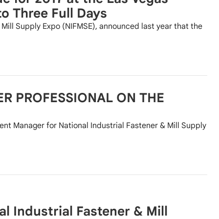
o Three Full Days
& Mill Supply Expo (NIFMSE), announced last year that the
ER PROFESSIONAL ON THE
nt Manager for National Industrial Fastener & Mill Supply
 Industrial Fastener & Mill