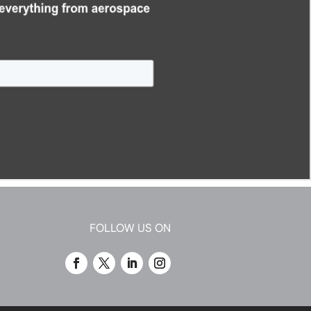
FOLLOW US ON