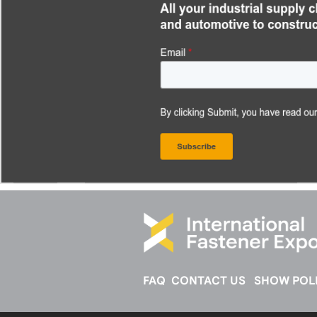
FAQ
CONTACT US
SHOW POLI