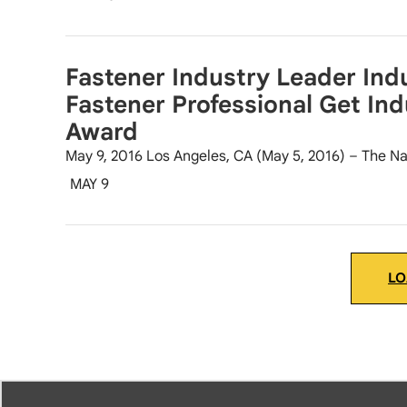
Fastener Industry Leader Indu
Fastener Professional Get Ind
Award
May 9, 2016 Los Angeles, CA (May 5, 2016) – The Na
MAY 9
LO