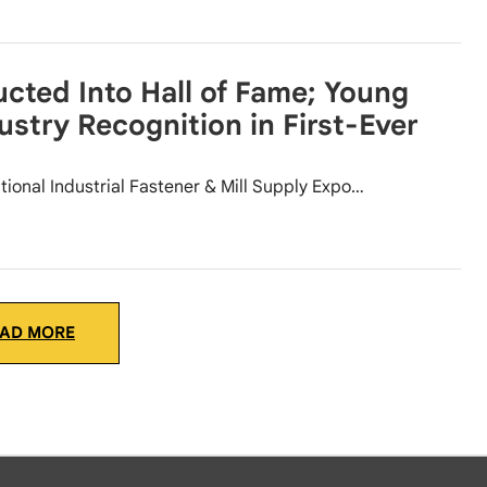
cted Into Hall of Fame; Young
ustry Recognition in First-Ever
tional Industrial Fastener & Mill Supply Expo…
AD MORE