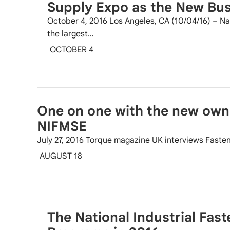
Supply Expo as the New Bu
October 4, 2016 Los Angeles, CA (10/04/16) – Nat
the largest…
OCTOBER 4
One on one with the new own
NIFMSE
July 27, 2016 Torque magazine UK interviews Faste
AUGUST 18
The National Industrial Fas