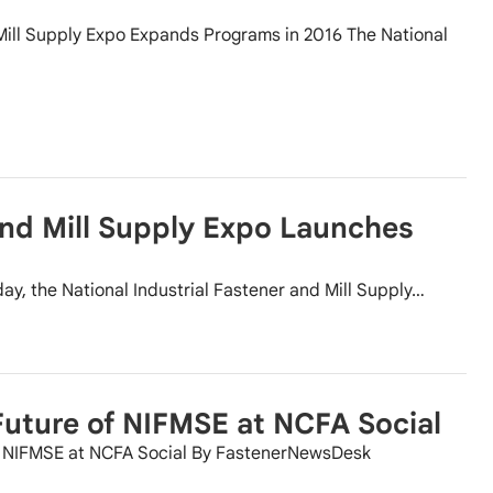
 Mill Supply Expo Expands Programs in 2016 The National
and Mill Supply Expo Launches
ay, the National Industrial Fastener and Mill Supply…
uture of NIFMSE at NCFA Social
of NIFMSE at NCFA Social By FastenerNewsDesk