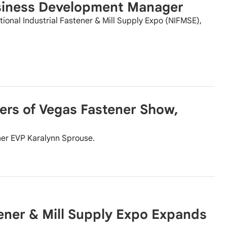
siness Development Manager
ional Industrial Fastener & Mill Supply Expo (NIFMSE),
ers of Vegas Fastener Show,
ner EVP Karalynn Sprouse.
tener & Mill Supply Expo Expands