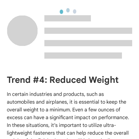
Trend #4: Reduced Weight
In certain industries and products, such as
automobiles and airplanes, it is essential to keep the
overall weight to a minimum. Even a few ounces of
excess can have a significant impact on performance.
In these situations, it’s important to utilize ultra-
lightweight fasteners that can help reduce the overall