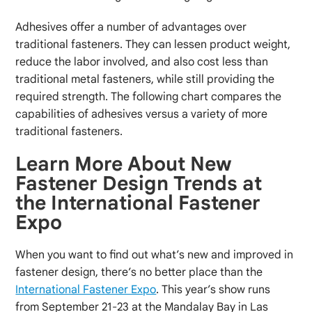
Adhesives offer a number of advantages over
traditional fasteners. They can lessen product weight,
reduce the labor involved, and also cost less than
traditional metal fasteners, while still providing the
required strength. The following chart compares the
capabilities of adhesives versus a variety of more
traditional fasteners.
Learn More About New
Fastener Design Trends at
the International Fastener
Expo
When you want to find out what’s new and improved in
fastener design, there’s no better place than the
International Fastener Expo
. This year’s show runs
from September 21-23 at the Mandalay Bay in Las