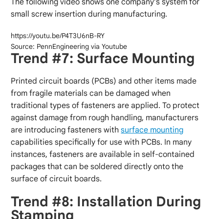
The following video shows one company’s system for
small screw insertion during manufacturing.
https://youtu.be/P4T3U6nB-RY
Source: PennEngineering via Youtube
Trend #7: Surface Mounting
Printed circuit boards (PCBs) and other items made
from fragile materials can be damaged when
traditional types of fasteners are applied. To protect
against damage from rough handling, manufacturers
are introducing fasteners with
surface mounting
capabilities specifically for use with PCBs. In many
instances, fasteners are available in self-contained
packages that can be soldered directly onto the
surface of circuit boards.
Trend #8: Installation During
Stamping