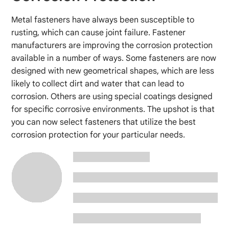
Metal fasteners have always been susceptible to
rusting, which can cause joint failure. Fastener
manufacturers are improving the corrosion protection
available in a number of ways. Some fasteners are now
designed with new geometrical shapes, which are less
likely to collect dirt and water that can lead to
corrosion. Others are using special coatings designed
for specific corrosive environments. The upshot is that
you can now select fasteners that utilize the best
corrosion protection for your particular needs.