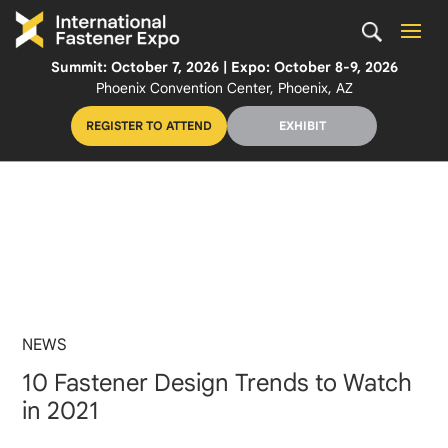
Summit: October 7, 2026 | Expo: October 8-9, 2026
Phoenix Convention Center, Phoenix, AZ
REGISTER TO ATTEND
EXHIBIT
NEWS
10 Fastener Design Trends to Watch
in 2021