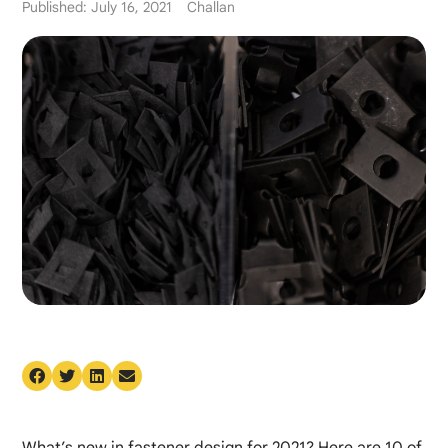
Published: July 16, 2021
Challan
What’s new in fastener design for 2021? Here are 10 of