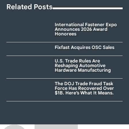
Related Posts
International Fastener Expo
Announces 2026 Award
Honorees
Fixfast Acquires OSC Sales
U.S. Trade Rules Are
Reshaping Automotive
Hardware Manufacturing
The DOJ Trade Fraud Task
Force Has Recovered Over
$1B. Here’s What It Means.