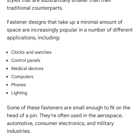
styles that are substantially smaller than their
traditional counterparts.
Fastener designs that take up a minimal amount of
space are increasingly popular in a number of different
applications, including:
Clocks and watches
Control panels
Medical devices
Computers
Phones
Lighting
Some of these fasteners are small enough to fit on the
head of a pin. They’re often used in the aerospace,
automotive, consumer electronics, and military
industries.