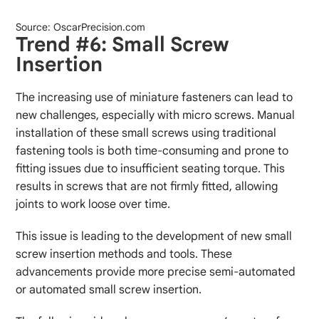
Source: OscarPrecision.com
Trend #6: Small Screw
Insertion
The increasing use of miniature fasteners can lead to
new challenges, especially with micro screws. Manual
installation of these small screws using traditional
fastening tools is both time-consuming and prone to
fitting issues due to insufficient seating torque. This
results in screws that are not firmly fitted, allowing
joints to work loose over time.
This issue is leading to the development of new small
screw insertion methods and tools. These
advancements provide more precise semi-automated
or automated small screw insertion.