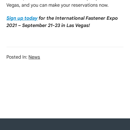
Vegas, and you can make your reservations now.
Sign up today
for the International Fastener Expo
2021 – September 21-23 in Las Vegas!
Posted In:
News