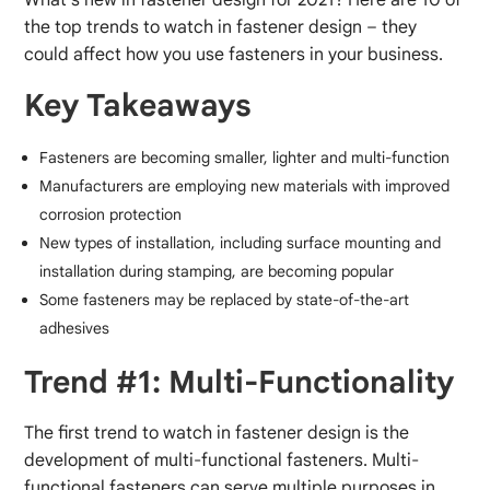
the top trends to watch in fastener design – they
could affect how you use fasteners in your business.
Key Takeaways
Fasteners are becoming smaller, lighter and multi-function
Manufacturers are employing new materials with improved
corrosion protection
New types of installation, including surface mounting and
installation during stamping, are becoming popular
Some fasteners may be replaced by state-of-the-art
adhesives
Trend #1: Multi-Functionality
The first trend to watch in fastener design is the
development of multi-functional fasteners. Multi-
functional fasteners can serve multiple purposes in