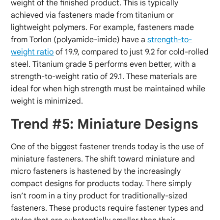
weight of the finished product. This is typically
achieved via fasteners made from titanium or
lightweight polymers. For example, fasteners made
from Torlon (polyamide-imide) have a
strength-to-
weight ratio
of 19.9, compared to just 9.2 for cold-rolled
steel. Titanium grade 5 performs even better, with a
strength-to-weight ratio of 29.1. These materials are
ideal for when high strength must be maintained while
weight is minimized.
Trend #5: Miniature Designs
One of the biggest fastener trends today is the use of
miniature fasteners. The shift toward miniature and
micro fasteners is hastened by the increasingly
compact designs for products today. There simply
isn’t room in a tiny product for traditionally-sized
fasteners. These products require fastener types and