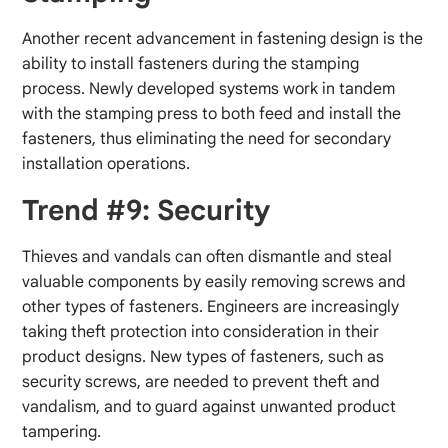
Another recent advancement in fastening design is the
ability to install fasteners during the stamping
process. Newly developed systems work in tandem
with the stamping press to both feed and install the
fasteners, thus eliminating the need for secondary
installation operations.
Trend #9: Security
Thieves and vandals can often dismantle and steal
valuable components by easily removing screws and
other types of fasteners. Engineers are increasingly
taking theft protection into consideration in their
product designs. New types of fasteners, such as
security screws, are needed to prevent theft and
vandalism, and to guard against unwanted product
tampering.