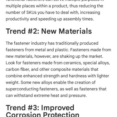
multiple places within a product, thus reducing the
number of SKUs you have to deal with, increasing
productivity and speeding up assembly times.
Trend #2: New Materials
The fastener industry has traditionally produced
fasteners from metal and plastic. Fasteners made from
new materials, however, are shaking up the market.
Look for fasteners made from ceramics, special alloys,
carbon fiber, and other composite materials that
combine enhanced strength and hardness with lighter
weight. Some new alloys enable the creation of
superconducting fasteners, as well as fasteners that
can withstand extreme heat and pressure.
Trend #3: Improved
Corrosion Protection