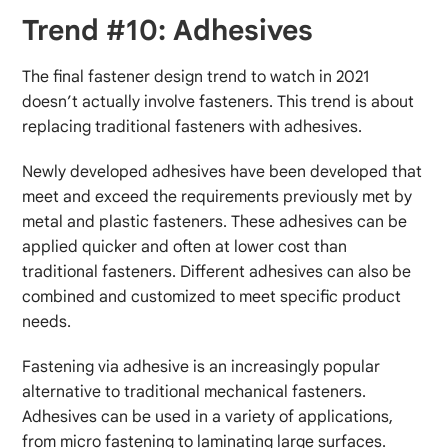
Trend #10: Adhesives
The final fastener design trend to watch in 2021
doesn’t actually involve fasteners. This trend is about
replacing traditional fasteners with adhesives.
Newly developed adhesives have been developed that
meet and exceed the requirements previously met by
metal and plastic fasteners. These adhesives can be
applied quicker and often at lower cost than
traditional fasteners. Different adhesives can also be
combined and customized to meet specific product
needs.
Fastening via adhesive is an increasingly popular
alternative to traditional mechanical fasteners.
Adhesives can be used in a variety of applications,
from micro fastening to laminating large surfaces.