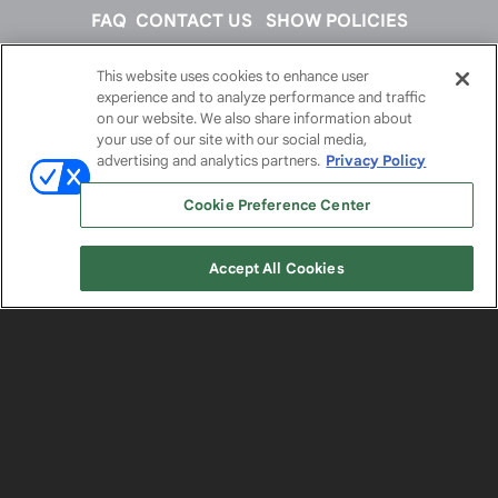
FAQ
CONTACT US
SHOW POLICIES
This website uses cookies to enhance user
FOLLOW US ON
experience and to analyze performance and traffic
on our website. We also share information about
your use of our site with our social media,
advertising and analytics partners.
Privacy Policy
Cookie Preference Center
Accept All Cookies
© 2026
Emerald X, LLC.
All Rights Reserved
ABOUT
CAREERS
AUTHORIZED SERVICE
PROVIDERS
EVENT STANDARDS OF CONDUCT
YOUR
PRIVACY CHOICES
TERMS OF USE
PRIVACY