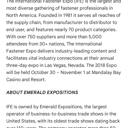
The International Fastener Expo (IFE) is the largest and
most diverse gathering of fastener professionals in
North America. Founded in 1981 it serves all reaches of
the supply chain, from manufacturer to distributor to
end user, and features nearly 70 product categories.
With over 750 suppliers and more than 5,000
attendees from 30+ nations, The International
Fastener Expo delivers industry-leading content and
facilitates vital industry connections at their annual
three-day expo in Las Vegas, Nevada. The 2018 Expo
will be held October 30 – November 1 at Mandalay Bay
Casino and Resort.
ABOUT EMERALD EXPOSITIONS
IFE is owned by Emerald Expositions, the largest
operator of business-to-business trade shows in the
United States, with its oldest trade shows dating back