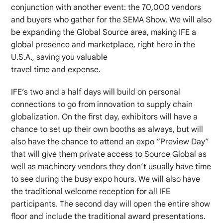
conjunction with another event: the 70,000 vendors
and buyers who gather for the SEMA Show. We will also
be expanding the Global Source area, making IFE a
global presence and marketplace, right here in the
U.S.A., saving you valuable
travel time and expense.
IFE’s two and a half days will build on personal
connections to go from innovation to supply chain
globalization. On the first day, exhibitors will have a
chance to set up their own booths as always, but will
also have the chance to attend an expo “Preview Day”
that will give them private access to Source Global as
well as machinery vendors they don’t usually have time
to see during the busy expo hours. We will also have
the traditional welcome reception for all IFE
participants. The second day will open the entire show
floor and include the traditional award presentations.