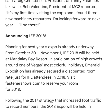
said Craig Christensen, President of Trinity Fastener.
Likewise, Bob Valentine, President of MC2 reported,
“It’s my first time visiting the expo and I found three
new machinery resources. I’m looking forward to next
year – I’ll be there!”
Announcing IFE 2018!
Planning for next year’s expo is already underway.
From October 30 – November 1, IFE 2018 will be held
at Mandalay Bay Resort. In anticipation of high crowds
around one of Vegas’ most colorful holidays, Emerald
Exposition has already secured a discounted room
rate just for IFE attendees in 2018. Visit
fastenershows.com to reserve your room
for 2018.
Following the 2017 strategy that increased foot traffic
to record numbers, the 2018 Expo will be held in