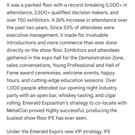
It was a packed floor with a record-breaking 5,000+ in
attendance, 2,500+ qualified decision makers, and
over 750 exhibitors. A 26% increase in attendance over
the past two years. Since 53% of attendees were
executive management, it made for invaluable
introductions and more commerce than ever done
directly on the show floor. Exhibitors and attendees
gathered in the expo hall for the Demonstration Zone,
sales conversations, Young Professional and Hall of
Fame award ceremonies, welcome events, happy
hours, and cutting-edge education sessions. Over
1,000 people attended our opening night industry
party with an open bar, whiskey tasting, and cigar
rolling. Emerald Exposition’s strategy to co-locate with
MetalCon proved highly successful, producing the
busiest show floor IFE has ever seen.
Under the Emerald Expo’s new VIP strategy, IFE