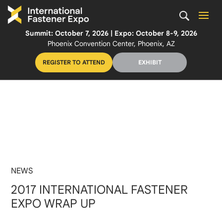
Summit: October 7, 2026 | Expo: October 8-9, 2026
Phoenix Convention Center, Phoenix, AZ
REGISTER TO ATTEND
EXHIBIT
NEWS
2017 INTERNATIONAL FASTENER
EXPO WRAP UP