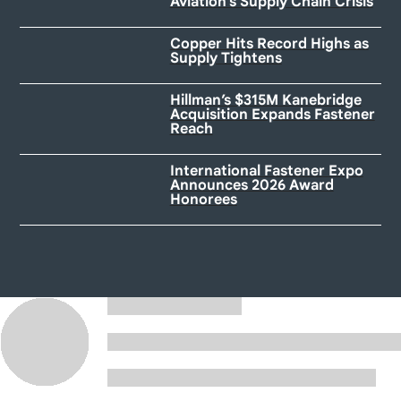
Aviation’s Supply Chain Crisis
Copper Hits Record Highs as
Supply Tightens
Hillman’s $315M Kanebridge
Acquisition Expands Fastener
Reach
International Fastener Expo
Announces 2026 Award
Honorees