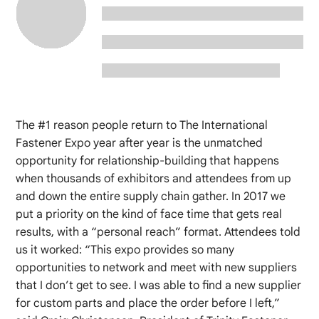
The #1 reason people return to The International
Fastener Expo year after year is the unmatched
opportunity for relationship-building that happens
when thousands of exhibitors and attendees from up
and down the entire supply chain gather. In 2017 we
put a priority on the kind of face time that gets real
results, with a “personal reach” format. Attendees told
us it worked: “This expo provides so many
opportunities to network and meet with new suppliers
that I don’t get to see. I was able to find a new supplier
for custom parts and place the order before I left,”