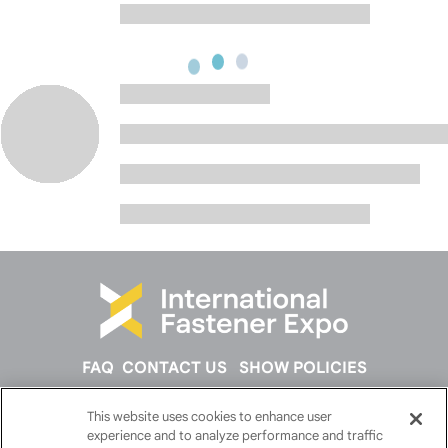
FAQ
CONTACT US
SHOW POLICIES
This website uses cookies to enhance user
FOLLOW US ON
experience and to analyze performance and traffic