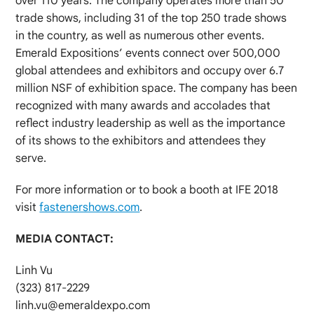
over 110 years. The company operates more than 50
trade shows, including 31 of the top 250 trade shows
in the country, as well as numerous other events.
Emerald Expositions’ events connect over 500,000
global attendees and exhibitors and occupy over 6.7
million NSF of exhibition space. The company has been
recognized with many awards and accolades that
reflect industry leadership as well as the importance
of its shows to the exhibitors and attendees they
serve.
For more information or to book a booth at IFE 2018
visit
fastenershows.com
.
MEDIA CONTACT:
Linh Vu
(323) 817-2229
linh.vu@emeraldexpo.com