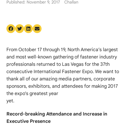
Published: November 9, 2017
Challan
From October 17 through 19, North America’s largest
and most well-known gathering of fastener industry
professionals returned to Las Vegas for the 37th
consecutive International Fastener Expo. We want to
thank all of our amazing media partners, corporate
sponsors, exhibitors, and attendees for making 2017
the expo’s greatest year
yet.
Record-breaking Attendance and Increase in
Executive Presence