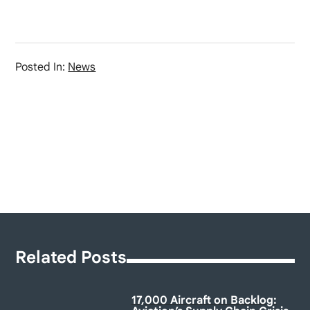
Posted In:
News
Related Posts
17,000 Aircraft on Backlog: