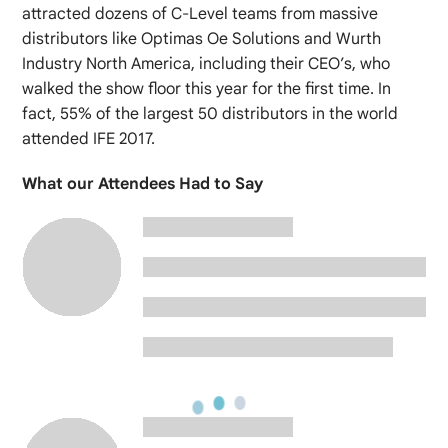
attracted dozens of C-Level teams from massive
distributors like Optimas Oe Solutions and Wurth
Industry North America, including their CEO’s, who
walked the show floor this year for the first time. In
fact, 55% of the largest 50 distributors in the world
attended IFE 2017.
What our Attendees Had to Say