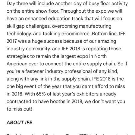
Day three will include another day of busy floor activity
on the entire show floor. Throughout the expo we will
have an enhanced education track that will focus on
skill gap challenges, overcoming manufacturing
technology, and tackling e-commerce. Bottom line, IFE
2017 was a huge success because of our amazing
industry community, and IFE 2018 is repeating those
strategies to remain the largest expo in North
American ever to connect the entire supply chain. So if
you’re a fastener industry professional of any kind,
along with any link in the supply chain, IFE 2018 is the
one big event of the year that you can’t afford to miss
in 2018. With 65% of last year’s exhibitors already
contracted to have booths in 2018, we don’t want you
to miss out!
ABOUT IFE