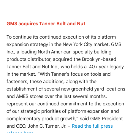
GMS acquires Tanner Bolt and Nut
To continue its continued execution of its platform
expansion strategy in the New York City market, GMS
Inc., a leading North American specialty building
products distributor, acquired the Brooklyn-based
Tanner Bolt and Nut Inc., who holds a 40+ year legacy
in the market. “With Tanner’s focus on tools and
fasteners, these additions, along with the
establishment of several new greenfield yard locations
and AMES stores over the last several months,
represent our continued commitment to the execution
of our strategic priorities of platform expansion and
complementary product growth,” said GMS President
and CEO, John C. Turner, Jr. –
Read the full press