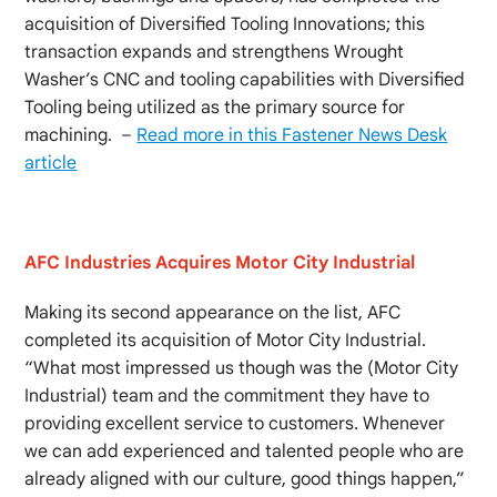
acquisition of Diversified Tooling Innovations; this
transaction expands and strengthens Wrought
Washer’s CNC and tooling capabilities with Diversified
Tooling being utilized as the primary source for
machining. –
Read more in this Fastener News Desk
article
AFC Industries Acquires Motor City Industrial
Making its second appearance on the list, AFC
completed its acquisition of Motor City Industrial.
“What most impressed us though was the (Motor City
Industrial) team and the commitment they have to
providing excellent service to customers. Whenever
we can add experienced and talented people who are
already aligned with our culture, good things happen,”