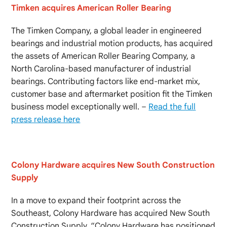
Timken acquires American Roller Bearing
The Timken Company, a global leader in engineered
bearings and industrial motion products, has acquired
the assets of American Roller Bearing Company, a
North Carolina-based manufacturer of industrial
bearings. Contributing factors like end-market mix,
customer base and aftermarket position fit the Timken
business model exceptionally well. –
Read the full
press release here
Colony Hardware acquires New South Construction
Supply
In a move to expand their footprint across the
Southeast, Colony Hardware has acquired New South
Construction Supply. “Colony Hardware has positioned