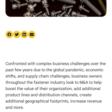
Confronted with complex business challenges over the
past few years due to the global pandemic, economic
shifts, and supply chain challenges, business owners
throughout the fastener industry look to M&A to help
boost the value of their organization, add additional
product lines and distribution channels, create
additional geographical footprints, increase revenue
and more.