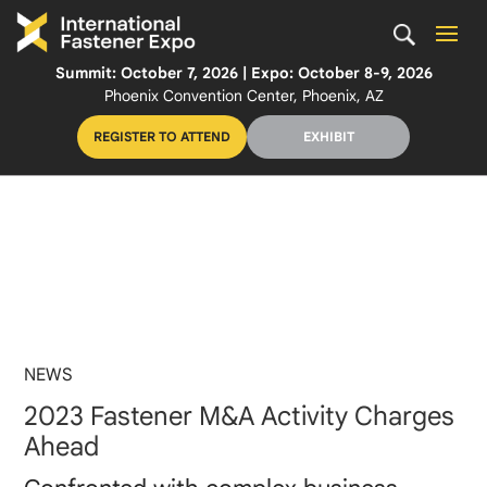
Summit: October 7, 2026 | Expo: October 8-9, 2026
Phoenix Convention Center, Phoenix, AZ
REGISTER TO ATTEND
EXHIBIT
NEWS
2023 Fastener M&A Activity Charges
Ahead