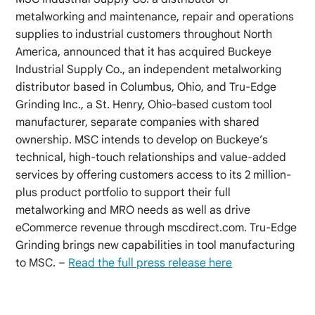
metalworking and maintenance, repair and operations
supplies to industrial customers throughout North
America, announced that it has acquired Buckeye
Industrial Supply Co., an independent metalworking
distributor based in Columbus, Ohio, and Tru-Edge
Grinding Inc., a St. Henry, Ohio-based custom tool
manufacturer, separate companies with shared
ownership. MSC intends to develop on Buckeye’s
technical, high-touch relationships and value-added
services by offering customers access to its 2 million-
plus product portfolio to support their full
metalworking and MRO needs as well as drive
eCommerce revenue through mscdirect.com. Tru-Edge
Grinding brings new capabilities in tool manufacturing
to MSC. –
Read the full press release here