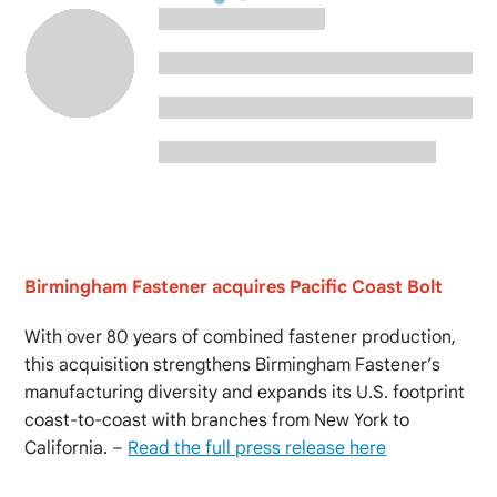
Birmingham Fastener acquires Pacific Coast Bolt
With over 80 years of combined fastener production,
this acquisition strengthens Birmingham Fastener’s
manufacturing diversity and expands its U.S. footprint
coast-to-coast with branches from New York to
California. –
Read the full press release here