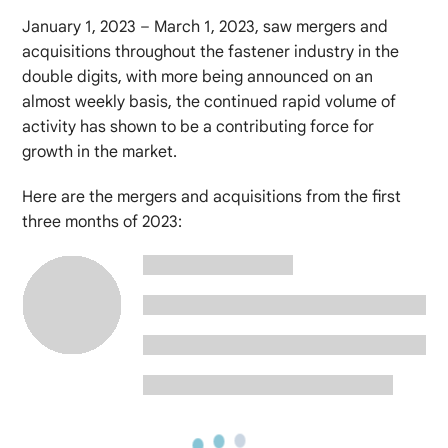
January 1, 2023 – March 1, 2023, saw mergers and
acquisitions throughout the fastener industry in the
double digits, with more being announced on an
almost weekly basis, the continued rapid volume of
activity has shown to be a contributing force for
growth in the market.
Here are the mergers and acquisitions from the first
three months of 2023: