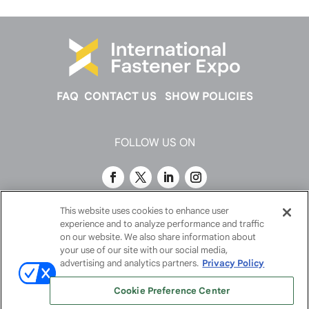
FAQ
CONTACT US
SHOW POLICIES
FOLLOW US ON
This website uses cookies to enhance user
experience and to analyze performance and traffic
on our website. We also share information about
your use of our site with our social media,
advertising and analytics partners.
Privacy Policy
Cookie Preference Center
© 2026
Emerald X, LLC.
All Rights Reserved