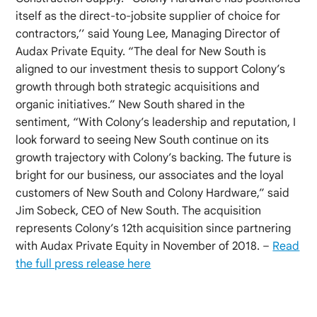
itself as the direct-to-jobsite supplier of choice for
contractors,’’ said Young Lee, Managing Director of
Audax Private Equity. “The deal for New South is
aligned to our investment thesis to support Colony’s
growth through both strategic acquisitions and
organic initiatives.” New South shared in the
sentiment, “With Colony’s leadership and reputation, I
look forward to seeing New South continue on its
growth trajectory with Colony’s backing. The future is
bright for our business, our associates and the loyal
customers of New South and Colony Hardware,” said
Jim Sobeck, CEO of New South. The acquisition
represents Colony’s 12th acquisition since partnering
with Audax Private Equity in November of 2018. –
Read
the full press release here