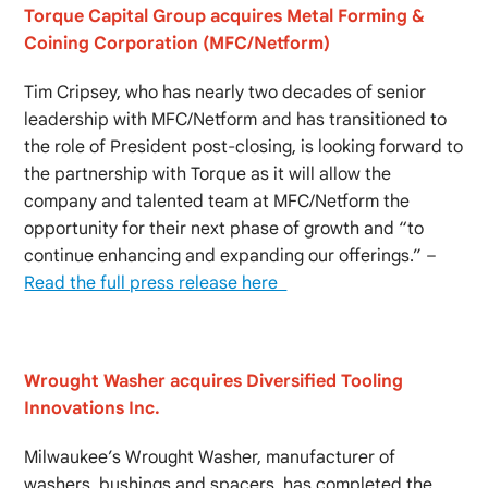
Torque Capital Group acquires Metal Forming &
Coining Corporation (MFC/Netform)
Tim Cripsey, who has nearly two decades of senior
leadership with MFC/Netform and has transitioned to
the role of President post-closing, is looking forward to
the partnership with Torque as it will allow the
company and talented team at MFC/Netform the
opportunity for their next phase of growth and “to
continue enhancing and expanding our offerings.” –
Read the full press release here
Wrought Washer acquires Diversified Tooling
Innovations Inc.
Milwaukee’s Wrought Washer, manufacturer of
washers, bushings and spacers, has completed the