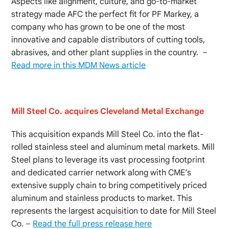
Aspects like alignment, culture, and go-to-market
strategy made AFC the perfect fit for PF Markey, a
company who has grown to be one of the most
innovative and capable distributors of cutting tools,
abrasives, and other plant supplies in the country. –
Read more in this MDM News article
Mill Steel Co. acquires Cleveland Metal Exchange
This acquisition expands Mill Steel Co. into the flat-
rolled stainless steel and aluminum metal markets. Mill
Steel plans to leverage its vast processing footprint
and dedicated carrier network along with CME’s
extensive supply chain to bring competitively priced
aluminum and stainless products to market. This
represents the largest acquisition to date for Mill Steel
Co. –
Read the full press release here