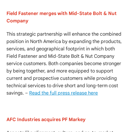
Field Fastener merges with Mid-State Bolt & Nut
Company
This strategic partnership will enhance the combined
position in North America by expanding the products,
services, and geographical footprint in which both
Field Fastener and Mid-State Bolt & Nut Company
service customers. Both companies become stronger
by being together, and more equipped to support
current and prospective customers while providing
technical services to drive short and long-term cost
savings. –
Read the full press release here
AFC Industries acquires PF Markey