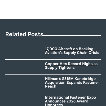
Related Posts
17,000 Aircraft on Backlog:
Aviation’s Supply Chain Crisis
Copper Hits Record Highs as
Supply Tightens
Hillman’s $315M Kanebridge
Acquisition Expands Fastener
Reach
International Fastener Expo
Announces 2026 Award
Honorees