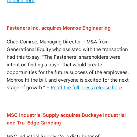
release here
Fasteners Inc. acquires Monroe Engineering
Chad Comroe, Managing Director – M&A from
Generational Equity who assisted with the transaction
had this to say: “The Fasteners’ shareholders were
intent on finding a buyer that would create
opportunities for the future success of the employees.
Monroe fit the bill, and everyone is excited for the next
stage of growth.” –
Read the full press release here
MSC Industrial Supply acquires Buckeye Industrial
and Tru-Edge Grinding
MSC Industrial Supply Co. a distributor of