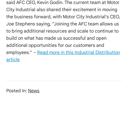
said AFC CEO, Kevin Godin. The current team at Motor
City Industrial also shared their excitement in moving
the business forward, with Motor City Industrial’s CEO,
Joe Stephens saying, “Joining the AFC team allows us
to bring additional resources and scale to continue to
build on what has made us successful and open
additional opportunities for our customers and
employees.” –
Read more in this Industrial Distribution
article
Posted In:
News