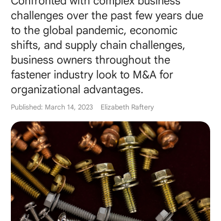
Confronted with complex business
challenges over the past few years due
to the global pandemic, economic
shifts, and supply chain challenges,
business owners throughout the
fastener industry look to M&A for
organizational advantages.
Published: March 14, 2023
Elizabeth Raftery