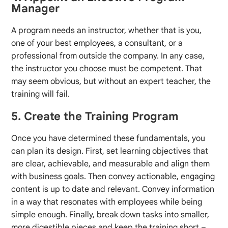
Manager
A program needs an instructor, whether that is you,
one of your best employees, a consultant, or a
professional from outside the company. In any case,
the instructor you choose must be competent. That
may seem obvious, but without an expert teacher, the
training will fail.
5. Create the Training Program
Once you have determined these fundamentals, you
can plan its design. First, set learning objectives that
are clear, achievable, and measurable and align them
with business goals. Then convey actionable, engaging
content is up to date and relevant. Convey information
in a way that resonates with employees while being
simple enough. Finally, break down tasks into smaller,
more digestible pieces and keep the training short –