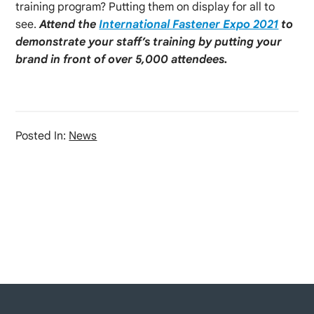
training program? Putting them on display for all to
see.
Attend the
International Fastener Expo 2021
to
demonstrate your staff’s training by putting your
brand in front of over 5,000 attendees.
Posted In:
News