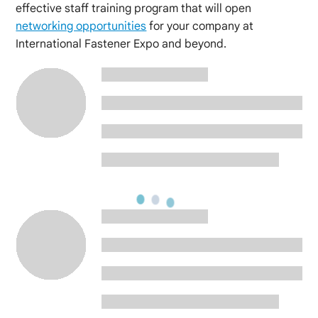
effective staff training program that will open
networking opportunities
for your company at
International Fastener Expo and beyond.