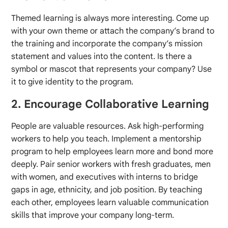
Themed learning is always more interesting. Come up
with your own theme or attach the company’s brand to
the training and incorporate the company’s mission
statement and values into the content. Is there a
symbol or mascot that represents your company? Use
it to give identity to the program.
2. Encourage Collaborative Learning
People are valuable resources. Ask high-performing
workers to help you teach. Implement a mentorship
program to help employees learn more and bond more
deeply. Pair senior workers with fresh graduates, men
with women, and executives with interns to bridge
gaps in age, ethnicity, and job position. By teaching
each other, employees learn valuable communication
skills that improve your company long-term.