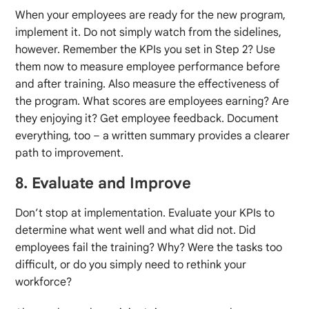
When your employees are ready for the new program,
implement it. Do not simply watch from the sidelines,
however. Remember the KPIs you set in Step 2? Use
them now to measure employee performance before
and after training. Also measure the effectiveness of
the program. What scores are employees earning? Are
they enjoying it? Get employee feedback. Document
everything, too – a written summary provides a clearer
path to improvement.
8. Evaluate and Improve
Don’t stop at implementation. Evaluate your KPIs to
determine what went well and what did not. Did
employees fail the training? Why? Were the tasks too
difficult, or do you simply need to rethink your
workforce?