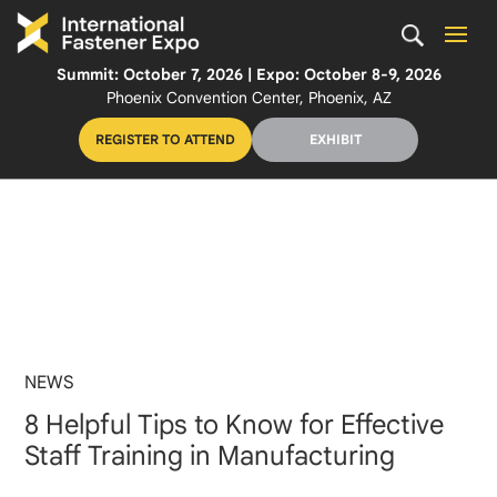
Summit: October 7, 2026 | Expo: October 8-9, 2026
Phoenix Convention Center, Phoenix, AZ
REGISTER TO ATTEND
EXHIBIT
NEWS
8 Helpful Tips to Know for Effective
Staff Training in Manufacturing