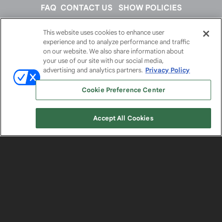
FAQ
CONTACT US
SHOW POLICIES
This website uses cookies to enhance user
FOLLOW US ON
experience and to analyze performance and traffic
on our website. We also share information about
your use of our site with our social media,
advertising and analytics partners.
Privacy Policy
Cookie Preference Center
Accept All Cookies
© 2026
Emerald X, LLC.
All Rights Reserved
ABOUT
CAREERS
AUTHORIZED SERVICE
PROVIDERS
EVENT STANDARDS OF CONDUCT
YOUR
PRIVACY CHOICES
TERMS OF USE
PRIVACY
POLICY