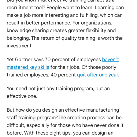
recruitment tool? People want to learn. Learning can
make a job more interesting and fulfilling, which can
result in better performance. For organizations,
knowledge sharing creates greater flexibility and
belonging. The return of quality training is worth the
investment.
Yet Gartner says 70 percent of employees
haven’t
mastered key skills
for their jobs. Of those poorly
trained employees, 40 percent
quit after one year
.
You need not just any training program, but an
effective one.
But how do you design an effective manufacturing
staff training program?The creation process can be
difficult, especially for those who have never done it
before. With these eight tips, you can design an