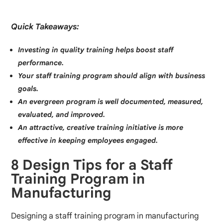
Quick Takeaways:
Investing in quality training helps boost staff
performance.
Your staff training program should align with business
goals.
An evergreen program is well documented, measured,
evaluated, and improved.
An attractive, creative training initiative is more
effective in keeping employees engaged.
8 Design Tips for a Staff
Training Program in
Manufacturing
Designing a staff training program in manufacturing