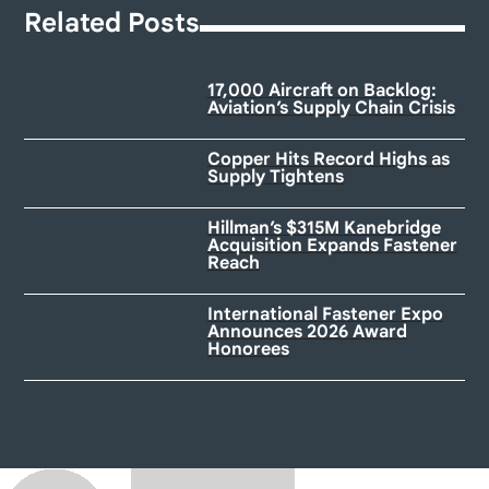
Related Posts
17,000 Aircraft on Backlog:
Aviation’s Supply Chain Crisis
Copper Hits Record Highs as
Supply Tightens
Hillman’s $315M Kanebridge
Acquisition Expands Fastener
Reach
International Fastener Expo
Announces 2026 Award
Honorees