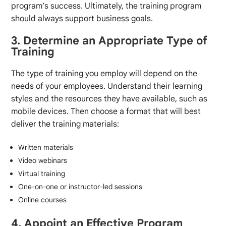
program’s success. Ultimately, the training program
should always support business goals.
3. Determine an Appropriate Type of
Training
The type of training you employ will depend on the
needs of your employees. Understand their learning
styles and the resources they have available, such as
mobile devices. Then choose a format that will best
deliver the training materials:
Written materials
Video webinars
Virtual training
One-on-one or instructor-led sessions
Online courses
4. Appoint an Effective Program