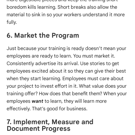
boredom kills learning. Short breaks also allow the
material to sink in so your workers understand it more
fully.
6. Market the Program
Just because your training is ready doesn’t mean your
employees are ready to learn. You must market it.
Consistently advertise its arrival. Use stories to get
employees excited about it so they can give their best
when they start learning. Employees must care about
your project to invest effort in it. What value does your
training offer? How does that benefit them? When your
employees
want
to learn, they will learn more
effectively. That’s good for business.
7. Implement, Measure and
Document Progress