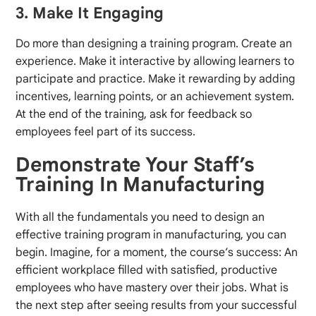
3. Make It Engaging
Do more than designing a training program. Create an
experience. Make it interactive by allowing learners to
participate and practice. Make it rewarding by adding
incentives, learning points, or an achievement system.
At the end of the training, ask for feedback so
employees feel part of its success.
Demonstrate Your Staff’s
Training In Manufacturing
With all the fundamentals you need to design an
effective training program in manufacturing, you can
begin. Imagine, for a moment, the course’s success: An
efficient workplace filled with satisfied, productive
employees who have mastery over their jobs. What is
the next step after seeing results from your successful