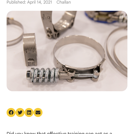
Published: April 14, 2021
Challan
Did you know that effective training can act as a