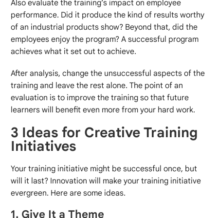
Also evaluate the training’s impact on employee
performance. Did it produce the kind of results worthy
of an industrial products show? Beyond that, did the
employees enjoy the program? A successful program
achieves what it set out to achieve.
After analysis, change the unsuccessful aspects of the
training and leave the rest alone. The point of an
evaluation is to improve the training so that future
learners will benefit even more from your hard work.
3 Ideas for Creative Training
Initiatives
Your training initiative might be successful once, but
will it last? Innovation will make your training initiative
evergreen. Here are some ideas.
1. Give It a Theme