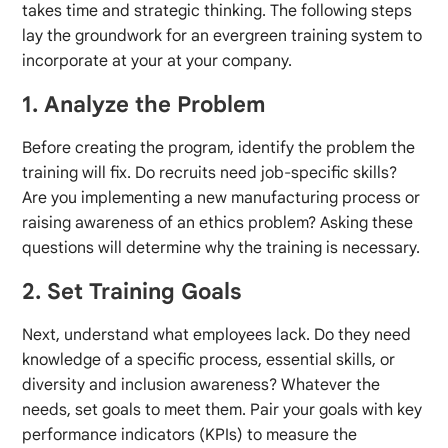
takes time and strategic thinking. The following steps
lay the groundwork for an evergreen training system to
incorporate at your at your company.
1. Analyze the Problem
Before creating the program, identify the problem the
training will fix. Do recruits need job-specific skills?
Are you implementing a new manufacturing process or
raising awareness of an ethics problem? Asking these
questions will determine why the training is necessary.
2. Set Training Goals
Next, understand what employees lack. Do they need
knowledge of a specific process, essential skills, or
diversity and inclusion awareness? Whatever the
needs, set goals to meet them. Pair your goals with key
performance indicators (KPIs) to measure the