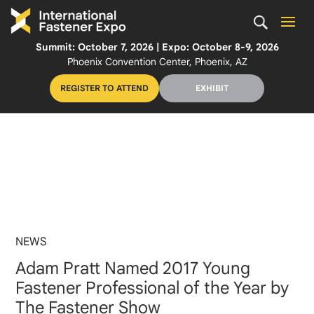
Summit: October 7, 2026 | Expo: October 8-9, 2026
Phoenix Convention Center, Phoenix, AZ
REGISTER TO ATTEND
EXHIBIT
NEWS
Adam Pratt Named 2017 Young
Fastener Professional of the Year by
The Fastener Show