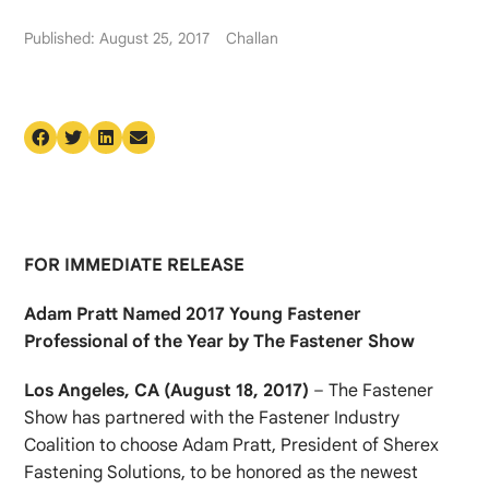
Published: August 25, 2017
Challan
FOR IMMEDIATE RELEASE
Adam Pratt Named 2017 Young Fastener
Professional of the Year by The Fastener Show
Los Angeles, CA (August 18, 2017)
– The Fastener
Show has partnered with the Fastener Industry
Coalition to choose Adam Pratt, President of Sherex
Fastening Solutions, to be honored as the newest