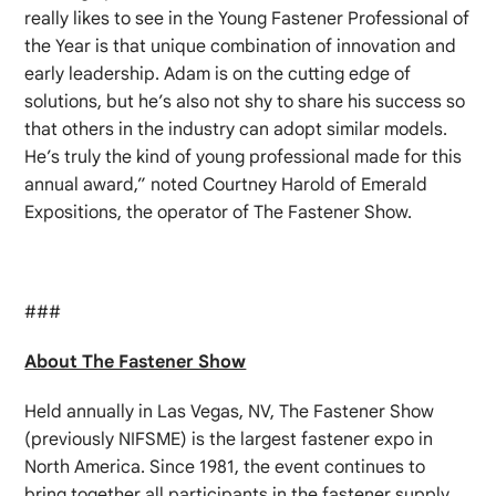
really likes to see in the Young Fastener Professional of
the Year is that unique combination of innovation and
early leadership. Adam is on the cutting edge of
solutions, but he’s also not shy to share his success so
that others in the industry can adopt similar models.
He’s truly the kind of young professional made for this
annual award,” noted Courtney Harold of Emerald
Expositions, the operator of The Fastener Show.
###
About The Fastener Show
Held annually in Las Vegas, NV, The Fastener Show
(previously NIFSME) is the largest fastener expo in
North America. Since 1981, the event continues to
bring together all participants in the fastener supply