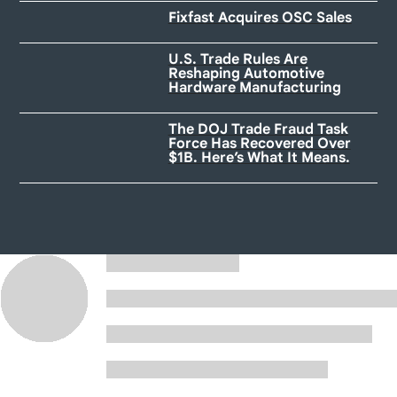
Fixfast Acquires OSC Sales
U.S. Trade Rules Are
Reshaping Automotive
Hardware Manufacturing
The DOJ Trade Fraud Task
Force Has Recovered Over
$1B. Here’s What It Means.