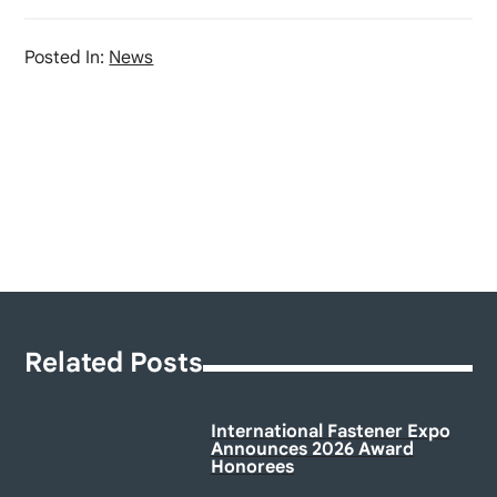
Posted In:
News
Related Posts
International Fastener Expo
Announces 2026 Award
Honorees