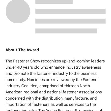
About The Award
The Fastener Show recognizes up-and-coming leaders
under 40 years old who enhance industry awareness
and promote the fastener industry to the business
community. Nominees are reviewed by the Fastener
Industry Coalition, comprised of thirteen North
American regional and national fastener associations
concerned with the distribution, manufacture, and
importation of fasteners as well as services to the
fastener industry. The Young Fastener Professional of