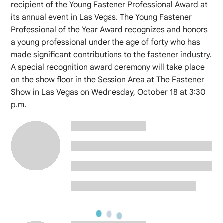
recipient of the Young Fastener Professional Award at
its annual event in Las Vegas. The Young Fastener
Professional of the Year Award recognizes and honors
a young professional under the age of forty who has
made significant contributions to the fastener industry.
A special recognition award ceremony will take place
on the show floor in the Session Area at The Fastener
Show in Las Vegas on Wednesday, October 18 at 3:30
p.m.