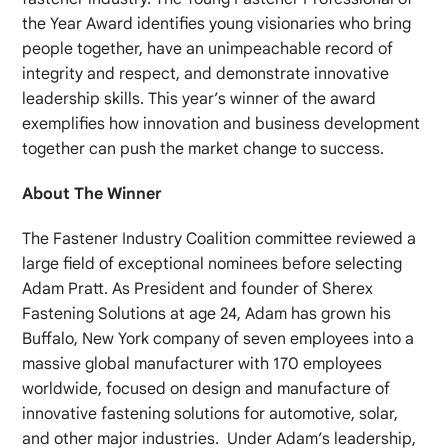
the Year Award identifies young visionaries who bring
people together, have an unimpeachable record of
integrity and respect, and demonstrate innovative
leadership skills. This year’s winner of the award
exemplifies how innovation and business development
together can push the market change to success.
About The Winner
The Fastener Industry Coalition committee reviewed a
large field of exceptional nominees before selecting
Adam Pratt. As President and founder of Sherex
Fastening Solutions at age 24, Adam has grown his
Buffalo, New York company of seven employees into a
massive global manufacturer with 170 employees
worldwide, focused on design and manufacture of
innovative fastening solutions for automotive, solar,
and other major industries. Under Adam’s leadership,