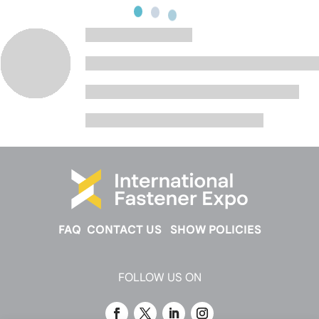
FAQ
CONTACT US
SHOW POLICIES
FOLLOW US ON