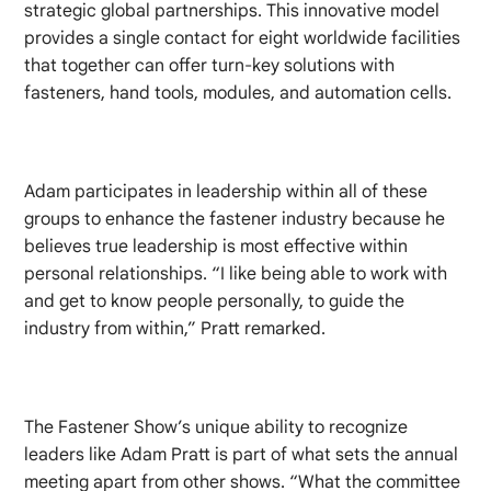
strategic global partnerships. This innovative model
provides a single contact for eight worldwide facilities
that together can offer turn-key solutions with
fasteners, hand tools, modules, and automation cells.
Adam participates in leadership within all of these
groups to enhance the fastener industry because he
believes true leadership is most effective within
personal relationships. “I like being able to work with
and get to know people personally, to guide the
industry from within,” Pratt remarked.
The Fastener Show’s unique ability to recognize
leaders like Adam Pratt is part of what sets the annual
meeting apart from other shows. “What the committee