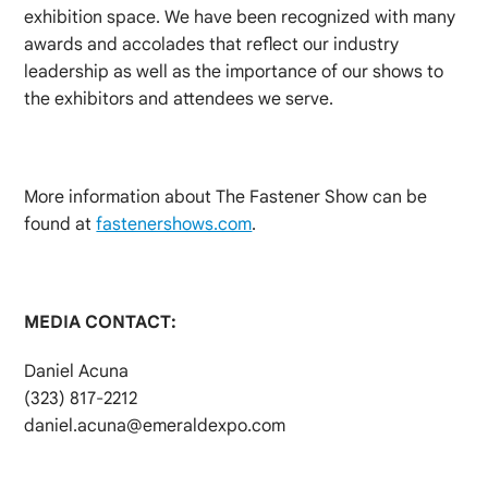
exhibition space. We have been recognized with many
awards and accolades that reflect our industry
leadership as well as the importance of our shows to
the exhibitors and attendees we serve.
More information about The Fastener Show can be
found at
fastenershows.com
.
MEDIA CONTACT:
Daniel Acuna
(323) 817-2212
daniel.acuna@emeraldexpo.com