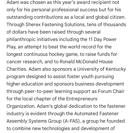
Adam was chosen as this year’s award recipient not
only for his personal professional success but for his
outstanding contributions as a local and global citizen.
Through Sherex Fastening Solutions, tens of thousands
of dollars have been raised through several
philanthropic initiatives including the 11 Day Power
Play, an attempt to beat the world record for the
longest continuous hockey game, to raise funds for
cancer research, and to Ronald McDonald House
Charities. Adam also sponsors a University of Kentucky
program designed to assist foster youth pursuing
higher education and sponsors business development
through peer-to-peer learning support as Forum Chair
for the local chapter of the Entrepreneurs
Organization. Adam’s global dedication to the fastener
industry is evident through the Automated Fastener
Assembly Systems Group (A-FAS), a group he founded
to combine new technologies and development of