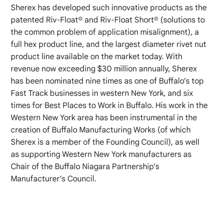
Sherex has developed such innovative products as the
patented Riv-Float© and Riv-Float Short© (solutions to
the common problem of application misalignment), a
full hex product line, and the largest diameter rivet nut
product line available on the market today. With
revenue now exceeding $30 million annually, Sherex
has been nominated nine times as one of Buffalo’s top
Fast Track businesses in western New York, and six
times for Best Places to Work in Buffalo. His work in the
Western New York area has been instrumental in the
creation of Buffalo Manufacturing Works (of which
Sherex is a member of the Founding Council), as well
as supporting Western New York manufacturers as
Chair of the Buffalo Niagara Partnership’s
Manufacturer’s Council.