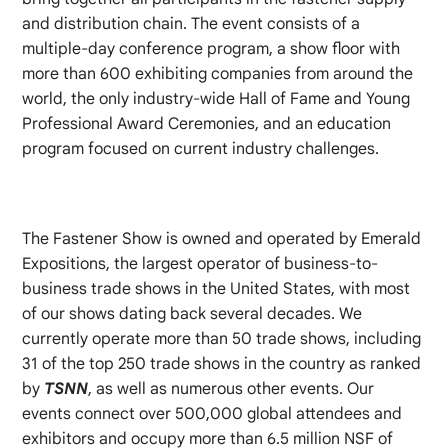
and distribution chain. The event consists of a
multiple-day conference program, a show floor with
more than 600 exhibiting companies from around the
world, the only industry-wide Hall of Fame and Young
Professional Award Ceremonies, and an education
program focused on current industry challenges.
The Fastener Show is owned and operated by Emerald
Expositions, the largest operator of business-to-
business trade shows in the United States, with most
of our shows dating back several decades. We
currently operate more than 50 trade shows, including
31 of the top 250 trade shows in the country as ranked
by
TSNN
, as well as numerous other events. Our
events connect over 500,000 global attendees and
exhibitors and occupy more than 6.5 million NSF of