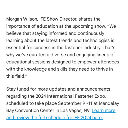
Morgan Wilson, IFE Show Director, shares the
importance of education at the upcoming show, “We
believe that staying informed and continuously
learning about the latest trends and technologies is
essential for success in the fastener industry. That’s
why we’ve curated a diverse and engaging lineup of
educational sessions designed to empower attendees
with the knowledge and skills they need to thrive in
this field.”
Stay tuned for more updates and announcements
regarding the 2024 International Fastener Expo,
scheduled to take place September 9 -11 at Mandalay
Bay Convention Center in Las Vegas, NV.
Learn more
and review the full schedule for IFE 2024 here.