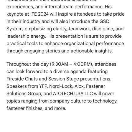
experiences, and internal team performance. His
keynote at IFE 2024 will inspire attendees to take pride
in their industry and will also introduce the GSD
System, emphasizing clarity, teamwork, discipline, and
leadership energy. His presentation is sure to provide
practical tools to enhance organizational performance
through engaging stories and actionable insights.
Throughout the day (9:30AM – 4:00PM), attendees
can look forward to a diverse agenda featuring
Fireside Chats and Session Stage presentations.
Speakers from YFP, Nord-Lock, Alox, Fastener
Solutions Group, and ATOTECH USA LLC will cover
topics ranging from company culture to technology,
fastener finishes, and more.