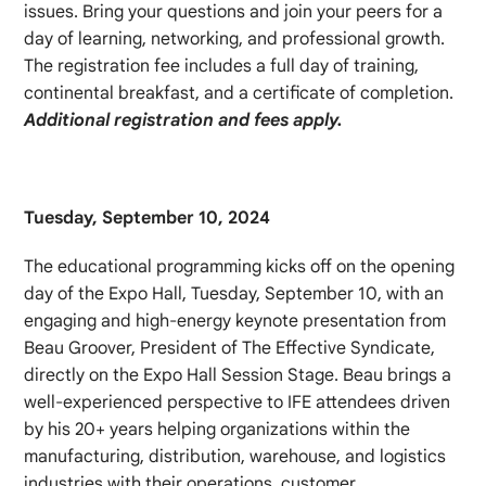
issues. Bring your questions and join your peers for a
day of learning, networking, and professional growth.
The registration fee includes a full day of training,
continental breakfast, and a certificate of completion.
Additional registration and fees apply.
Tuesday, September 10, 2024
The educational programming kicks off on the opening
day of the Expo Hall, Tuesday, September 10, with an
engaging and high-energy keynote presentation from
Beau Groover, President of The Effective Syndicate,
directly on the Expo Hall Session Stage. Beau brings a
well-experienced perspective to IFE attendees driven
by his 20+ years helping organizations within the
manufacturing, distribution, warehouse, and logistics
industries with their operations, customer