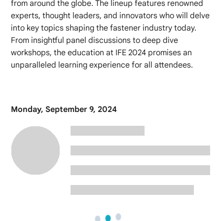
from around the globe. The lineup features renowned
experts, thought leaders, and innovators who will delve
into key topics shaping the fastener industry today.
From insightful panel discussions to deep dive
workshops, the education at IFE 2024 promises an
unparalleled learning experience for all attendees.
Monday, September 9, 2024