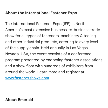
About the International Fastener Expo
The International Fastener Expo (IFE) is North
America’s most extensive business-to-business trade
show for all types of fasteners, machinery & tooling,
and other industrial products, catering to every level
of the supply chain. Held annually in Las Vegas,
Nevada, USA, the event consists of a conference
program presented by endorsing fastener associations
and a show floor with hundreds of exhibitors from
around the world. Learn more and register at:
www.fastenershows.com
About Emerald