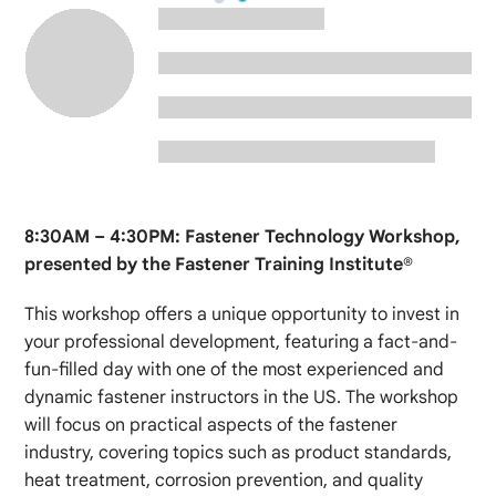
8:30AM – 4:30PM: Fastener Technology Workshop,
presented by the Fastener Training Institute®
This workshop offers a unique opportunity to invest in
your professional development, featuring a fact-and-
fun-filled day with one of the most experienced and
dynamic fastener instructors in the US. The workshop
will focus on practical aspects of the fastener
industry, covering topics such as product standards,
heat treatment, corrosion prevention, and quality