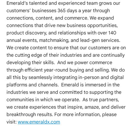
Emerald’s talented and experienced team grows our
customers’ businesses 365 days a year through
connections, content, and commerce. We expand
connections that drive new business opportunities,
product discovery, and relationships with over 140
annual events, matchmaking, and lead-gen services.
We create content to ensure that our customers are on
the cutting edge of their industries and are continually
developing their skills. And we power commerce
through efficient year-round buying and selling. We do
all this by seamlessly integrating in-person and digital
platforms and channels. Emerald is immersed in the
industries we serve and committed to supporting the
communities in which we operate. As true partners,
we create experiences that inspire, amaze, and deliver
breakthrough results. For more information, please
visit:
www.emeraldx.com