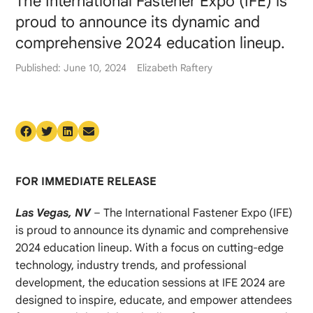
The International Fastener Expo (IFE) is
proud to announce its dynamic and
comprehensive 2024 education lineup.
Published: June 10, 2024
Elizabeth Raftery
FOR IMMEDIATE RELEASE
Las Vegas, NV
– The International Fastener Expo (IFE)
is proud to announce its dynamic and comprehensive
2024 education lineup. With a focus on cutting-edge
technology, industry trends, and professional
development, the education sessions at IFE 2024 are
designed to inspire, educate, and empower attendees