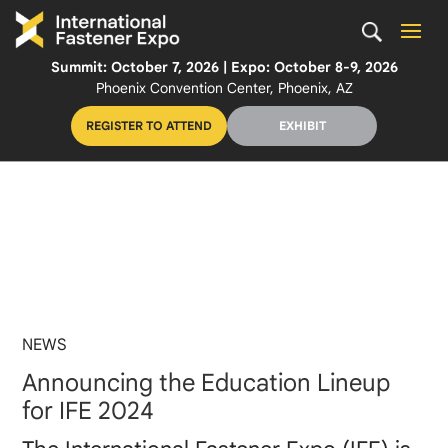
Summit: October 7, 2026 | Expo: October 8-9, 2026
Phoenix Convention Center, Phoenix, AZ
REGISTER TO ATTEND
EXHIBIT
NEWS
Announcing the Education Lineup
for IFE 2024