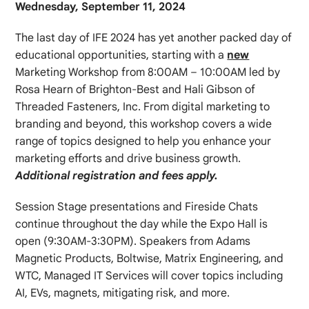
Wednesday, September 11, 2024
The last day of IFE 2024 has yet another packed day of
educational opportunities, starting with a
new
Marketing Workshop from 8:00AM – 10:00AM led by
Rosa Hearn of Brighton-Best and Hali Gibson of
Threaded Fasteners, Inc. From digital marketing to
branding and beyond, this workshop covers a wide
range of topics designed to help you enhance your
marketing efforts and drive business growth.
Additional registration and fees apply.
Session Stage presentations and Fireside Chats
continue throughout the day while the Expo Hall is
open (9:30AM-3:30PM). Speakers from Adams
Magnetic Products, Boltwise, Matrix Engineering, and
WTC, Managed IT Services will cover topics including
AI, EVs, magnets, mitigating risk, and more.