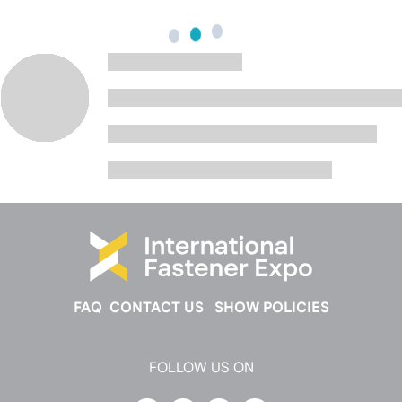
FAQ
CONTACT US
SHOW POLICIES
FOLLOW US ON