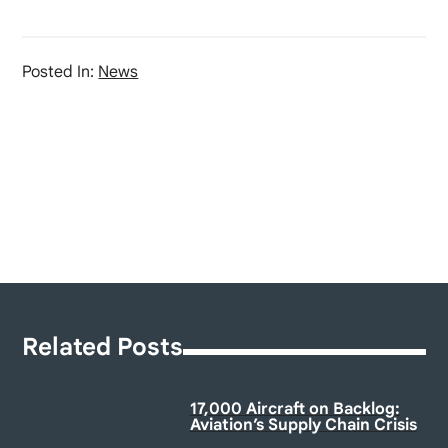
Posted In:
News
Related Posts
17,000 Aircraft on Backlog:
Aviation’s Supply Chain Crisis