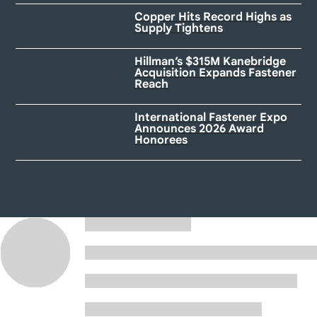
Copper Hits Record Highs as
Supply Tightens
Hillman’s $315M Kanebridge
Acquisition Expands Fastener
Reach
International Fastener Expo
Announces 2026 Award
Honorees