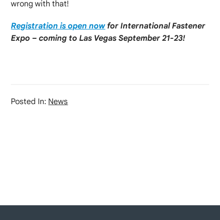
wrong with that!
Registration is open now
for International Fastener
Expo – coming to Las Vegas September 21-23!
Posted In:
News