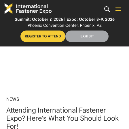
Summit: October 7, 2026 | Expo: October 8-9, 2026
Phoenix Convention Center, Phoenix, AZ
REGISTER TO ATTEND
EXHIBIT
NEWS
Attending International Fastener
Expo? Here’s What You Should Look
For!