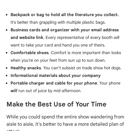
Backpack or bag to hold all the literature you collect.
It’s better than grappling with multiple plastic bags.
Business cards and organizer with your email address
and website link
. Every representative of every booth will
want to take your card and hand you one of theirs.
Comfortable shoes
. Comfort is more important than looks
when you’re on your feet from sun up to sun down.
Healthy snacks
. You can’t subsist on trade show hot dogs.
Informational materials about your company
Portable charger and cable for your phone
. Your phone
will
run out of juice by mid-afternoon.
Make the Best Use of Your Time
While you could spend the entire show wandering from
aisle to aisle, it’s better to have a more detailed plan of