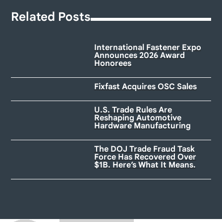
Related Posts
International Fastener Expo
Announces 2026 Award
Honorees
Fixfast Acquires OSC Sales
U.S. Trade Rules Are
Reshaping Automotive
Hardware Manufacturing
The DOJ Trade Fraud Task
Force Has Recovered Over
$1B. Here’s What It Means.