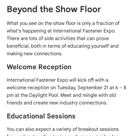
Beyond the Show Floor
What you see on the show floor is only a fraction of
what’s happening at International Fastener Expo.
There are lots of side activities that can prove
beneficial, both in terms of educating yourself and
making new connections.
Welcome Reception
International Fastener Expo will kick off with a
welcome reception on Tuesday, September 21 at 6 – 8
pm at the Daylight Pool. Meet and mingle with old
friends and create new industry connections.
Educational Sessions
You can also expect a variety of breakout sessions