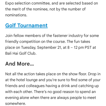
Expo selection committee, and are selected based on
the merit of the nominee, not by the number of
nominations.
Golf Tournament
Join fellow members of the fastener industry for some
friendly competition on the course. The fun takes
place on Tuesday, September 21, at 8 – 12 pm PST at
Bali Hai Golf Club.
And More…
Not all the action takes place on the show floor. Drop in
at the hotel lounge and you’re sure to find some of your
friends and colleagues having a drink and catching up
with each other. There’s no good reason to spend an
evening alone when there are always people to meet
somewhere.