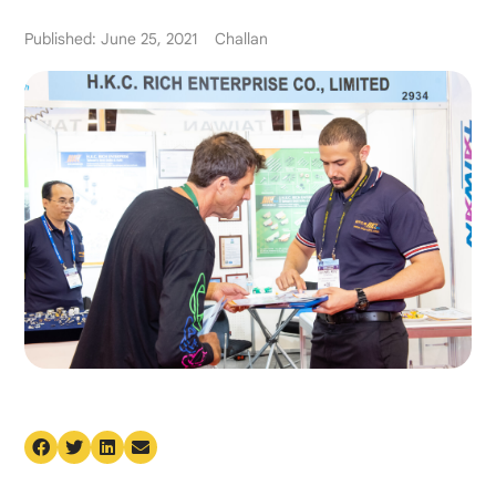
Published: June 25, 2021
Challan