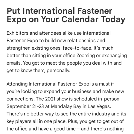
Put International Fastener
Expo on Your Calendar Today
Exhibitors and attendees alike use International
Fastener Expo to build new relationships and
strengthen existing ones, face-to-face. It’s much
better than sitting in your office Zooming or exchanging
emails. You get to meet the people you deal with and
get to know them, personally.
Attending International Fastener Expo is a must if
you’re looking to expand your business and make new
connections. The 2021 show is scheduled in-person
September 21-23 at Mandalay Bay in Las Vegas.
There’s no better way to see the entire industry and its
key players all in one place. Plus, you get to get out of
the office and have a good time – and there’s nothing