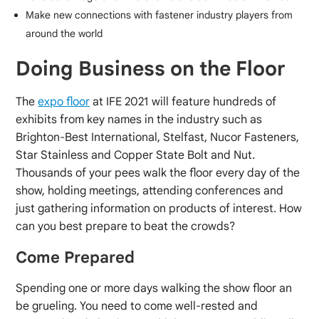
Make new connections with fastener industry players from
around the world
Doing Business on the Floor
The
expo floor
at IFE 2021 will feature hundreds of
exhibits from key names in the industry such as
Brighton-Best International, Stelfast, Nucor Fasteners,
Star Stainless and Copper State Bolt and Nut.
Thousands of your pees walk the floor every day of the
show, holding meetings, attending conferences and
just gathering information on products of interest. How
can you best prepare to beat the crowds?
Come Prepared
Spending one or more days walking the show floor an
be grueling. You need to come well-rested and