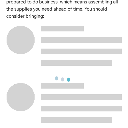
prepared to do business, which means assembling all
the supplies you need ahead of time. You should
consider bringing: