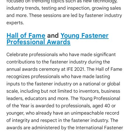
focused on trending topics such as new technology,
industry trends, testing and inspection, growing sales
and more. These sessions are led by fastener industry
experts.
Hall of Fame
and
Young Fastener
Professional Awards
Celebrate professionals who have made significant
contributions to the fastener industry during the
annual awards ceremony at IFE 2021. The Hall of Fame
recognizes professionals who have made lasting
inputs to the fastener industry on a national or global
scale, including but not limited to inventors, business
leaders, educators and more. The Young Professional
of the Year is awarded to professionals, aged 40 or
younger, who already have an unimpeachable record
of integrity and respect in the fastener industry. The
awards are administered by the International Fastener