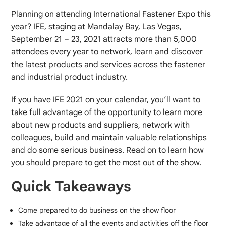
Planning on attending International Fastener Expo this
year? IFE, staging at Mandalay Bay, Las Vegas,
September 21 – 23, 2021 attracts more than 5,000
attendees every year to network, learn and discover
the latest products and services across the fastener
and industrial product industry.
If you have IFE 2021 on your calendar, you’ll want to
take full advantage of the opportunity to learn more
about new products and suppliers, network with
colleagues, build and maintain valuable relationships
and do some serious business. Read on to learn how
you should prepare to get the most out of the show.
Quick Takeaways
Come prepared to do business on the show floor
Take advantage of all the events and activities off the floor