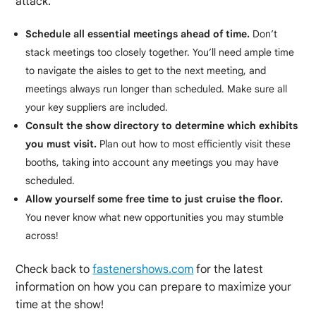
attack.
Schedule all essential meetings ahead of time.
Don’t
stack meetings too closely together. You’ll need ample time
to navigate the aisles to get to the next meeting, and
meetings always run longer than scheduled. Make sure all
your key suppliers are included.
Consult the show directory to determine which exhibits
you must visit.
Plan out how to most efficiently visit these
booths, taking into account any meetings you may have
scheduled.
Allow yourself some free time to just cruise the floor.
You never know what new opportunities you may stumble
across!
Check back to
fastenershows.com
for the latest
information on how you can prepare to maximize your
time at the show!