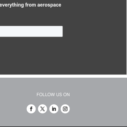
FOLLOW US ON