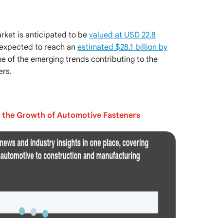
rket is anticipated to be
valued at USD 22.8
 expected to reach an
estimated $28.1 billion by
ome of the emerging trends contributing to the
ers.
n the Growth of Automotive Fasteners