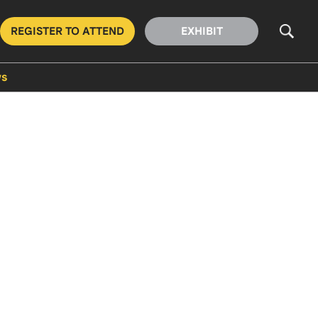
REGISTER TO ATTEND
EXHIBIT
s