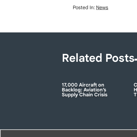
Posted In:
News
Related Posts
17,000 Aircraft on
C
Backlog: Aviation’s
H
Supply Chain Crisis
T