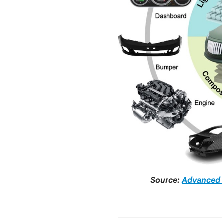
Source:
Advanced 