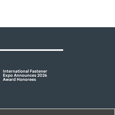
International Fastener
Expo Announces 2026
Award Honorees