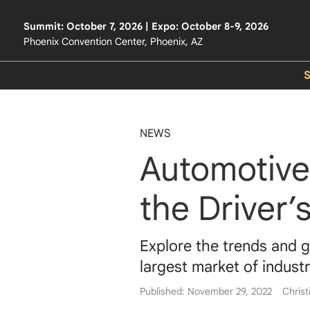
Summit: October 7, 2026 | Expo: October 8-9, 2026
Phoenix Convention Center, Phoenix, AZ
NEWS
Automotive
the Driver’
Explore the trends and g
largest market of industr
Published: November 29, 2022
Christ