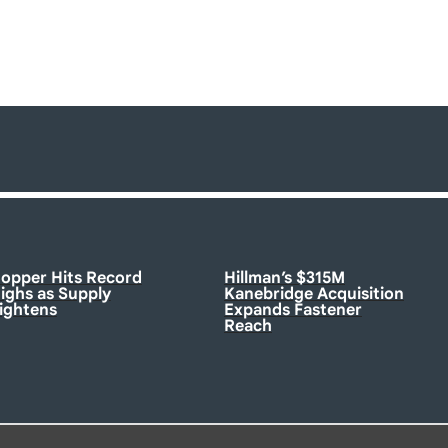
opper Hits Record
Hillman’s $315M
ighs as Supply
Kanebridge Acquisition
ightens
Expands Fastener
Reach