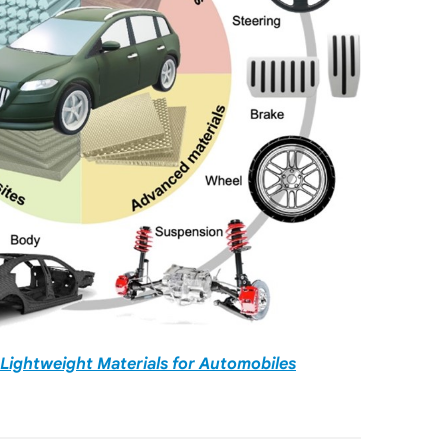
Lightweight Materials for Automobiles