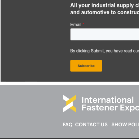
FAQ
CONTACT US
SHOW POLI