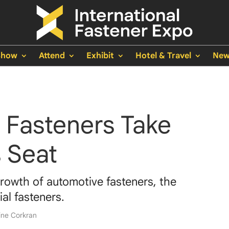
Show
Attend
Exhibit
Hotel & Travel
New
 Fasteners Take
s Seat
rowth of automotive fasteners, the
ial fasteners.
ine Corkran