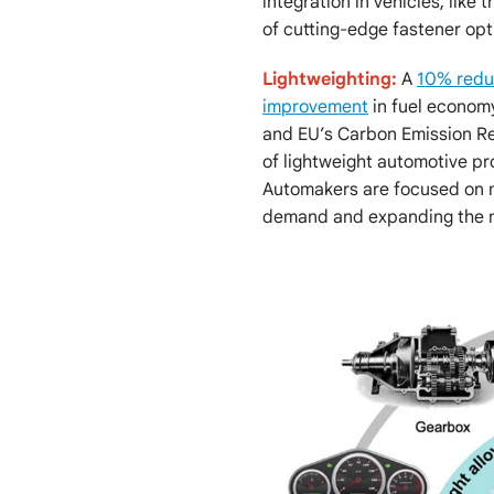
integration in vehicles, like
of cutting-edge fastener opt
Lightweighting:
A
10% reduc
improvement
in fuel economy
and EU’s Carbon Emission R
of lightweight automotive pr
Automakers are focused on ma
demand and expanding the m