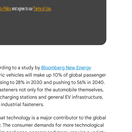
rding to a study by
Bloomberg New Energy
tric vehicles will make up 10% of global passenger
asing to 28% in 2030 and pushing to 56% in 2040.
fasteners not only for the automobile themselves,
 charging stations and general EV infrastructure,
 industrial fasteners.
hat technology is a major contributor to the global
y. The consumer demands for more technological