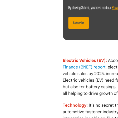
Electric Vehicles (EV):
Acco
Finance (BNEF) report
, elec
vehicle sales by 2025, incre
Electric vehicles (EV) need 
but also for battery casings,
all helping to drive growth of
Technology:
It’s no secret t
automotive fastener industr