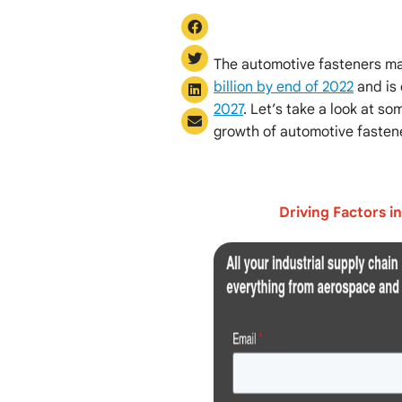
The automotive fasteners ma
billion by end of 2022
and is
2027
. Let’s take a look at s
growth of automotive fasten
Driving Factors i