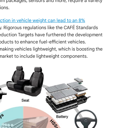
 trim packages, sensors and more, require a variety
ions.
tion in vehicle weight can lead to an 8%
. Rigorous regulations like the CAFÉ Standards
eduction Targets have furthered the development
oducts to enhance fuel-efficient vehicles.
king vehicles lightweight, which is boosting the
arket to include lightweight components.