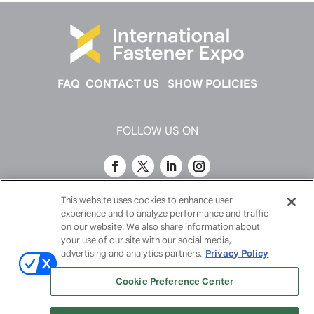
FAQ
CONTACT US
SHOW POLICIES
FOLLOW US ON
This website uses cookies to enhance user
experience and to analyze performance and traffic
on our website. We also share information about
your use of our site with our social media,
advertising and analytics partners.
Privacy Policy
Cookie Preference Center
© 2026
Emerald X, LLC.
All Rights Reserved