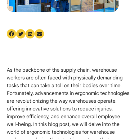
As the backbone of the supply chain, warehouse
workers are often faced with physically demanding
tasks that can take a toll on their bodies over time.
Fortunately, advancements in ergonomic technologies
are revolutionizing the way warehouses operate,
offering innovative solutions to reduce injuries,
improve efficiency, and enhance overall employee
well-being. In this blog post, we will delve into the
world of ergonomic technologies for warehouse