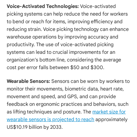
Voice-Activated Technologies:
Voice-activated
picking systems can help reduce the need for workers
to bend or reach for items, improving efficiency and
reducing strain. Voice picking technology can enhance
warehouse operations by improving accuracy and
productivity. The use of voice-activated picking
systems can lead to crucial improvements for an
organization’s bottom line, considering the average
cost per error falls between $50 and $300.
Wearable Sensors:
Sensors can be worn by workers to
monitor their movements, biometric data, heart rate,
movement and speed, and GPS, and can provide
feedback on ergonomic practices and behaviors, such
as lifting techniques and posture. The
market size for
wearable sensors is projected to reach
approximately
US$10.19 billion by 2033.