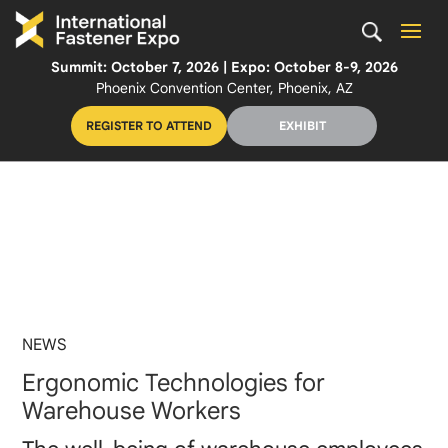
Summit: October 7, 2026 | Expo: October 8-9, 2026
Phoenix Convention Center, Phoenix, AZ
REGISTER TO ATTEND
EXHIBIT
NEWS
Ergonomic Technologies for
Warehouse Workers