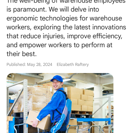
The well-being of warehouse employees
is paramount. We will delve into
ergonomic technologies for warehouse
workers, exploring the latest innovations
that reduce injuries, improve efficiency,
and empower workers to perform at
their best.
Published: May 28, 2024
Elizabeth Raftery