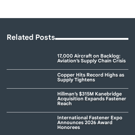
Related Posts
17,000 Aircraft on Backlog:
Aviation’s Supply Chain Crisis
Copper Hits Record Highs as
Supply Tightens
Hillman’s $315M Kanebridge
Acquisition Expands Fastener
Reach
International Fastener Expo
Announces 2026 Award
Honorees