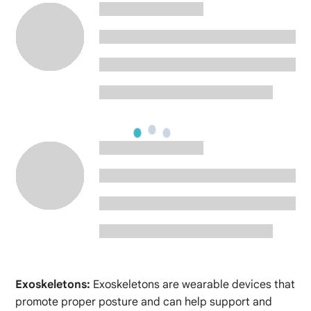
Exoskeletons:
Exoskeletons are wearable devices that
promote proper posture and can help support and