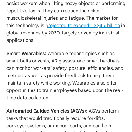
assist workers when lifting heavy objects or performing
repetitive tasks. They can reduce the risk of
musculoskeletal injuries and fatigue. The market for
this technology is
projected to exceed US$4.7 billion
in
global revenues by 2030, largely driven by industrial
applications.
Smart Wearables:
Wearable technologies such as
smart belts or vests, AR glasses, and smart hardhats
can monitor workers’ safety, posture, efficiencies, and
metrics, as well as provide feedback to help them
maintain safety while working. Wearables also offer
opportunities to train employees based upon the real-
time data collected.
Automated Guided Vehicles (AGVs):
AGVs perform
tasks that would traditionally require forklifts,
conveyor systems, or manual carts, and can help