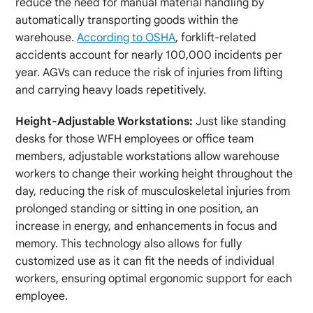
reduce the need for manual material handling by
automatically transporting goods within the
warehouse.
According to OSHA
, forklift-related
accidents account for nearly 100,000 incidents per
year. AGVs can reduce the risk of injuries from lifting
and carrying heavy loads repetitively.
Height-Adjustable Workstations:
Just like standing
desks for those WFH employees or office team
members, adjustable workstations allow warehouse
workers to change their working height throughout the
day, reducing the risk of musculoskeletal injuries from
prolonged standing or sitting in one position, an
increase in energy, and enhancements in focus and
memory. This technology also allows for fully
customized use as it can fit the needs of individual
workers, ensuring optimal ergonomic support for each
employee.