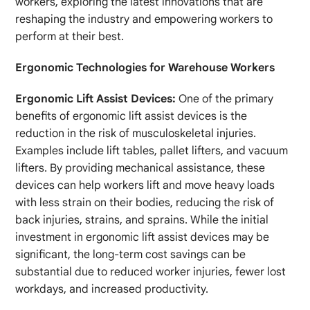
workers, exploring the latest innovations that are
reshaping the industry and empowering workers to
perform at their best.
Ergonomic Technologies for Warehouse Workers
Ergonomic Lift Assist Devices:
One of the primary
benefits of ergonomic lift assist devices is the
reduction in the risk of musculoskeletal injuries.
Examples include lift tables, pallet lifters, and vacuum
lifters. By providing mechanical assistance, these
devices can help workers lift and move heavy loads
with less strain on their bodies, reducing the risk of
back injuries, strains, and sprains. While the initial
investment in ergonomic lift assist devices may be
significant, the long-term cost savings can be
substantial due to reduced worker injuries, fewer lost
workdays, and increased productivity.