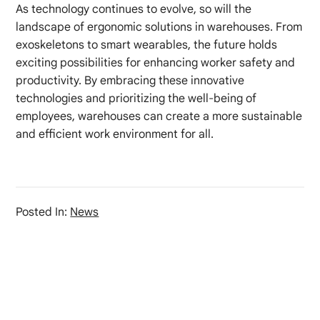
As technology continues to evolve, so will the
landscape of ergonomic solutions in warehouses. From
exoskeletons to smart wearables, the future holds
exciting possibilities for enhancing worker safety and
productivity. By embracing these innovative
technologies and prioritizing the well-being of
employees, warehouses can create a more sustainable
and efficient work environment for all.
Posted In:
News