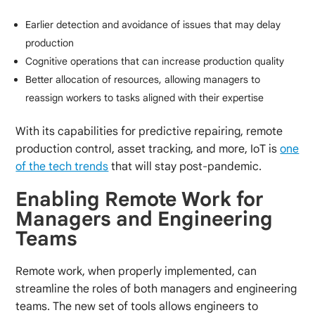
Earlier detection and avoidance of issues that may delay
production
Cognitive operations that can increase production quality
Better allocation of resources, allowing managers to
reassign workers to tasks aligned with their expertise
With its capabilities for predictive repairing, remote
production control, asset tracking, and more, IoT is
one
of the tech trends
that will stay post-pandemic.
Enabling Remote Work for
Managers and Engineering
Teams
Remote work, when properly implemented, can
streamline the roles of both managers and engineering
teams. The new set of tools allows engineers to