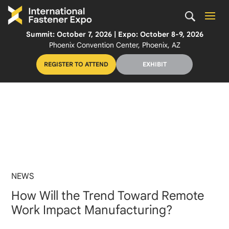
Summit: October 7, 2026 | Expo: October 8-9, 2026
Phoenix Convention Center, Phoenix, AZ
REGISTER TO ATTEND
EXHIBIT
NEWS
How Will the Trend Toward Remote
Work Impact Manufacturing?