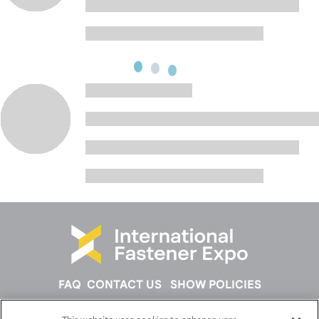
FAQ
CONTACT US
SHOW POLICIES