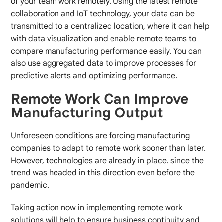
of your team work remotely. Using the latest remote
collaboration and IoT technology, your data can be
transmitted to a centralized location, where it can help
with data visualization and enable remote teams to
compare manufacturing performance easily. You can
also use aggregated data to improve processes for
predictive alerts and optimizing performance.
Remote Work Can Improve
Manufacturing Output
Unforeseen conditions are forcing manufacturing
companies to adapt to remote work sooner than later.
However, technologies are already in place, since the
trend was headed in this direction even before the
pandemic.
Taking action now in implementing remote work
solutions will help to ensure business continuity and