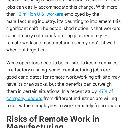
jobs can easily accommodate this change. With more
than
13 million U.S. workers
employed by the
manufacturing industry, it’s daunting to implement this
significant shift. The established notion is that workers
cannot carry out manufacturing jobs remotely –
remote work and manufacturing simply don’t fit well
when put together.
While operators need to be on-site to keep machines
in a factory running, some manufacturing jobs are
good candidates for remote work.Working off-site may
have its drawbacks, but the benefits can outweigh
them in certain situations. In a recent study,
47% of
company leaders
from different industries are willing
to allow their employees to work remotely from now on.
Risks of Remote Work in
Manufacturing