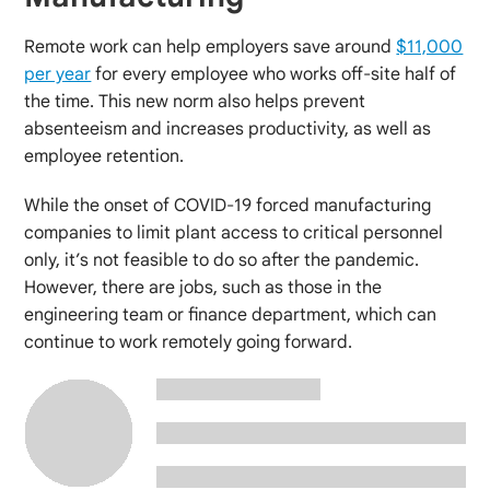
Remote work can help employers save around
$11,000
per year
for every employee who works off-site half of
the time. This new norm also helps prevent
absenteeism and increases productivity, as well as
employee retention.
While the onset of COVID-19 forced manufacturing
companies to limit plant access to critical personnel
only, it’s not feasible to do so after the pandemic.
However, there are jobs, such as those in the
engineering team or finance department, which can
continue to work remotely going forward.