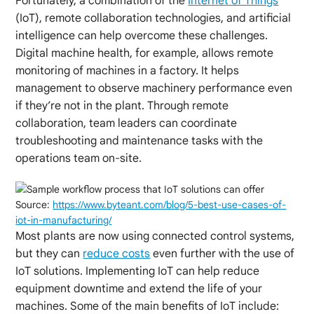
Fortunately, a combination of the
Internet of Things
(IoT), remote collaboration technologies, and artificial
intelligence can help overcome these challenges.
Digital machine health, for example, allows remote
monitoring of machines in a factory. It helps
management to observe machinery performance even
if they’re not in the plant. Through remote
collaboration, team leaders can coordinate
troubleshooting and maintenance tasks with the
operations team on-site.
Source:
https://www.byteant.com/blog/5-best-use-cases-of-
iot-in-manufacturing/
Most plants are now using connected control systems,
but they can
reduce costs
even further with the use of
IoT solutions. Implementing IoT can help reduce
equipment downtime and extend the life of your
machines. Some of the main benefits of IoT include: