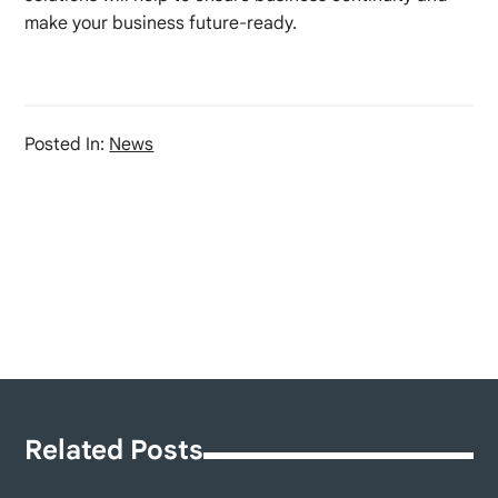
make your business future-ready.
Posted In:
News
Related Posts