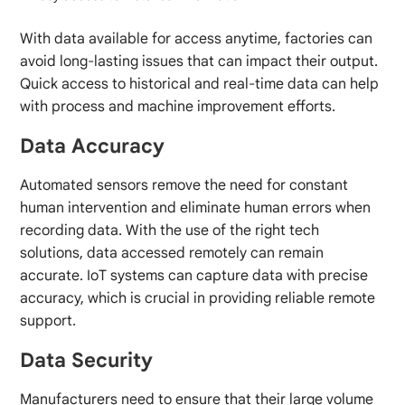
With data available for access anytime, factories can
avoid long-lasting issues that can impact their output.
Quick access to historical and real-time data can help
with process and machine improvement efforts.
Data Accuracy
Automated sensors remove the need for constant
human intervention and eliminate human errors when
recording data. With the use of the right tech
solutions, data accessed remotely can remain
accurate. IoT systems can capture data with precise
accuracy, which is crucial in providing reliable remote
support.
Data Security
Manufacturers need to ensure that their large volume