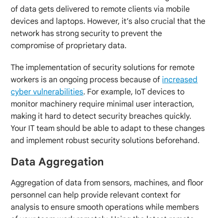
of data gets delivered to remote clients via mobile
devices and laptops. However, it’s also crucial that the
network has strong security to prevent the
compromise of proprietary data.
The implementation of security solutions for remote
workers is an ongoing process because of
increased
cyber vulnerabilities
. For example, IoT devices to
monitor machinery require minimal user interaction,
making it hard to detect security breaches quickly.
Your IT team should be able to adapt to these changes
and implement robust security solutions beforehand.
Data Aggregation
Aggregation of data from sensors, machines, and floor
personnel can help provide relevant context for
analysis to ensure smooth operations while members