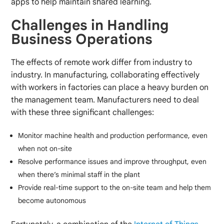
apps to help maintain shared learning.
Challenges in Handling
Business Operations
The effects of remote work differ from industry to
industry. In manufacturing, collaborating effectively
with workers in factories can place a heavy burden on
the management team. Manufacturers need to deal
with these three significant challenges:
Monitor machine health and production performance, even
when not on-site
Resolve performance issues and improve throughput, even
when there’s minimal staff in the plant
Provide real-time support to the on-site team and help them
become autonomous