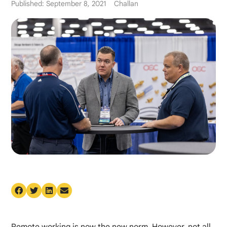
Published: September 8, 2021
Challan
Remote working is now the new norm. However, not all