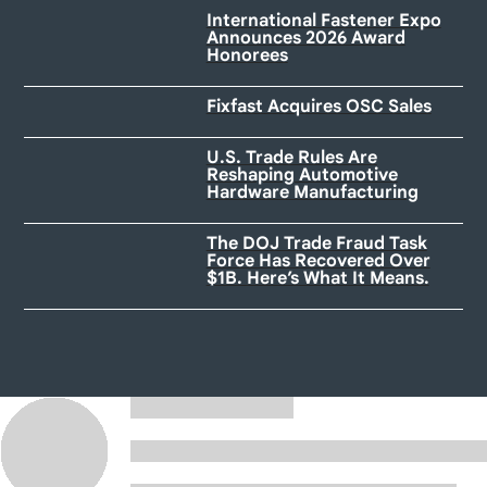
International Fastener Expo
Announces 2026 Award
Honorees
Fixfast Acquires OSC Sales
U.S. Trade Rules Are
Reshaping Automotive
Hardware Manufacturing
The DOJ Trade Fraud Task
Force Has Recovered Over
$1B. Here’s What It Means.