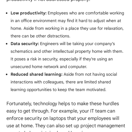
Low productivity:
Employees who are comfortable working
in an office environment may find it hard to adjust when at
home. Aside from working in a place they use for relaxation,
there can be other distractions.
Data security:
Engineers will be taking your company’s
schematics and other intellectual property home with them.
It poses a risk in security, especially if they’re using an
unsecured home network and computer.
Reduced shared learning:
Aside from not having social
interactions with colleagues, there are limited shared
learning opportunities to keep the team motivated.
Fortunately, technology helps to make these hurdles
easy to get through. For example, your IT team can
enforce security on laptops that your employees will
use at home. They can also set up project management