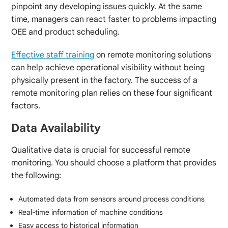
pinpoint any developing issues quickly. At the same
time, managers can react faster to problems impacting
OEE and product scheduling.
Effective staff training
on remote monitoring solutions
can help achieve operational visibility without being
physically present in the factory. The success of a
remote monitoring plan relies on these four significant
factors.
Data Availability
Qualitative data is crucial for successful remote
monitoring. You should choose a platform that provides
the following:
Automated data from sensors around process conditions
Real-time information of machine conditions
Easy access to historical information