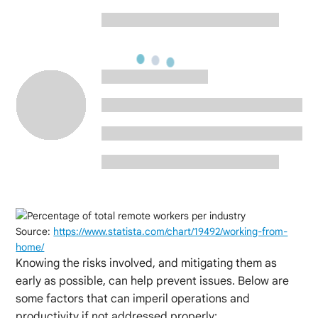
Source:
https://www.statista.com/chart/19492/working-from-
home/
Knowing the risks involved, and mitigating them as
early as possible, can help prevent issues. Below are
some factors that can imperil operations and
productivity if not addressed properly: