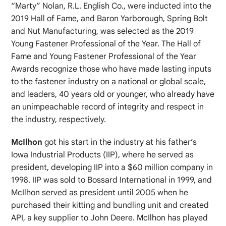
“Marty” Nolan, R.L. English Co., were inducted into the
2019 Hall of Fame, and Baron Yarborough, Spring Bolt
and Nut Manufacturing, was selected as the 2019
Young Fastener Professional of the Year. The Hall of
Fame and Young Fastener Professional of the Year
Awards recognize those who have made lasting inputs
to the fastener industry on a national or global scale,
and leaders, 40 years old or younger, who already have
an unimpeachable record of integrity and respect in
the industry, respectively.
McIlhon
got his start in the industry at his father’s
Iowa Industrial Products (IIP), where he served as
president, developing IIP into a $60 million company in
1998. IIP was sold to Bossard International in 1999, and
McIlhon served as president until 2005 when he
purchased their kitting and bundling unit and created
API, a key supplier to John Deere. McIlhon has played