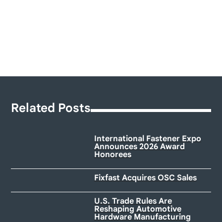
Related Posts
International Fastener Expo
Announces 2026 Award
Honorees
Fixfast Acquires OSC Sales
U.S. Trade Rules Are
Reshaping Automotive
Hardware Manufacturing