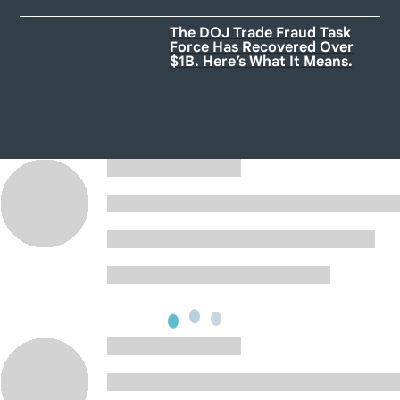
The DOJ Trade Fraud Task
Force Has Recovered Over
$1B. Here’s What It Means.