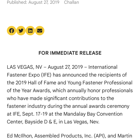
Published: August 27, 2019
Challan
FOR IMMEDIATE RELEASE
LAS VEGAS, NV – August 27, 2019 – International
Fastener Expo (IFE) has announced the recipients of
the 2019 Hall of Fame and Young Fastener Professional
of the Year Awards, which annually honor professionals
who have made significant contributions to the
fastener industry during the annual awards ceremony
at IFE, Sept. 17-19 at the Mandalay Bay Convention
Center, Bayside D & E, in Las Vegas, Nev.
Ed McIlhon, Assembled Products, Inc. (API), and Martin