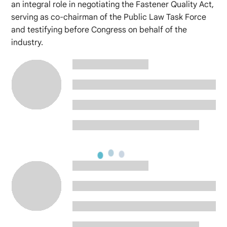
an integral role in negotiating the Fastener Quality Act,
serving as co-chairman of the Public Law Task Force
and testifying before Congress on behalf of the
industry.