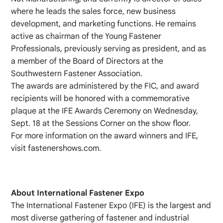
where he leads the sales force, new business
development, and marketing functions. He remains
active as chairman of the Young Fastener
Professionals, previously serving as president, and as
a member of the Board of Directors at the
Southwestern Fastener Association.
The awards are administered by the FIC, and award
recipients will be honored with a commemorative
plaque at the IFE Awards Ceremony on Wednesday,
Sept. 18 at the Sessions Corner on the show floor.
For more information on the award winners and IFE,
visit fastenershows.com.
About International Fastener Expo
The International Fastener Expo (IFE) is the largest and
most diverse gathering of fastener and industrial