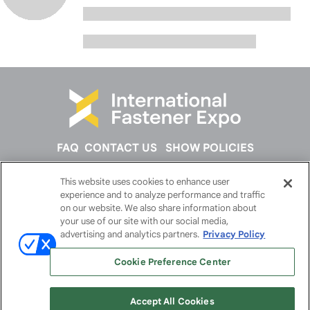
FAQ
CONTACT US
SHOW POLICIES
This website uses cookies to enhance user
FOLLOW US ON
experience and to analyze performance and traffic
on our website. We also share information about
your use of our site with our social media,
advertising and analytics partners.
Privacy Policy
Cookie Preference Center
Accept All Cookies