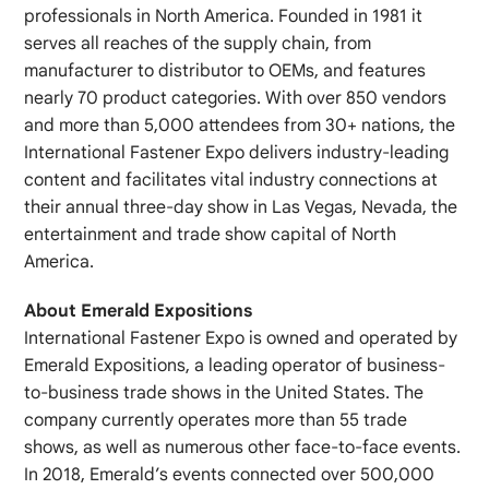
professionals in North America. Founded in 1981 it
serves all reaches of the supply chain, from
manufacturer to distributor to OEMs, and features
nearly 70 product categories. With over 850 vendors
and more than 5,000 attendees from 30+ nations, the
International Fastener Expo delivers industry‐leading
content and facilitates vital industry connections at
their annual three‐day show in Las Vegas, Nevada, the
entertainment and trade show capital of North
America.
About Emerald Expositions
International Fastener Expo is owned and operated by
Emerald Expositions, a leading operator of business‐
to‐business trade shows in the United States. The
company currently operates more than 55 trade
shows, as well as numerous other face‐to‐face events.
In 2018, Emerald’s events connected over 500,000