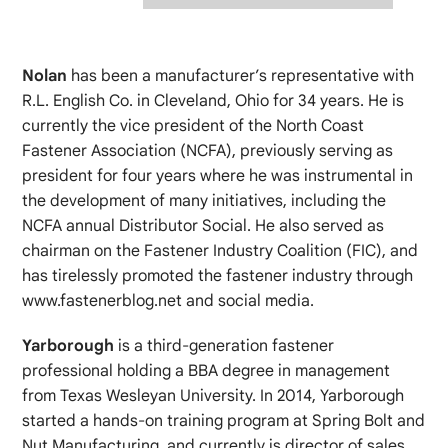
Nolan
has been a manufacturer’s representative with
R.L. English Co. in Cleveland, Ohio for 34 years. He is
currently the vice president of the North Coast
Fastener Association (NCFA), previously serving as
president for four years where he was instrumental in
the development of many initiatives, including the
NCFA annual Distributor Social. He also served as
chairman on the Fastener Industry Coalition (FIC), and
has tirelessly promoted the fastener industry through
www.fastenerblog.net and social media.
Yarborough
is a third-generation fastener
professional holding a BBA degree in management
from Texas Wesleyan University. In 2014, Yarborough
started a hands-on training program at Spring Bolt and
Nut Manufacturing, and currently is director of sales