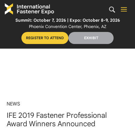
Summit: October 7, 2026 | Expo: October 8-9, 2026
Phoenix Convention Center, Phoenix, AZ
REGISTER TO ATTEND
EXHIBIT
NEWS
IFE 2019 Fastener Professional
Award Winners Announced