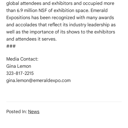
global attendees and exhibitors and occupied more
than 6.9 million NSF of exhibition space. Emerald
Expositions has been recognized with many awards
and accolades that reflect its industry leadership as
well as the importance of its shows to the exhibitors
and attendees it serves.
###
Media Contact:
Gina Lemon
323-817-2215
gina.lemon@emeraldexpo.com
Posted In:
News