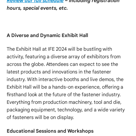
Review our full schedule
– including registration
hours, special events, etc.
A Diverse and Dynamic Exhibit Hall
The Exhibit Hall at IFE 2024 will be bustling with
activity, featuring a diverse array of exhibitors from
across the globe. Attendees can expect to see the
latest products and innovations in the fastener
industry. With interactive booths and live demos, the
Exhibit Hall will be a hands-on experience, offering a
firsthand look at the future of the fastener industry.
Everything from production machinery, tool and die,
packaging equipment, technology, and a wide variety
of fasteners will be on display.
Educational Sessions and Workshops