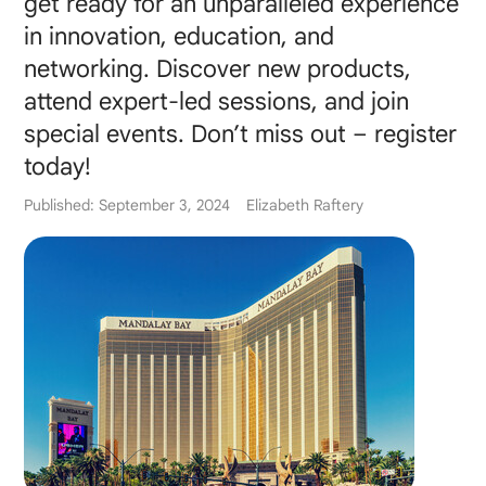
get ready for an unparalleled experience
in innovation, education, and
networking. Discover new products,
attend expert-led sessions, and join
special events. Don’t miss out – register
today!
Published: September 3, 2024
Elizabeth Raftery