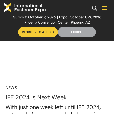
Summit: October 7, 2026 | Expo: October 8-9, 2026
Phoenix Convention Center, Phoenix, AZ
REGISTER TO ATTEND
EXHIBIT
NEWS
IFE 2024 is Next Week
With just one week left until IFE 2024,