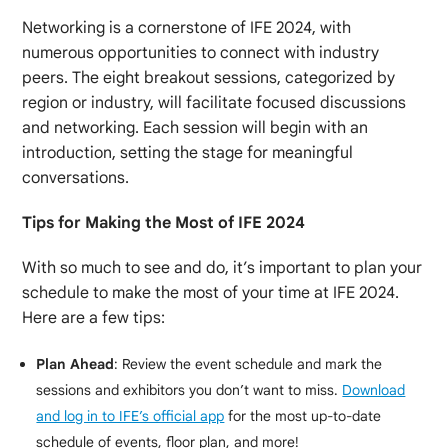
Networking is a cornerstone of IFE 2024, with
numerous opportunities to connect with industry
peers. The eight breakout sessions, categorized by
region or industry, will facilitate focused discussions
and networking. Each session will begin with an
introduction, setting the stage for meaningful
conversations.
Tips for Making the Most of IFE 2024
With so much to see and do, it’s important to plan your
schedule to make the most of your time at IFE 2024.
Here are a few tips:
Plan Ahead
: Review the event schedule and mark the
sessions and exhibitors you don’t want to miss.
Download
and log in to IFE’s official app
for the most up-to-date
schedule of events, floor plan, and more!