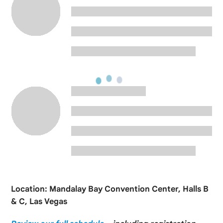
Location: Mandalay Bay Convention Center, Halls B
& C, Las Vegas