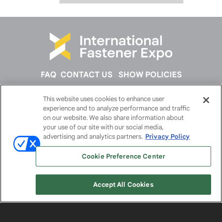
FAQ
CONTACT US
SHOW POLICIES
This website uses cookies to enhance user
FOLLOW US ON
experience and to analyze performance and traffic
on our website. We also share information about
your use of our site with our social media,
advertising and analytics partners.
Privacy Policy
Cookie Preference Center
Accept All Cookies
© 2026
Emerald X, LLC.
All Rights Reserved