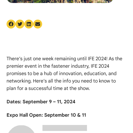
There’s just one week remaining until IFE 2024! As the
premier event in the fastener industry, IFE 2024
promises to be a hub of innovation, education, and
networking. Here’s all the info you need to know to
plan for a successful time at the show.
Dates: September 9 – 11, 2024
Expo Hall Open: September 10 & 11