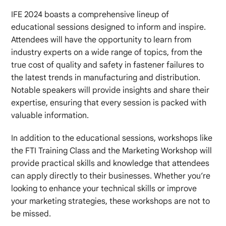
IFE 2024 boasts a comprehensive lineup of
educational sessions designed to inform and inspire.
Attendees will have the opportunity to learn from
industry experts on a wide range of topics, from the
true cost of quality and safety in fastener failures to
the latest trends in manufacturing and distribution.
Notable speakers will provide insights and share their
expertise, ensuring that every session is packed with
valuable information.
In addition to the educational sessions, workshops like
the FTI Training Class and the Marketing Workshop will
provide practical skills and knowledge that attendees
can apply directly to their businesses. Whether you’re
looking to enhance your technical skills or improve
your marketing strategies, these workshops are not to
be missed.