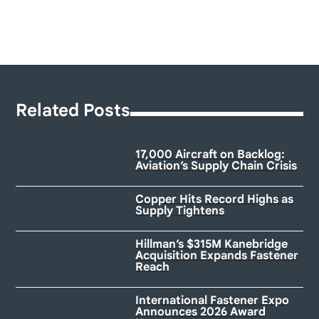
Related Posts
17,000 Aircraft on Backlog:
Aviation’s Supply Chain Crisis
Copper Hits Record Highs as
Supply Tightens
Hillman’s $315M Kanebridge
Acquisition Expands Fastener
Reach
International Fastener Expo
Announces 2026 Award