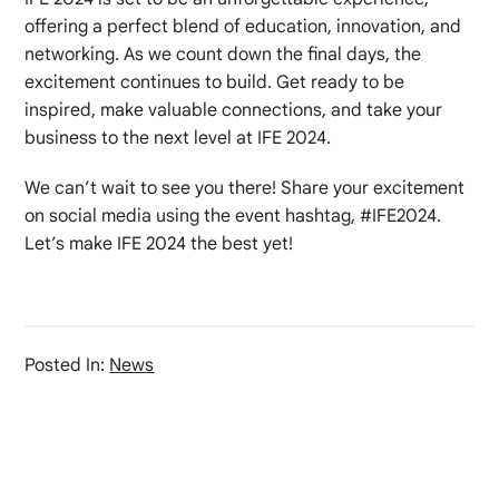
offering a perfect blend of education, innovation, and
networking. As we count down the final days, the
excitement continues to build. Get ready to be
inspired, make valuable connections, and take your
business to the next level at IFE 2024.
We can’t wait to see you there! Share your excitement
on social media using the event hashtag, #IFE2024.
Let’s make IFE 2024 the best yet!
Posted In:
News