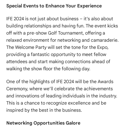
Special Events to Enhance Your Experience
IFE 2024 is not just about business – it’s also about
building relationships and having fun. The event kicks
off with a pre-show Golf Tournament, offering a
relaxed environment for networking and camaraderie.
The Welcome Party will set the tone for the Expo,
providing a fantastic opportunity to meet fellow
attendees and start making connections ahead of
walking the show floor the following day.
One of the highlights of IFE 2024 will be the Awards
Ceremony, where we’ll celebrate the achievements
and innovations of leading individuals in the industry.
This is a chance to recognize excellence and be
inspired by the best in the business.
Networking Opportunities Galore