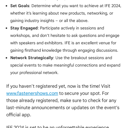
Set Goals
: Determine what you want to achieve at IFE 2024,
whether it’s learning about new products, networking, or
gaining industry insights – or all the above.
Stay Engaged
: Participate actively in sessions and
workshops, and don’t hesitate to ask questions and engage
with speakers and exhibitors. IFE is an excellent venue for
gaining firsthand knowledge through engaging discussions.
Network Strategically
: Use the breakout sessions and
special events to make meaningful connections and expand
your professional network.
If you haven’t registered yet, now is the time! Visit
www.fastenershows.com
to secure your spot. For
those already registered, make sure to check for any
last-minute announcements or updates on the event’s
official app.
IFE 2024 is set to be an unforgettable experience,