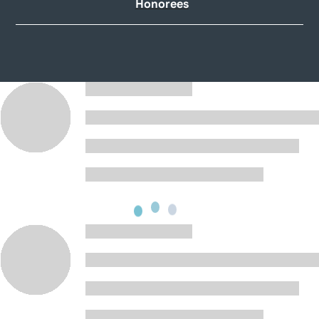
Honorees