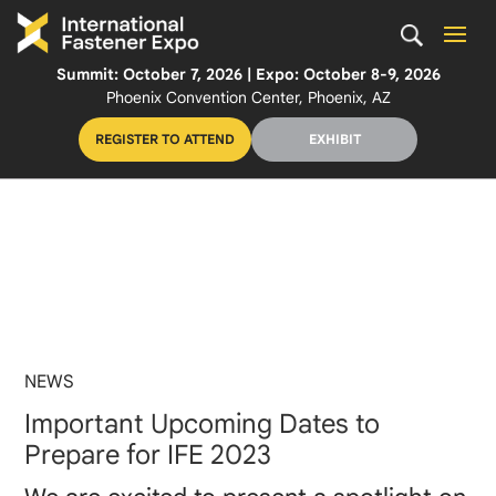
Summit: October 7, 2026 | Expo: October 8-9, 2026
Phoenix Convention Center, Phoenix, AZ
REGISTER TO ATTEND
EXHIBIT
NEWS
Important Upcoming Dates to
Prepare for IFE 2023