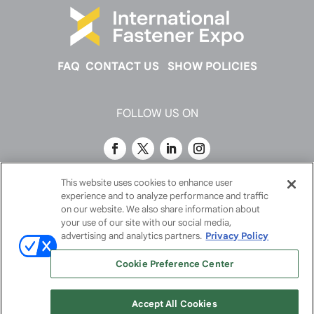
FAQ
CONTACT US
SHOW POLICIES
FOLLOW US ON
This website uses cookies to enhance user
experience and to analyze performance and traffic
on our website. We also share information about
your use of our site with our social media,
advertising and analytics partners.
Privacy Policy
Cookie Preference Center
© 2026
Emerald X, LLC.
All Rights Reserved
Accept All Cookies
ABOUT
CAREERS
AUTHORIZED SERVICE