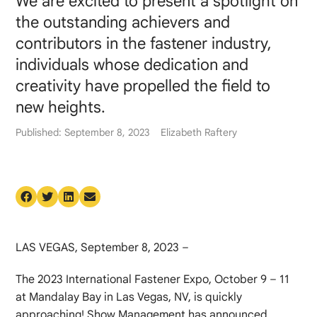
We are excited to present a spotlight on
the outstanding achievers and
contributors in the fastener industry,
individuals whose dedication and
creativity have propelled the field to
new heights.
Published: September 8, 2023
Elizabeth Raftery
LAS VEGAS, September 8, 2023 –
The 2023 International Fastener Expo, October 9 – 11
at Mandalay Bay in Las Vegas, NV, is quickly
approaching! Show Management has announced