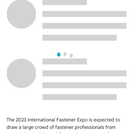
The 2023 International Fastener Expo is expected to
draw a large crowd of fastener professionals from