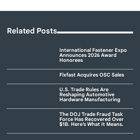
Related Posts
International Fastener Expo
Announces 2026 Award
Honorees
Fixfast Acquires OSC Sales
U.S. Trade Rules Are
Reshaping Automotive
Hardware Manufacturing
The DOJ Trade Fraud Task
Force Has Recovered Over
$1B. Here’s What It Means.