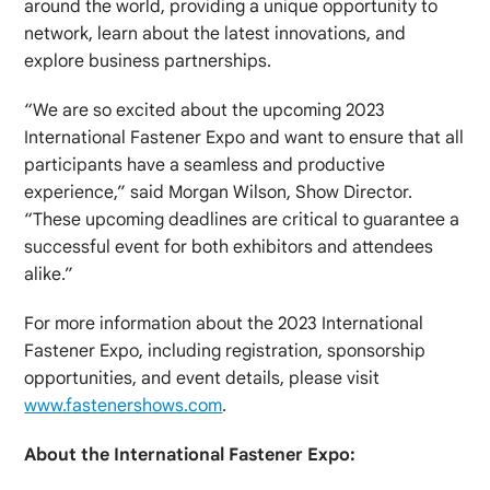
around the world, providing a unique opportunity to
network, learn about the latest innovations, and
explore business partnerships.
“We are so excited about the upcoming 2023
International Fastener Expo and want to ensure that all
participants have a seamless and productive
experience,” said Morgan Wilson, Show Director.
“These upcoming deadlines are critical to guarantee a
successful event for both exhibitors and attendees
alike.”
For more information about the 2023 International
Fastener Expo, including registration, sponsorship
opportunities, and event details, please visit
www.fastenershows.com
.
About the International Fastener Expo: