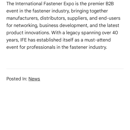
The International Fastener Expo is the premier B2B
event in the fastener industry, bringing together
manufacturers, distributors, suppliers, and end-users
for networking, business development, and the latest
product innovations. With a legacy spanning over 40
years, IFE has established itself as a must-attend
event for professionals in the fastener industry.
Posted In:
News