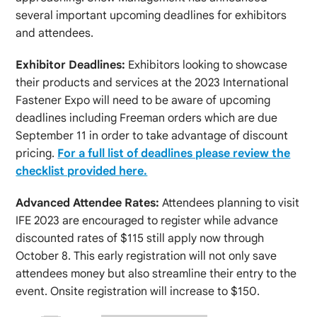
several important upcoming deadlines for exhibitors
and attendees.
Exhibitor Deadlines:
Exhibitors looking to showcase
their products and services at the 2023 International
Fastener Expo will need to be aware of upcoming
deadlines including Freeman orders which are due
September 11 in order to take advantage of discount
pricing.
For a full list of deadlines please review the
checklist provided here.
Advanced Attendee Rates:
Attendees planning to visit
IFE 2023 are encouraged to register while advance
discounted rates of $115 still apply now through
October 8. This early registration will not only save
attendees money but also streamline their entry to the
event. Onsite registration will increase to $150.