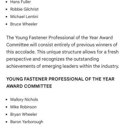
Hans Fuller
Robbie Gilchrist
Michael Lentini
Bruce Wheeler
The Young Fastener Professional of the Year Award
Committee will consist entirely of previous winners of
this accolade. This unique structure allows for a fresh
perspective and recognizes the outstanding
achievements of emerging leaders within the industry.
YOUNG FASTENER PROFESSIONAL OF THE YEAR
AWARD COMMITTEE
Mallory Nichols
Mike Robinson
Bryan Wheeler
Baron Yarborough