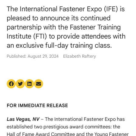
The International Fastener Expo (IFE) is
pleased to announce its continued
partnership with the Fastener Training
Institute (FTI) to provide attendees with
an exclusive full-day training class.
Published: August 29, 2024
Elizabeth Raftery
FOR IMMEDIATE RELEASE
Las Vegas, NV
– The International Fastener Expo has
established two prestigious award committees: the
Hall of Fame Award Committee and the Young Fastener