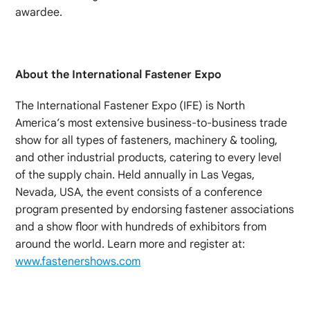
awardee.
About the International Fastener Expo
The International Fastener Expo (IFE) is North
America’s most extensive business-to-business trade
show for all types of fasteners, machinery & tooling,
and other industrial products, catering to every level
of the supply chain. Held annually in Las Vegas,
Nevada, USA, the event consists of a conference
program presented by endorsing fastener associations
and a show floor with hundreds of exhibitors from
around the world. Learn more and register at:
www.fastenershows.com