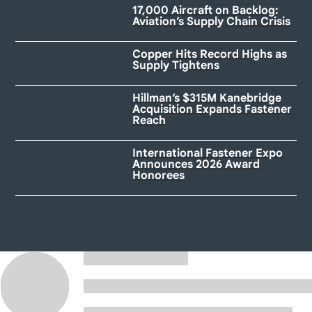
17,000 Aircraft on Backlog:
Aviation’s Supply Chain Crisis
Copper Hits Record Highs as
Supply Tightens
Hillman’s $315M Kanebridge
Acquisition Expands Fastener
Reach
International Fastener Expo
Announces 2026 Award
Honorees