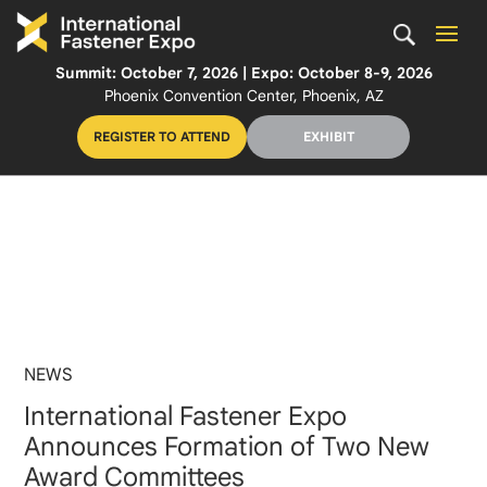
Summit: October 7, 2026 | Expo: October 8-9, 2026
Phoenix Convention Center, Phoenix, AZ
REGISTER TO ATTEND
EXHIBIT
NEWS
International Fastener Expo
Announces Formation of Two New
Award Committees