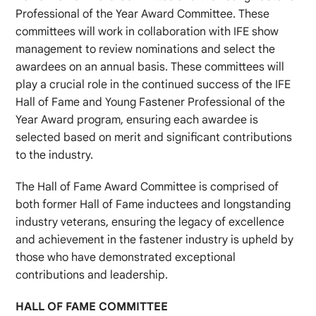
Professional of the Year Award Committee. These
committees will work in collaboration with IFE show
management to review nominations and select the
awardees on an annual basis. These committees will
play a crucial role in the continued success of the IFE
Hall of Fame and Young Fastener Professional of the
Year Award program, ensuring each awardee is
selected based on merit and significant contributions
to the industry.
The Hall of Fame Award Committee is comprised of
both former Hall of Fame inductees and longstanding
industry veterans, ensuring the legacy of excellence
and achievement in the fastener industry is upheld by
those who have demonstrated exceptional
contributions and leadership.
HALL OF FAME COMMITTEE