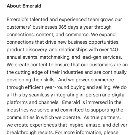
About Emerald
Emerald’s talented and experienced team grows our
customers’ businesses 365 days a year through
connections, content, and commerce. We expand
connections that drive new business opportunities,
product discovery, and relationships with over 140
annual events, matchmaking, and lead-gen services.
We create content to ensure that our customers are on
the cutting edge of their industries and are continually
developing their skills. And we power commerce
through efficient year-round buying and selling. We do
all this by seamlessly integrating in-person and digital
platforms and channels. Emerald is immersed in the
industries we serve and committed to supporting the
communities in which we operate. As true partners,
we create experiences that inspire, amaze, and deliver
breakthrough results. For more information, please