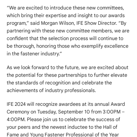
“We are excited to introduce these new committees,
which bring their expertise and insight to our awards
program,” said Morgan Wilson, IFE Show Director. “By
partnering with these new committee members, we are
confident that the selection process will continue to
be thorough, honoring those who exemplify excellence
in the fastener industry.”
As we look forward to the future, we are excited about
the potential for these partnerships to further elevate
the standards of recognition and celebrate the
achievements of industry professionals.
IFE 2024 will recognize awardees at its annual Award
Ceremony on Tuesday, September 10 from 3:00PM –
4:00PM. Please join us to celebrate the success of
your peers and the newest inductee to the Hall of
Fame and Young Fastener Professional of the Year