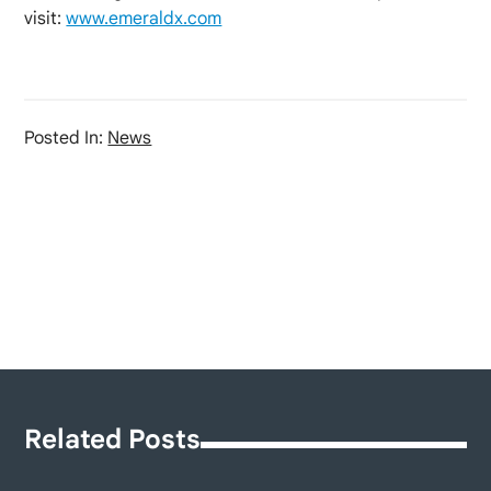
visit:
www.emeraldx.com
Posted In:
News
Related Posts