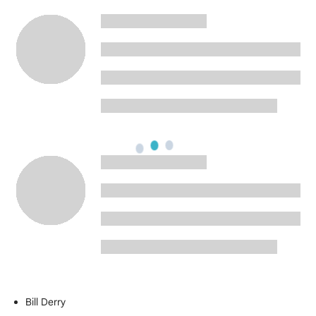
Bill Derry