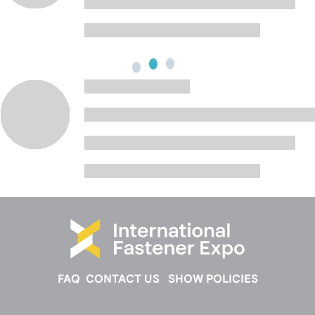
FAQ
CONTACT US
SHOW POLICIES