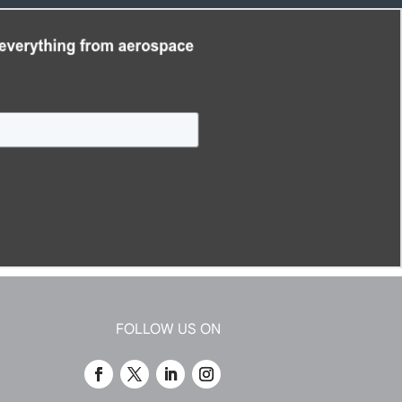
FOLLOW US ON