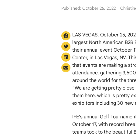
Published: October 26, 2022
Christi
LAS VEGAS, October 25, 2022 
largest North American B2B 
their annual event October 
Center, in Las Vegas, NV. Th
that events are making a st
attendance, gathering 3,500
around the world for the thr
“We are getting pretty clos
them here, which is pretty ex
exhibitors including 30 new e
IFE’s annual Golf Tournamen
October 17, with record bre
teams took to the beautiful B