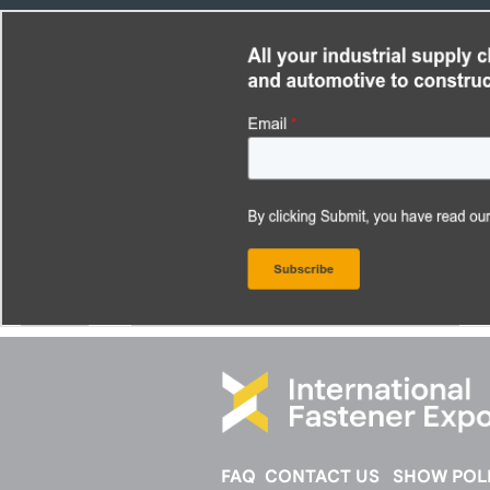
FAQ
CONTACT US
SHOW POLI