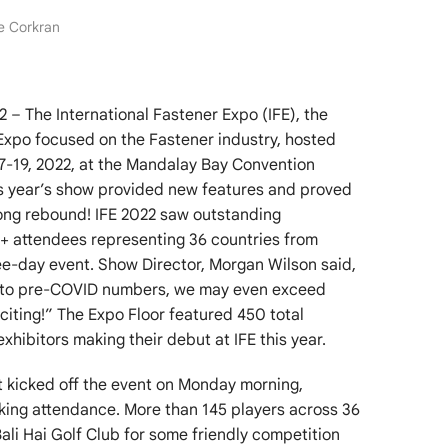
ne Corkran
– The International Fastener Expo (IFE), the
Expo focused on the Fastener industry, hosted
17-19, 2022, at the Mandalay Bay Convention
is year’s show provided new features and proved
rong rebound! IFE 2022 saw outstanding
+ attendees representing 36 countries from
ee-day event. Show Director, Morgan Wilson said,
e to pre-COVID numbers, we may even exceed
citing!” The Expo Floor featured 450 total
xhibitors making their debut at IFE this year.
t kicked off the event on Monday morning,
aking attendance. More than 145 players across 36
ali Hai Golf Club for some friendly competition