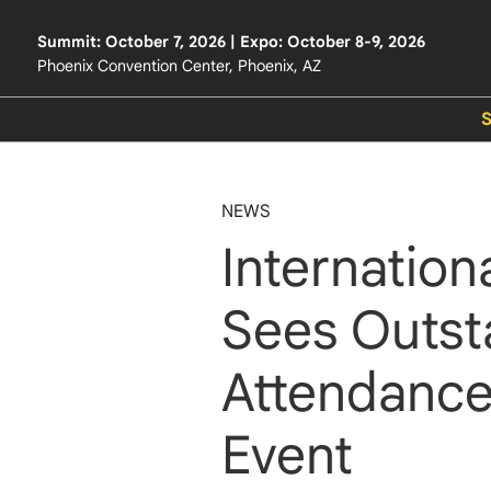
Summit: October 7, 2026 | Expo: October 8-9, 2026
Phoenix Convention Center, Phoenix, AZ
NEWS
Internation
Sees Outst
Attendance
Event