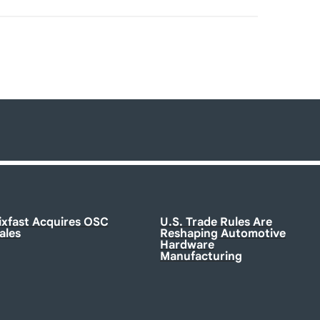
ixfast Acquires OSC
U.S. Trade Rules Are
ales
Reshaping Automotive
Hardware
Manufacturing