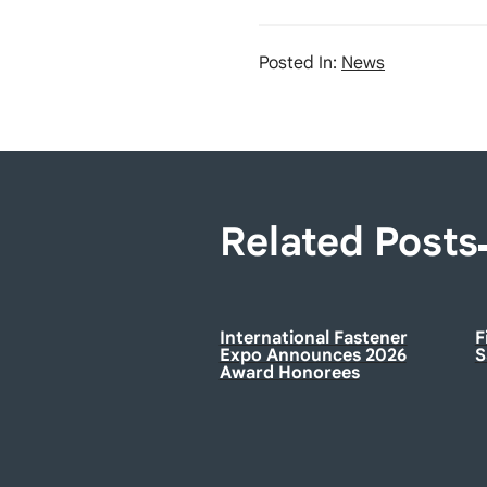
Posted In:
News
Related Posts
International Fastener
F
Expo Announces 2026
S
Award Honorees