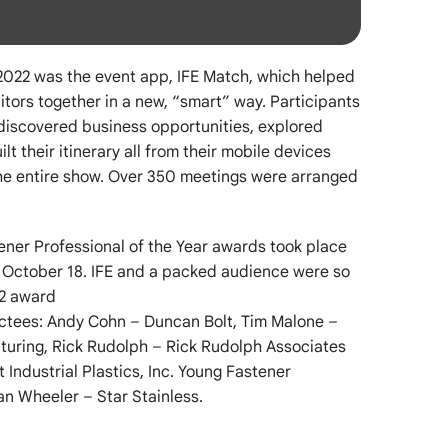
 2022 was the event app, IFE Match, which helped
itors together in a new, “smart” way. Participants
 discovered business opportunities, explored
lt their itinerary all from their mobile devices
he entire show. Over 350 meetings were arranged
ener Professional of the Year awards took place
, October 18. IFE and a packed audience were so
22 award
uctees: Andy Cohn – Duncan Bolt, Tim Malone –
turing, Rick Rudolph – Rick Rudolph Associates
t Industrial Plastics, Inc. Young Fastener
yan Wheeler – Star Stainless.