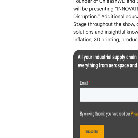
Founder of UnleashWD and E
will be presenting “INNOVAT
Disruption.” Additional edu
Stage throughout the show, o
solutions and insightful kn
inflation, 3D printing, produ