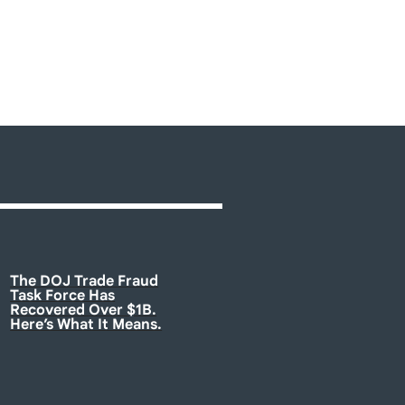
The DOJ Trade Fraud
Task Force Has
Recovered Over $1B.
Here’s What It Means.