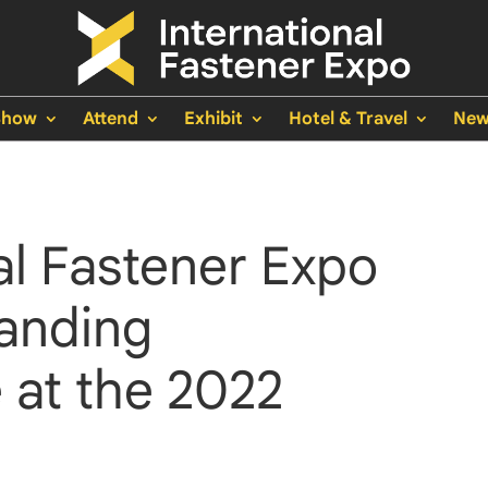
Show
Attend
Exhibit
Hotel & Travel
New
al Fastener Expo
anding
 at the 2022