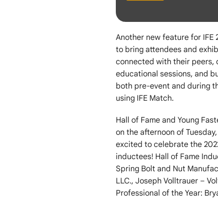
Another new feature for IFE
to bring attendees and exhib
connected with their peers,
educational sessions, and bui
both pre-event and during t
using IFE Match.
Hall of Fame and Young Fast
on the afternoon of Tuesday
excited to celebrate the 20
inductees! Hall of Fame Ind
Spring Bolt and Nut Manufac
LLC., Joseph Volltrauer – Vol
Professional of the Year: Br