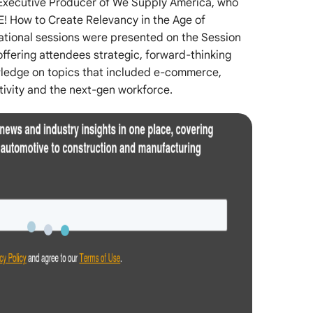
xecutive Producer of We Supply America, who
E! How to Create Relevancy in the Age of
cational sessions were presented on the Session
ffering attendees strategic, forward-thinking
owledge on topics that included e-commerce,
ctivity and the next-gen workforce.