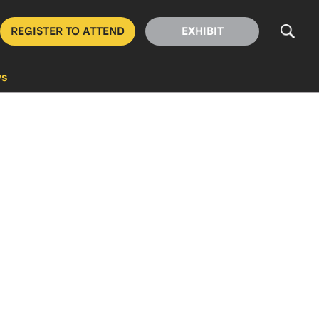
REGISTER TO ATTEND
EXHIBIT
s