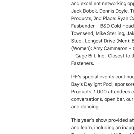
and excellent networking opp
Jack Dobek, Dennis Doyle, 
Products, 2nd Place: Ryan C
Fasbender – B&D Cold Headed
Townsend, Mike Sterling, Ja
Steel, Longest Drive (Men): B
(Women): Amy Cammeron – Cen
– Gage Bilt, Inc., Closest to
Fasteners.
IFE’s special events contin
Bay’s Daylight Pool, sponso
Products. 1,000 attendees c
conversations, open bar, our 
and dancing.
This year’s show provided a
and learn, including an inau