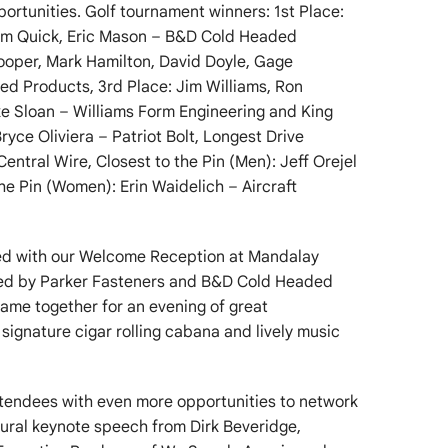
ortunities. Golf tournament winners: 1st Place:
Tim Quick, Eric Mason – B&D Cold Headed
ooper, Mark Hamilton, David Doyle, Gage
 Products, 3rd Place: Jim Williams, Ron
ke Sloan – Williams Form Engineering and King
ryce Oliviera – Patriot Bolt, Longest Drive
tral Wire, Closest to the Pin (Men): Jeff Orejel
 the Pin (Women): Erin Waidelich – Aircraft
ued with our Welcome Reception at Mandalay
red by Parker Fasteners and B&D Cold Headed
ame together for an evening of great
signature cigar rolling cabana and lively music
ttendees with even more opportunities to network
gural keynote speech from Dirk Beveridge,