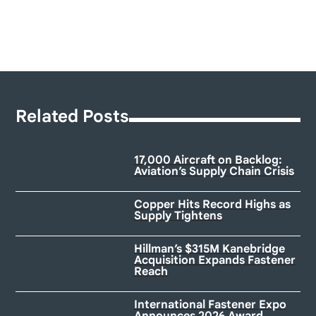
Related Posts
17,000 Aircraft on Backlog:
Aviation’s Supply Chain Crisis
Copper Hits Record Highs as
Supply Tightens
Hillman’s $315M Kanebridge
Acquisition Expands Fastener
Reach
International Fastener Expo
Announces 2026 Award