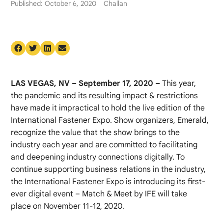
Published: October 6, 2020
Challan
LAS VEGAS, NV – September 17, 2020 –
This year,
the pandemic and its resulting impact & restrictions
have made it impractical to hold the live edition of the
International Fastener Expo. Show organizers, Emerald,
recognize the value that the show brings to the
industry each year and are committed to facilitating
and deepening industry connections digitally. To
continue supporting business relations in the industry,
the International Fastener Expo is introducing its first-
ever digital event – Match & Meet by IFE will take
place on November 11-12, 2020.