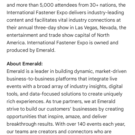
and more than 5,000 attendees from 30+ nations, the
International Fastener Expo delivers industry‐leading
content and facilitates vital industry connections at
their annual three‐day show in Las Vegas, Nevada, the
entertainment and trade show capital of North
America. International Fastener Expo is owned and
produced by Emerald.
About Emerald:
Emerald is a leader in building dynamic, market-driven
business-to-business platforms that integrate live
events with a broad array of industry insights, digital
tools, and data-focused solutions to create uniquely
rich experiences. As true partners, we at Emerald
strive to build our customers’ businesses by creating
opportunities that inspire, amaze, and deliver
breakthrough results. With over 140 events each year,
our teams are creators and connectors who are