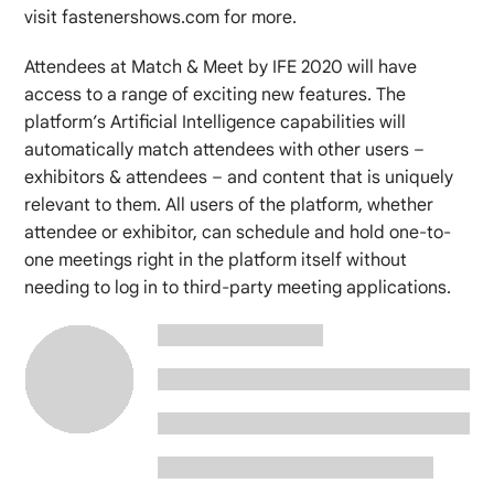
visit fastenershows.com for more.
Attendees at Match & Meet by IFE 2020 will have
access to a range of exciting new features. The
platform’s Artificial Intelligence capabilities will
automatically match attendees with other users –
exhibitors & attendees – and content that is uniquely
relevant to them. All users of the platform, whether
attendee or exhibitor, can schedule and hold one-to-
one meetings right in the platform itself without
needing to log in to third-party meeting applications.