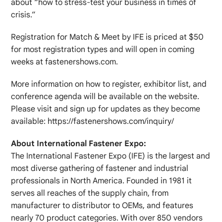
about “how to stress-test your business in times of
crisis.”
Registration for Match & Meet by IFE is priced at $50
for most registration types and will open in coming
weeks at fastenershows.com.
More information on how to register, exhibitor list, and
conference agenda will be available on the website.
Please visit and sign up for updates as they become
available: https://fastenershows.com/inquiry/
About International Fastener Expo:
The International Fastener Expo (IFE) is the largest and
most diverse gathering of fastener and industrial
professionals in North America. Founded in 1981 it
serves all reaches of the supply chain, from
manufacturer to distributor to OEMs, and features
nearly 70 product categories. With over 850 vendors