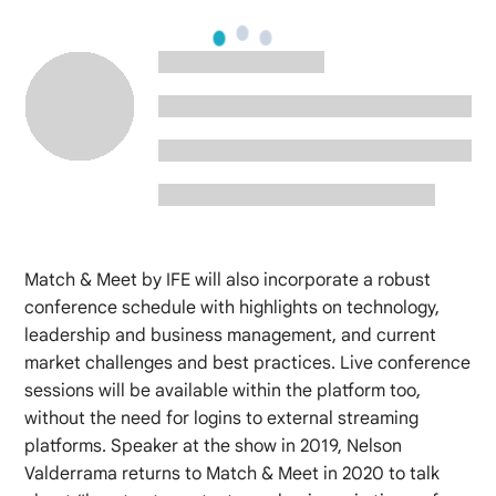
Match & Meet by IFE will also incorporate a robust
conference schedule with highlights on technology,
leadership and business management, and current
market challenges and best practices. Live conference
sessions will be available within the platform too,
without the need for logins to external streaming
platforms. Speaker at the show in 2019, Nelson
Valderrama returns to Match & Meet in 2020 to talk