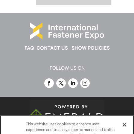
FAQ
CONTACT US
SHOW POLICIES
FOLLOW US ON
This website uses cookies to enhance user
experience and to analyze performance and traffic