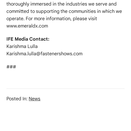
thoroughly immersed in the industries we serve and
committed to supporting the communities in which we
operate. For more information, please visit
www.emeraldx.com
IFE Media Contact:
Karishma Lulla
Karishma.lulla@fastenershows.com
###
Posted In:
News