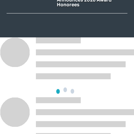
Honorees