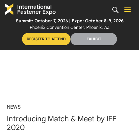
Summit: October 7, 2026 | Expo: October 8-9, 2026
Phoenix Convention Center, Phoenix, AZ
REGISTER TO ATTEND
EXHIBIT
NEWS
Introducing Match & Meet by IFE
2020