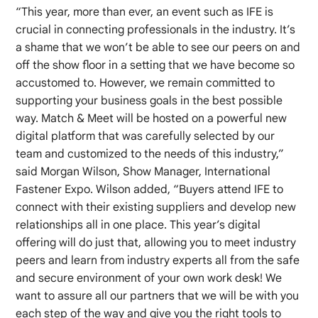
“This year, more than ever, an event such as IFE is
crucial in connecting professionals in the industry. It’s
a shame that we won’t be able to see our peers on and
off the show floor in a setting that we have become so
accustomed to. However, we remain committed to
supporting your business goals in the best possible
way. Match & Meet will be hosted on a powerful new
digital platform that was carefully selected by our
team and customized to the needs of this industry,”
said Morgan Wilson, Show Manager, International
Fastener Expo. Wilson added, “Buyers attend IFE to
connect with their existing suppliers and develop new
relationships all in one place. This year’s digital
offering will do just that, allowing you to meet industry
peers and learn from industry experts all from the safe
and secure environment of your own work desk! We
want to assure all our partners that we will be with you
each step of the way and give you the right tools to