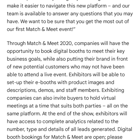
make it easier to navigate this new platform – and our
team is available to answer any questions that you may
have. We want to be sure that you get the most out of
our first Match & Meet event!”
Through Match & Meet 2020, companies will have the
opportunity to book digital booths to meet their key
business goals, while also putting their brand in front
of new potential customers who may not have been
able to attend a live event. Exhibitors will be able to
set-up their e-booths with product images and
descriptions, demos, and staff members. Exhibiting
companies can also invite buyers to hold virtual
meetings at a time that suits both parties – all on the
same platform. At the end of the show, exhibitors will
have access to complete analytics related to the
number, type and details of all leads generated. Digital
booth bookings for Match & Meet are open; please