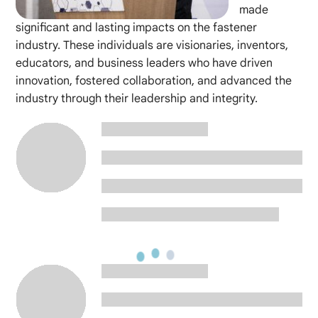
made
significant and lasting impacts on the fastener
industry. These individuals are visionaries, inventors,
educators, and business leaders who have driven
innovation, fostered collaboration, and advanced the
industry through their leadership and integrity.