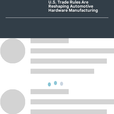
U.S. Trade Rules Are
Reshaping Automotive
Hardware Manufacturing