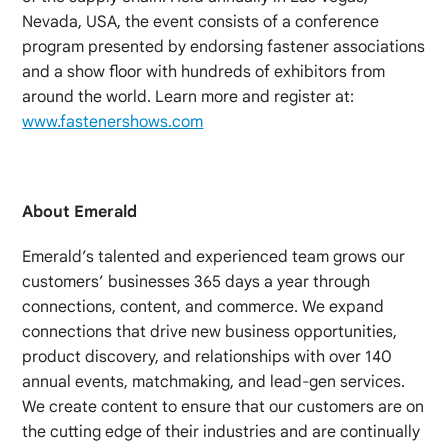
Nevada, USA, the event consists of a conference
program presented by endorsing fastener associations
and a show floor with hundreds of exhibitors from
around the world. Learn more and register at:
www.fastenershows.com
About Emerald
Emerald’s talented and experienced team grows our
customers’ businesses 365 days a year through
connections, content, and commerce. We expand
connections that drive new business opportunities,
product discovery, and relationships with over 140
annual events, matchmaking, and lead-gen services.
We create content to ensure that our customers are on
the cutting edge of their industries and are continually