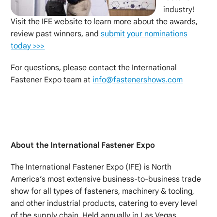
industry!
Visit the IFE website to learn more about the awards,
review past winners, and
submit your nominations
today >>>
For questions, please contact the International
Fastener Expo team at
info@fastenershows.com
About the International Fastener Expo
The International Fastener Expo (IFE) is North
America’s most extensive business-to-business trade
show for all types of fasteners, machinery & tooling,
and other industrial products, catering to every level
of the supply chain. Held annually in Las Vegas,