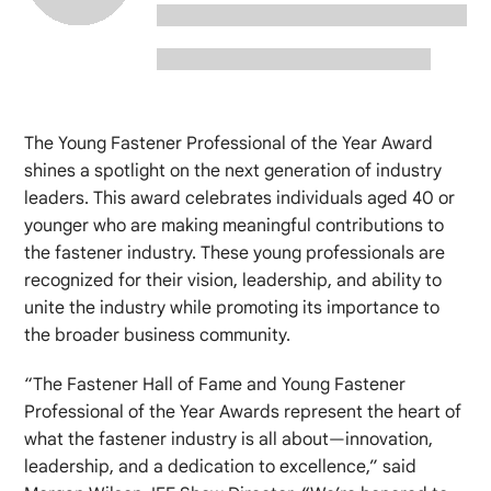
The Young Fastener Professional of the Year Award
shines a spotlight on the next generation of industry
leaders. This award celebrates individuals aged 40 or
younger who are making meaningful contributions to
the fastener industry. These young professionals are
recognized for their vision, leadership, and ability to
unite the industry while promoting its importance to
the broader business community.
“The Fastener Hall of Fame and Young Fastener
Professional of the Year Awards represent the heart of
what the fastener industry is all about—innovation,
leadership, and a dedication to excellence,” said