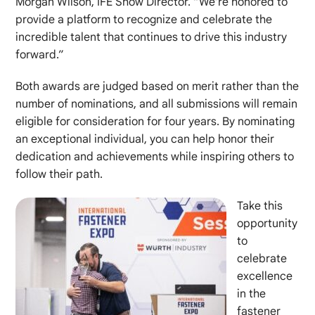
Morgan Wilson, IFE Show Director. “We’re honored to
provide a platform to recognize and celebrate the
incredible talent that continues to drive this industry
forward.”
Both awards are judged based on merit rather than the
number of nominations, and all submissions will remain
eligible for consideration for four years. By nominating
an exceptional individual, you can help honor their
dedication and achievements while inspiring others to
follow their path.
Take this
opportunity
to
celebrate
excellence
in the
fastener