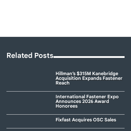
Related Posts
Hillman’s $315M Kanebridge
Acquisition Expands Fastener
Reach
International Fastener Expo
Announces 2026 Award
Honorees
Fixfast Acquires OSC Sales