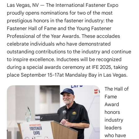
Las Vegas, NV — The International Fastener Expo
proudly opens nominations for two of the most
prestigious honors in the fastener industry: the
Fastener Hall of Fame and the Young Fastener
Professional of the Year Awards. These accolades
celebrate individuals who have demonstrated
outstanding contributions to the industry and continue
to inspire excellence. Inductees will be recognized
during a special awards ceremony at IFE 2025, taking
place September 15-17at Mandalay Bay in Las Vegas.
The Hall of
Fame
Award
honors
industry
leaders
who have