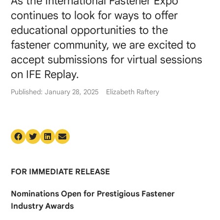
As the International Fastener Expo
continues to look for ways to offer
educational opportunities to the
fastener community, we are excited to
accept submissions for virtual sessions
on IFE Replay.
Published: January 28, 2025
Elizabeth Raftery
FOR IMMEDIATE RELEASE
Nominations Open for Prestigious Fastener
Industry Awards