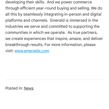
developing their skills. And we power commerce
through efficient year-round buying and selling. We do
all this by seamlessly integrating in-person and digital
platforms and channels. Emerald is immersed in the
industries we serve and committed to supporting the
communities in which we operate. As true partners,
we create experiences that inspire, amaze, and deliver
breakthrough results. For more information, please
visit:
www.emeraldx.com
Posted In:
News