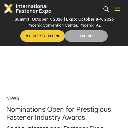
Summit: October 7, 2026 | Expo: October 8-9, 2026
Phoenix Convention Center, Phoenix, AZ
REGISTER TO ATTEND
EXHIBIT
NEWS
Nominations Open for Prestigious
Fastener Industry Awards