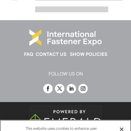
FAQ
CONTACT US
SHOW POLICIES
FOLLOW US ON
This website uses cookies to enhance user