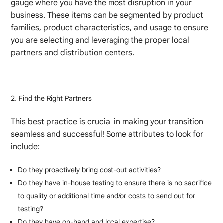
gauge where you have the most disruption in your
business. These items can be segmented by product
families, product characteristics, and usage to ensure
you are selecting and leveraging the proper local
partners and distribution centers.
Find the Right Partners
This best practice is crucial in making your transition
seamless and successful! Some attributes to look for
include:
Do they proactively bring cost-out activities?
Do they have in-house testing to ensure there is no sacrifice
to quality or additional time and/or costs to send out for
testing?
Do they have on-hand and local expertise?