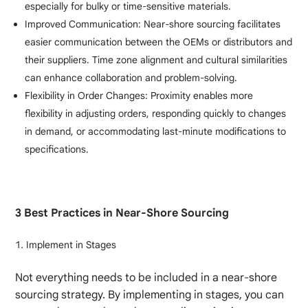
especially for bulky or time-sensitive materials.
Improved Communication: Near-shore sourcing facilitates
easier communication between the OEMs or distributors and
their suppliers. Time zone alignment and cultural similarities
can enhance collaboration and problem-solving.
Flexibility in Order Changes: Proximity enables more
flexibility in adjusting orders, responding quickly to changes
in demand, or accommodating last-minute modifications to
specifications.
3 Best Practices in Near-Shore Sourcing
Implement in Stages
Not everything needs to be included in a near-shore
sourcing strategy. By implementing in stages, you can