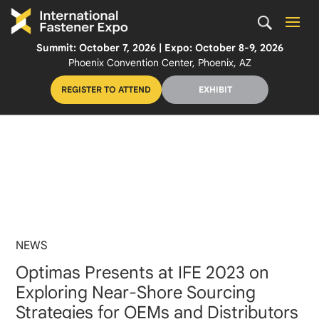
Summit: October 7, 2026 | Expo: October 8-9, 2026
Phoenix Convention Center, Phoenix, AZ
REGISTER TO ATTEND
EXHIBIT
NEWS
Optimas Presents at IFE 2023 on
Exploring Near-Shore Sourcing
Strategies for OEMs and Distributors