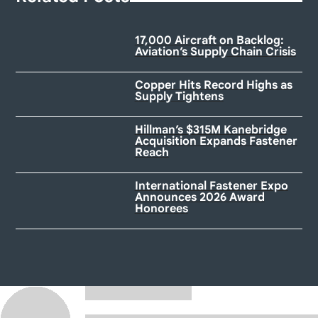
17,000 Aircraft on Backlog:
Aviation’s Supply Chain Crisis
Copper Hits Record Highs as
Supply Tightens
Hillman’s $315M Kanebridge
Acquisition Expands Fastener
Reach
International Fastener Expo
Announces 2026 Award
Honorees