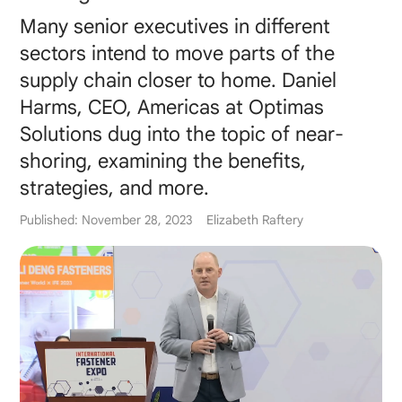
Many senior executives in different
sectors intend to move parts of the
supply chain closer to home. Daniel
Harms, CEO, Americas at Optimas
Solutions dug into the topic of near-
shoring, examining the benefits,
strategies, and more.
Published: November 28, 2023
Elizabeth Raftery