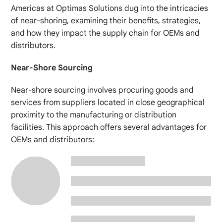
Americas at Optimas Solutions dug into the intricacies
of near-shoring, examining their benefits, strategies,
and how they impact the supply chain for OEMs and
distributors.
Near-Shore Sourcing
Near-shore sourcing involves procuring goods and
services from suppliers located in close geographical
proximity to the manufacturing or distribution
facilities. This approach offers several advantages for
OEMs and distributors: