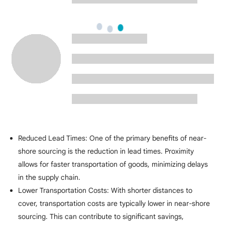
Reduced Lead Times: One of the primary benefits of near-
shore sourcing is the reduction in lead times. Proximity
allows for faster transportation of goods, minimizing delays
in the supply chain.
Lower Transportation Costs: With shorter distances to
cover, transportation costs are typically lower in near-shore
sourcing. This can contribute to significant savings,