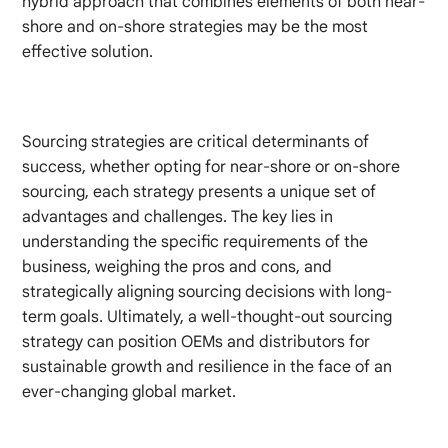
hybrid approach that combines elements of both near-
shore and on-shore strategies may be the most
effective solution.
Sourcing strategies are critical determinants of
success, whether opting for near-shore or on-shore
sourcing, each strategy presents a unique set of
advantages and challenges. The key lies in
understanding the specific requirements of the
business, weighing the pros and cons, and
strategically aligning sourcing decisions with long-
term goals. Ultimately, a well-thought-out sourcing
strategy can position OEMs and distributors for
sustainable growth and resilience in the face of an
ever-changing global market.