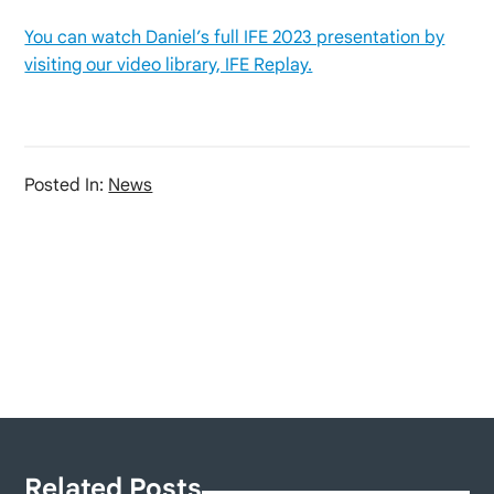
You can watch Daniel’s full IFE 2023 presentation by
visiting our video library, IFE Replay.
Posted In:
News
Related Posts