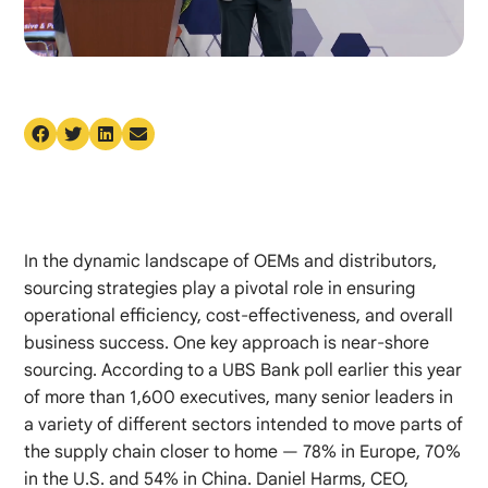
In the dynamic landscape of OEMs and distributors,
sourcing strategies play a pivotal role in ensuring
operational efficiency, cost-effectiveness, and overall
business success. One key approach is near-shore
sourcing. According to a UBS Bank poll earlier this year
of more than 1,600 executives, many senior leaders in
a variety of different sectors intended to move parts of
the supply chain closer to home — 78% in Europe, 70%
in the U.S. and 54% in China. Daniel Harms, CEO,