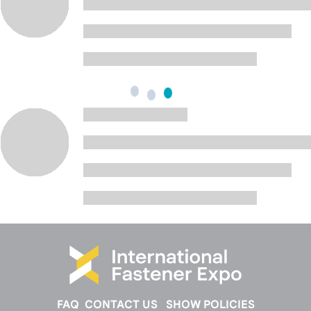
FAQ
CONTACT US
SHOW POLICIES