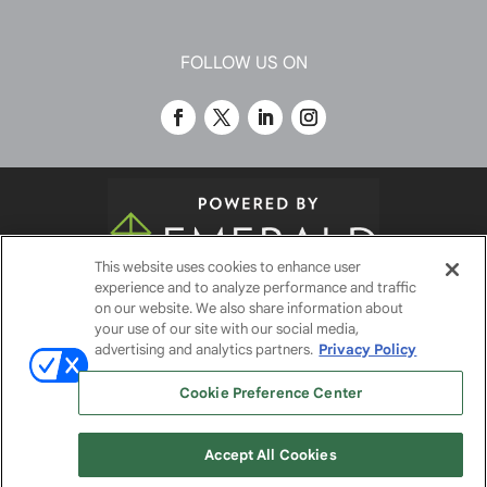
FOLLOW US ON
This website uses cookies to enhance user
experience and to analyze performance and traffic
© 2026
Emerald X, LLC.
All Rights Reserved
on our website. We also share information about
your use of our site with our social media,
advertising and analytics partners.
Privacy Policy
ABOUT
CAREERS
AUTHORIZED SERVICE
Cookie Preference Center
PROVIDERS
EVENT STANDARDS OF CONDUCT
YOUR
PRIVACY CHOICES
TERMS OF USE
PRIVACY
Accept All Cookies
POLICY