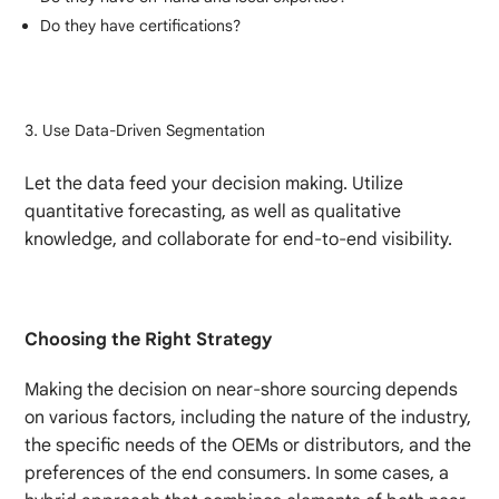
Do they have certifications?
Use Data-Driven Segmentation
Let the data feed your decision making. Utilize
quantitative forecasting, as well as qualitative
knowledge, and collaborate for end-to-end visibility.
Choosing the Right Strategy
Making the decision on near-shore sourcing depends
on various factors, including the nature of the industry,
the specific needs of the OEMs or distributors, and the
preferences of the end consumers. In some cases, a