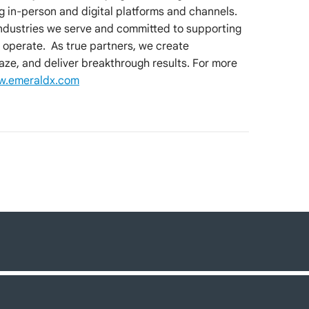
ng in-person and digital platforms and channels.
industries we serve and committed to supporting
 operate. As true partners, we create
aze, and deliver breakthrough results. For more
.emeraldx.com