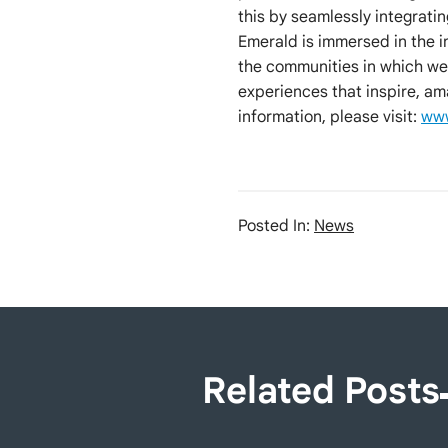
this by seamlessly integrati
Emerald is immersed in the 
the communities in which we
experiences that inspire, am
information, please visit:
www
Posted In:
News
Related Posts