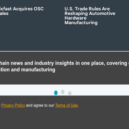
ixfast Acquires OSC
U.S. Trade Rules Are
ales
Reshaping Automotive
Hardware
Manufacturing