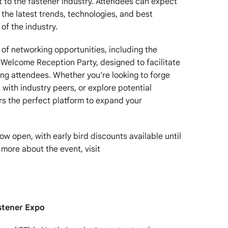
t to the fastener industry. Attendees can expect
o the latest trends, technologies, and best
of the industry.
ty of networking opportunities, including the
Welcome Reception Party, designed to facilitate
g attendees. Whether you’re looking to forge
with industry peers, or explore potential
ers the perfect platform to expand your
now open, with early bird discounts available until
 more about the event, visit
stener Expo