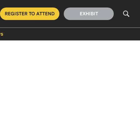
REGISTER TO ATTEND
EXHIBIT
s