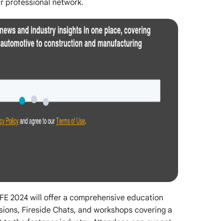
r professional network.
 IFE 2024 will offer a comprehensive education
sions, Fireside Chats, and workshops covering a