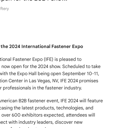
ftery
 the 2024 International Fastener Expo
tional Fastener Expo (IFE) is pleased to
s now open for the 2024 show. Scheduled to take
with the Expo Hall being open September 10-11,
ion Center in Las Vegas, NV, IFE 2024 promises
 professionals in the fastener industry.
merican B2B fastener event, IFE 2024 will feature
asing the latest products, technologies, and
h over 600 exhibitors expected, attendees will
ect with industry leaders, discover new