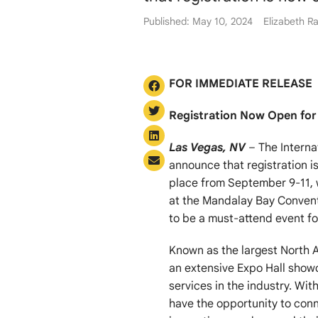
Published: May 10, 2024
Elizabeth Ra
FOR IMMEDIATE RELEASE
Registration Now Open for
Las Vegas, NV
– The Interna
announce that registration i
place from September 9-11, 
at the Mandalay Bay Convent
to be a must-attend event for
Known as the largest North A
an extensive Expo Hall showc
services in the industry. Wit
have the opportunity to conn