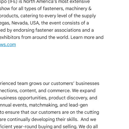
xpo (IFE) is North America’s most extensive
how for all types of fasteners, machinery &
 products, catering to every level of the supply
Vegas, Nevada, USA, the event consists of a
d by endorsing fastener associations and a
 exhibitors from around the world. Learn more and
ows.com
erienced team grows our customers’ businesses
nnections, content, and commerce. We expand
business opportunities, product discovery, and
 annual events, matchmaking, and lead-gen
to ensure that our customers are on the cutting
are continually developing their skills. And we
cient year-round buying and selling. We do all