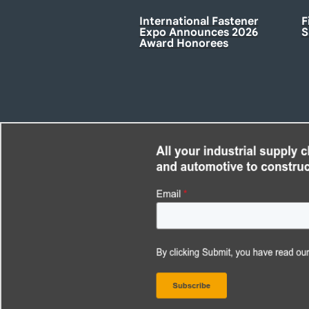
International Fastener
F
Expo Announces 2026
S
Award Honorees