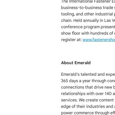
The International Fastener E
business-to-business trade s
tooling, and other industrial
chain. Held annually in Las 
conference program presente
show floor with hundreds of
register at:
www.fastenersh
About Emerald
Emerald’s talented and exp
365 days a year through co
connections that drive new 
relationships with over 140
services. We create content 
edge of their industries and 
power commerce through effi