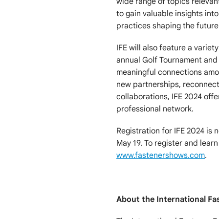
wide range of topics relevan
to gain valuable insights int
practices shaping the future 
IFE will also feature a varie
annual Golf Tournament and 
meaningful connections amon
new partnerships, reconnect 
collaborations, IFE 2024 off
professional network.
Registration for IFE 2024 is 
May 19. To register and learn
www.fastenershows.com
.
About the International Fa