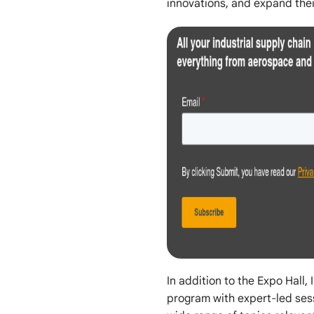
innovations, and expand thei
In addition to the Expo Hall,
program with expert-led ses