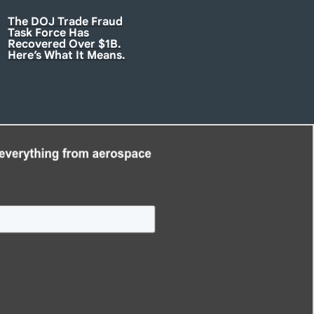
The DOJ Trade Fraud
Task Force Has
Recovered Over $1B.
Here’s What It Means.