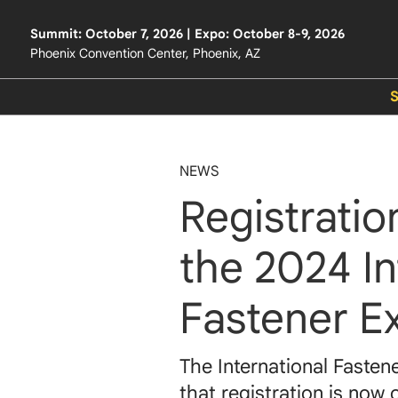
Summit: October 7, 2026 | Expo: October 8-9, 2026
Phoenix Convention Center, Phoenix, AZ
NEWS
Registrati
the 2024 In
Fastener E
The International Fasten
that registration is now