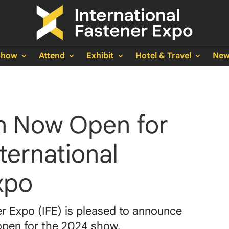
Show
Attend
Exhibit
Hotel & Travel
New
on Now Open for
ternational
xpo
er Expo (IFE) is pleased to announce
 open for the 2024 show.