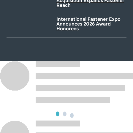
Acquisition Expands Fastener
Reach
International Fastener Expo
Announces 2026 Award
Honorees