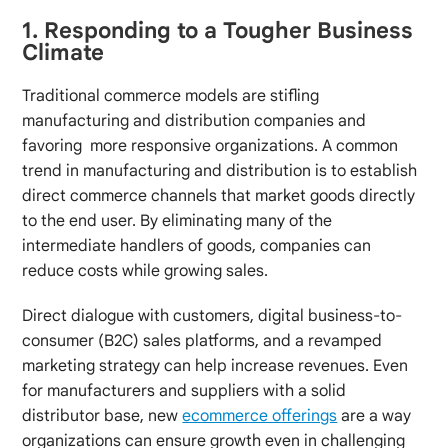
1. Responding to a Tougher Business
Climate
Traditional commerce models are stifling
manufacturing and distribution companies and
favoring more responsive organizations. A common
trend in manufacturing and distribution is to establish
direct commerce channels that market goods directly
to the end user. By eliminating many of the
intermediate handlers of goods, companies can
reduce costs while growing sales.
Direct dialogue with customers, digital business-to-
consumer (B2C) sales platforms, and a revamped
marketing strategy can help increase revenues. Even
for manufacturers and suppliers with a solid
distributor base, new
ecommerce offerings
are a way
organizations can ensure growth even in challenging