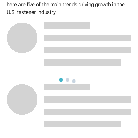
here are five of the main trends driving growth in the
U.S. fastener industry.