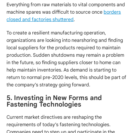
Everything from raw materials to vital components and
machine spares was difficult to source once
borders
closed and factories shuttered
.
To create a resilient manufacturing operation,
organizations are looking into nearshoring and finding
local suppliers for the products required to maintain
production. Sudden shutdowns may remain a problem
in the future, so finding suppliers closer to home can
help maintain inventories. As demand is starting to
return to normal pre-2020 levels, this should be part of
the company’s strategy going forward.
5. Investing in New Forms and
Fastening Technologies
Current market directives are reshaping the
requirements of today’s fastening technologies.
Companies need to step up and participate in the