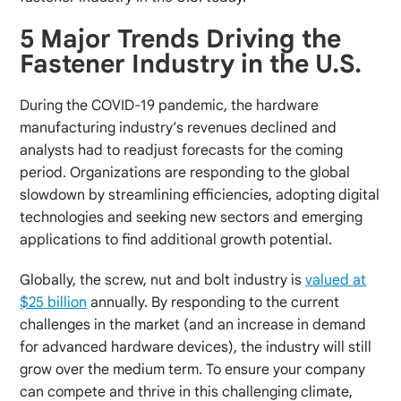
5 Major Trends Driving the
Fastener Industry in the U.S.
During the COVID-19 pandemic, the hardware
manufacturing industry’s revenues declined and
analysts had to readjust forecasts for the coming
period. Organizations are responding to the global
slowdown by streamlining efficiencies, adopting digital
technologies and seeking new sectors and emerging
applications to find additional growth potential.
Globally, the screw, nut and bolt industry is
valued at
$25 billion
annually. By responding to the current
challenges in the market (and an increase in demand
for advanced hardware devices), the industry will still
grow over the medium term. To ensure your company
can compete and thrive in this challenging climate,