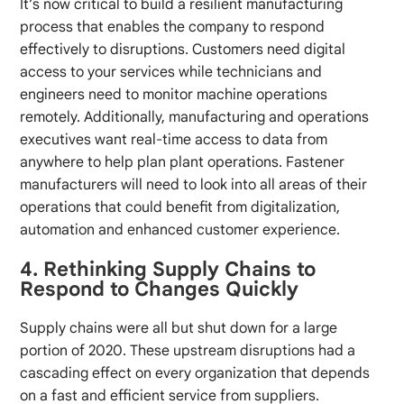
It’s now critical to build a resilient manufacturing
process that enables the company to respond
effectively to disruptions. Customers need digital
access to your services while technicians and
engineers need to monitor machine operations
remotely. Additionally, manufacturing and operations
executives want real-time access to data from
anywhere to help plan plant operations. Fastener
manufacturers will need to look into all areas of their
operations that could benefit from digitalization,
automation and enhanced customer experience.
4. Rethinking Supply Chains to
Respond to Changes Quickly
Supply chains were all but shut down for a large
portion of 2020. These upstream disruptions had a
cascading effect on every organization that depends
on a fast and efficient service from suppliers.