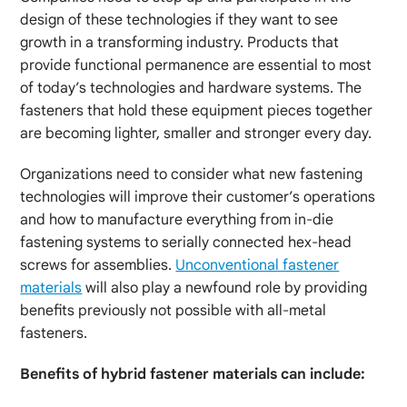
design of these technologies if they want to see
growth in a transforming industry. Products that
provide functional permanence are essential to most
of today’s technologies and hardware systems. The
fasteners that hold these equipment pieces together
are becoming lighter, smaller and stronger every day.
Organizations need to consider what new fastening
technologies will improve their customer’s operations
and how to manufacture everything from in-die
fastening systems to serially connected hex-head
screws for assemblies.
Unconventional fastener
materials
will also play a newfound role by providing
benefits previously not possible with all-metal
fasteners.
Benefits of hybrid fastener materials can include: