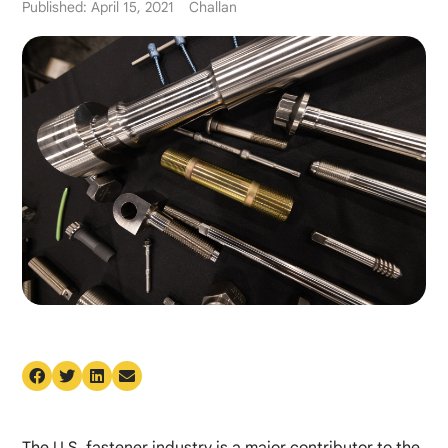
Published: April 15, 2021
Challan
The U.S. fastener industry is a major contributor to the