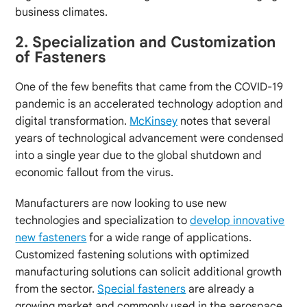
business climates.
2. Specialization and Customization
of Fasteners
One of the few benefits that came from the COVID-19
pandemic is an accelerated technology adoption and
digital transformation.
McKinsey
notes that several
years of technological advancement were condensed
into a single year due to the global shutdown and
economic fallout from the virus.
Manufacturers are now looking to use new
technologies and specialization to
develop innovative
new fasteners
for a wide range of applications.
Customized fastening solutions with optimized
manufacturing solutions can solicit additional growth
from the sector.
Special fasteners
are already a
growing market and commonly used in the aerospace,