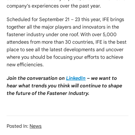
company’s experiences over the past year.
Scheduled for September 21 – 23 this year, IFE brings
together all the major players and innovators in the
fastener industry under one roof. With over 5,000
attendees from more than 30 countries, IFE is the best
place to see all the latest developments and uncover
where you should be focusing your efforts to achieve
new efficiencies.
Join the conversation on
LinkedIn
– we want to
hear what trends you think will continue to shape
the future of the Fastener Industry.
Posted In:
News