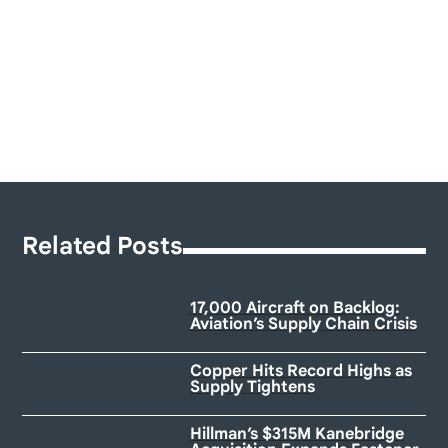
Related Posts
17,000 Aircraft on Backlog:
Aviation’s Supply Chain Crisis
Copper Hits Record Highs as
Supply Tightens
Hillman’s $315M Kanebridge