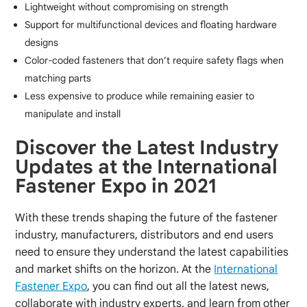
Lightweight without compromising on strength
Support for multifunctional devices and floating hardware
designs
Color-coded fasteners that don’t require safety flags when
matching parts
Less expensive to produce while remaining easier to
manipulate and install
Discover the Latest Industry
Updates at the International
Fastener Expo in 2021
With these trends shaping the future of the fastener
industry, manufacturers, distributors and end users
need to ensure they understand the latest capabilities
and market shifts on the horizon. At the
International
Fastener Expo
, you can find out all the latest news,
collaborate with industry experts, and learn from other