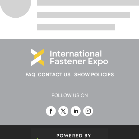
FAQ
CONTACT US
SHOW POLICIES
FOLLOW US ON