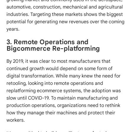
automotive, construction, mechanical and agricultural
industries. Targeting these markets shows the biggest
potential for generating new revenues over the coming
years.
3. Remote Operations and
Bigcommerce Re-platforming
By 2019, it was clear to most manufacturers that
continued growth would depend on some form of
digital transformation. While many knew the need for
retooling, looking into remote operations and
replatforming ecommerce systems, the adoption was
slow until COVID-19. To maintain manufacturing and
production operations, organizations need to rethink
how they manage their machines and protect their
workers.