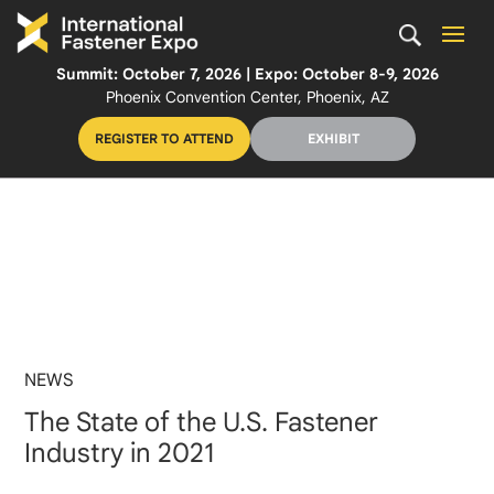
Summit: October 7, 2026 | Expo: October 8-9, 2026
Phoenix Convention Center, Phoenix, AZ
REGISTER TO ATTEND
EXHIBIT
NEWS
The State of the U.S. Fastener
Industry in 2021