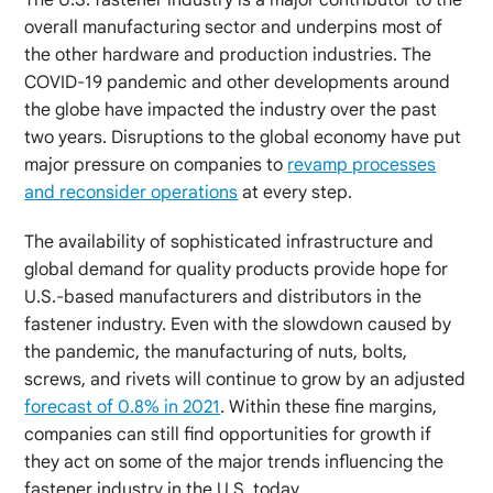
overall manufacturing sector and underpins most of
the other hardware and production industries. The
COVID-19 pandemic and other developments around
the globe have impacted the industry over the past
two years. Disruptions to the global economy have put
major pressure on companies to
revamp processes
and reconsider operations
at every step.
The availability of sophisticated infrastructure and
global demand for quality products provide hope for
U.S.-based manufacturers and distributors in the
fastener industry. Even with the slowdown caused by
the pandemic, the manufacturing of nuts, bolts,
screws, and rivets will continue to grow by an adjusted
forecast of 0.8% in 2021
. Within these fine margins,
companies can still find opportunities for growth if
they act on some of the major trends influencing the
fastener industry in the U.S. today.