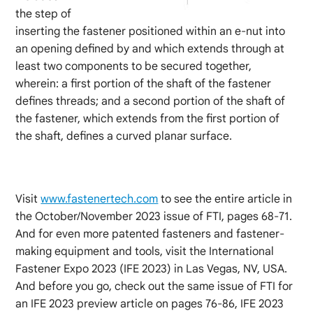
the step of
inserting the fastener positioned within an e-nut into
an opening defined by and which extends through at
least two components to be secured together,
wherein: a first portion of the shaft of the fastener
defines threads; and a second portion of the shaft of
the fastener, which extends from the first portion of
the shaft, defines a curved planar surface.
Visit
www.fastenertech.com
to see the entire article in
the October/November 2023 issue of FTI, pages 68-71.
And for even more patented fasteners and fastener-
making equipment and tools, visit the International
Fastener Expo 2023 (IFE 2023) in Las Vegas, NV, USA.
And before you go, check out the same issue of FTI for
an IFE 2023 preview article on pages 76-86, IFE 2023