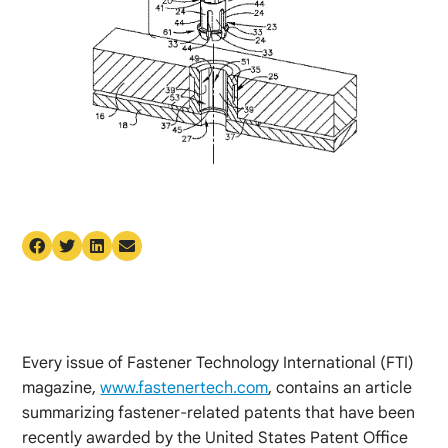
Every issue of Fastener Technology International (FTI)
magazine,
www.fastenertech.com
, contains an article
summarizing fastener-related patents that have been
recently awarded by the United States Patent Office