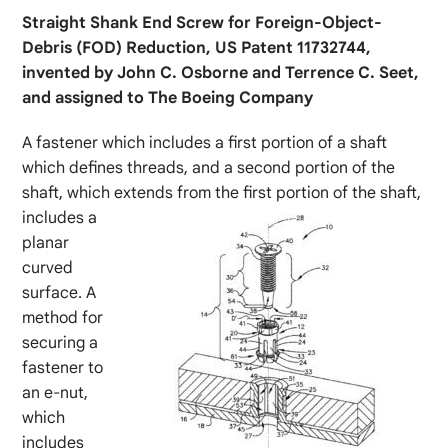
Straight Shank End Screw for Foreign-Object-
Debris (FOD) Reduction, US Patent 11732744,
invented by John C. Osborne and Terrence C. Seet,
and assigned to The Boeing Company
A fastener which includes a first portion of a shaft
which defines threads, and a second portion of the
shaft, which extends from the first portion of the shaft,
includes a
planar
curved
surface. A
method for
securing a
fastener to
an e-nut,
which
includes