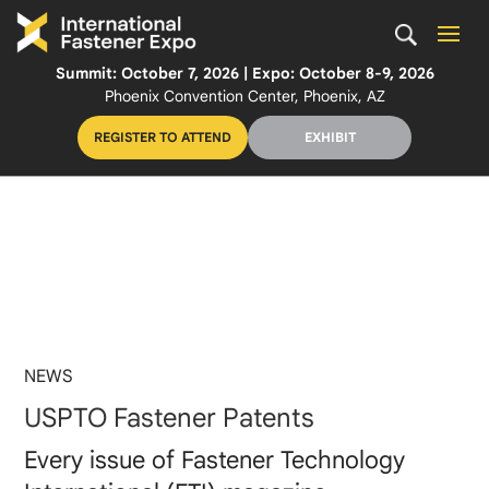
Summit: October 7, 2026 | Expo: October 8-9, 2026
Phoenix Convention Center, Phoenix, AZ
REGISTER TO ATTEND
EXHIBIT
NEWS
USPTO Fastener Patents
Every issue of Fastener Technology