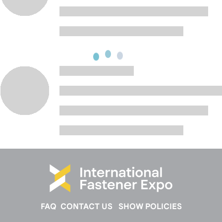
FAQ
CONTACT US
SHOW POLICIES