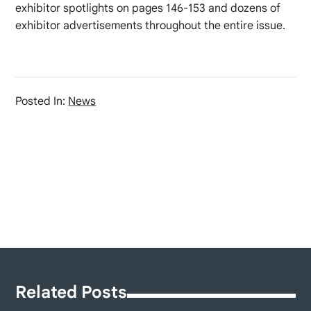
exhibitor spotlights on pages 146-153 and dozens of
exhibitor advertisements throughout the entire issue.
Posted In:
News
Related Posts