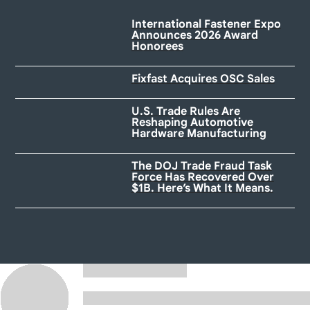
International Fastener Expo
Announces 2026 Award
Honorees
Fixfast Acquires OSC Sales
U.S. Trade Rules Are
Reshaping Automotive
Hardware Manufacturing
The DOJ Trade Fraud Task
Force Has Recovered Over
$1B. Here’s What It Means.