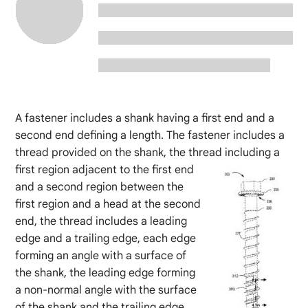
A fastener includes a shank having a first end and a
second end defining a length. The fastener includes a
thread provided on the shank, the thread
including a
first region adjacent to the first end
and a second region between the
first region and a head at the second
end, the thread includes a leading
edge and a trailing edge, each edge
forming an angle with a surface of
the shank, the leading edge forming
a non-normal angle with the surface
of the shank and the trailing edge