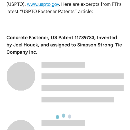
(USPTO),
www.uspto.gov
. Here are excerpts from FTI’s
latest “USPTO Fastener Patents” article:
Concrete Fastener, US Patent 11739783, Invented
by Joel Houck, and assigned to Simpson Strong-Tie
Company Inc.