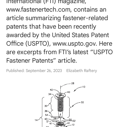
International (FTI) magazine,
www.fastenertech.com, contains an
article summarizing fastener-related
patents that have been recently
awarded by the United States Patent
Office (USPTO), www.uspto.gov. Here
are excerpts from FTI’s latest “USPTO
Fastener Patents” article.
Published: September 26, 2023
Elizabeth Raftery