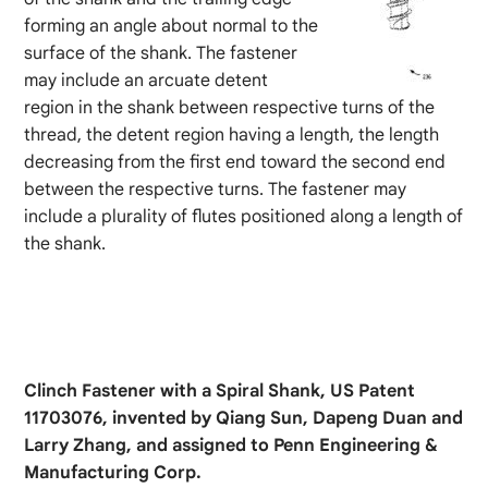
forming an angle about normal to the
surface of the shank. The fastener
may include an arcuate detent
region in the shank between respective turns of the
thread, the detent region having a length, the length
decreasing from the first end toward the second end
between the respective turns. The fastener may
include a plurality of flutes positioned along a length of
the shank.
Clinch Fastener with a Spiral Shank, US Patent
11703076, invented by Qiang Sun, Dapeng Duan and
Larry Zhang, and assigned to Penn Engineering &
Manufacturing Corp.