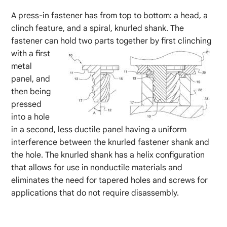
A press-in fastener has from top to bottom: a head, a
clinch feature, and a spiral, knurled shank. The
fastener can hold two parts together by first clinching
with a first
metal
panel, and
then being
pressed
into a hole
in a second, less ductile panel having a uniform
interference between the knurled fastener shank and
the hole. The knurled shank has a helix configuration
that allows for use in nonductile materials and
eliminates the need for tapered holes and screws for
applications that do not require disassembly.