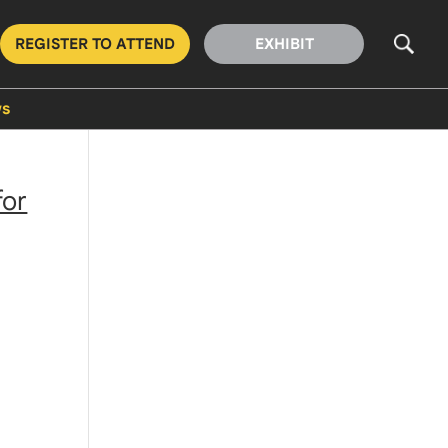
REGISTER TO ATTEND
EXHIBIT
s
for