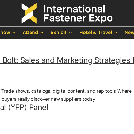
Show
Attend
Exhibit
Hotel & Travel
New
Bolt: Sales and Marketing Strategies 
g Trade shows, catalogs, digital content, and rep tools Where
uyers really discover new suppliers today
al (YFP) Panel