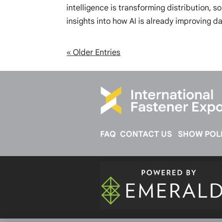
intelligence is transforming distribution, s
insights into how AI is already improving da
« Older Entries
FAQ
CONTACT US
SHOW POLI