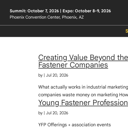
Summit: October 7, 2026 | Expo: October 8-9, 2026
Phoenix Convention Center, Phoenix, AZ
Creating Value Beyond the 
Fastener Companies
by
|
Jul 20, 2026
What actually works in industrial marketin
companies waste money on marketing How b
Young Fastener Profession
by
|
Jul 20, 2026
YFP Offerings + association events