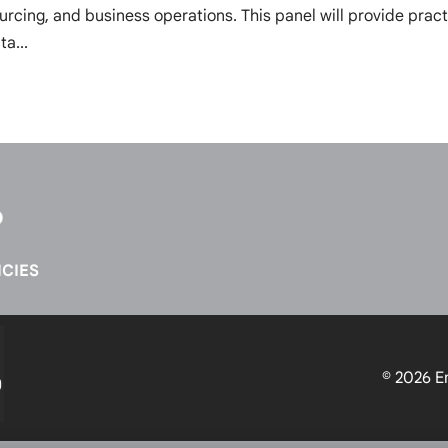
ourcing, and business operations. This panel will provide pract
ta...
CIES
© 2026
E