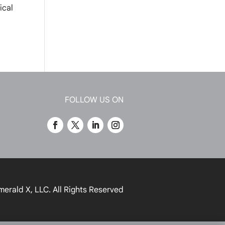
ical
FOLLOW US ON
merald X, LLC.
All Rights Reserved