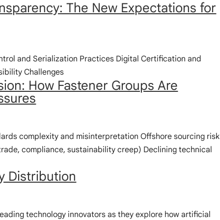
ransparency: The New Expectations for
ntrol and Serialization Practices Digital Certification and
ibility Challenges
sion: How Fastener Groups Are
ssures
rds complexity and misinterpretation Offshore sourcing risk
rade, compliance, sustainability creep) Declining technical
y Distribution
leading technology innovators as they explore how artificial