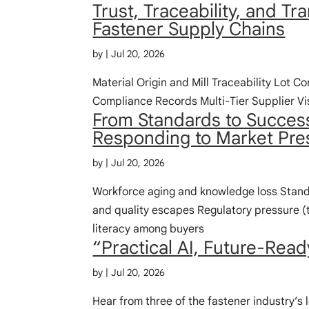
Trust, Traceability, and T
Fastener Supply Chains
by
|
Jul 20, 2026
Material Origin and Mill Traceability Lot Co
Compliance Records Multi‑Tier Supplier Vis
From Standards to Succes
Responding to Market Pre
by
|
Jul 20, 2026
Workforce aging and knowledge loss Standa
and quality escapes Regulatory pressure (t
literacy among buyers
“Practical AI, Future-Read
by
|
Jul 20, 2026
Hear from three of the fastener industry’s 