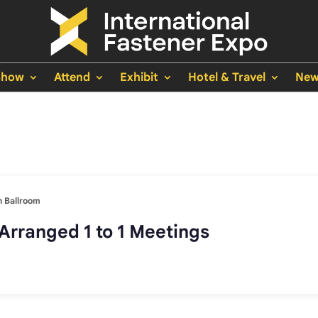
Show
Attend
Exhibit
Hotel & Travel
New
 Ballroom
Arranged 1 to 1 Meetings