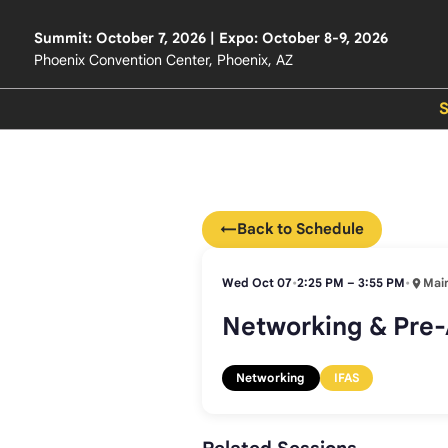
Summit: October 7, 2026 | Expo: October 8-9, 2026
Phoenix Convention Center, Phoenix, AZ
←
Back to Schedule
Wed Oct 07
•
2:25 PM – 3:55 PM
•
Main
Networking & Pre-
Networking
IFAS