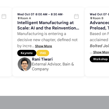
Wed Oct 07
•
8:00 AM – 8:30 AM
•
Wed Oct 07
•
Room A
Room B
Intelligent Manufacturing at
Advanced
Scale: AI and the Reinvention
Preload, 
of Complex Assembly
Control
Manufacturing is entering a
Based on F
decisive new chapter, defined not
acclaime
by incre
…
Bolted Joi
Show More
…
Show Mor
Keynote
IFAS
Rani Tiwari
Workshop
External Advisor, Bain &
Company