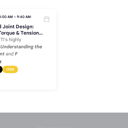
8:00 AM – 9:40 AM
•
 Joint Design:
Torque & Tension
TI's highly
d
Understanding the
nt
and
F
e
IFAS