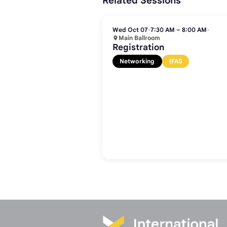
Related Sessions
Wed Oct 07
•
7:30 AM – 8:00 AM
•
Main Ballroom
Registration
Networking
IFAS