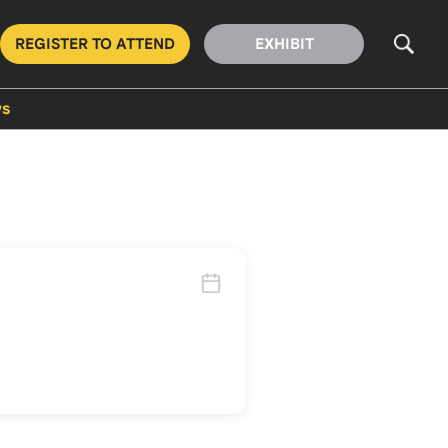
REGISTER TO ATTEND
EXHIBIT
s