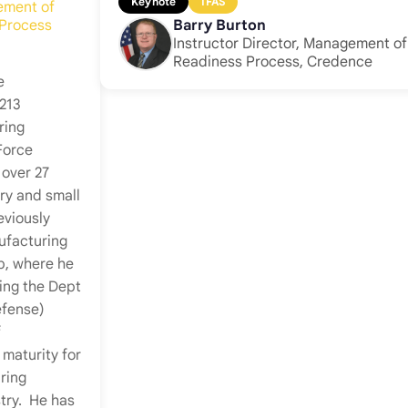
Keynote
IFAS
ement of
 Process
Barry Burton
Instructor Director, Management o
Readiness Process, Credence
e
 213
ring
Force
 over 27
ry and small
eviously
ufacturing
p, where he
ing the Dept
efense)
f
maturity for
ring
try. He has