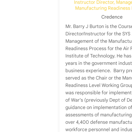
Instructor Director, Manag
Manufacturing Readiness
Credence
Mr. Barry J Burton is the Cours
Director/Instructor for the SYS
Management of the Manufactu
Readiness Process for the Air 
Institute of Technology. He has
years in the government indust
business experience. Barry pr
served as the Chair or the Man
Readiness Level Working Grou
was responsible for implement
of War’s (previously Dept of D
guidance on implementation o
assessments of manufacturing 
over 4,400 defense manufactu
workforce personnel and indus