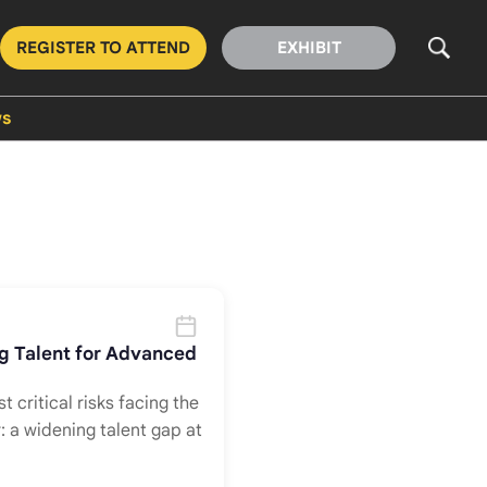
REGISTER TO ATTEND
EXHIBIT
s
ng Talent for Advanced
t critical risks facing the
: a widening talent gap at