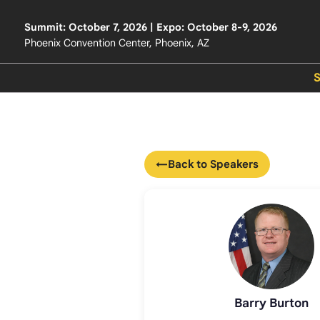
Summit: October 7, 2026 | Expo: October 8-9, 2026
Phoenix Convention Center, Phoenix, AZ
←
Back to Speakers
Barry Burton