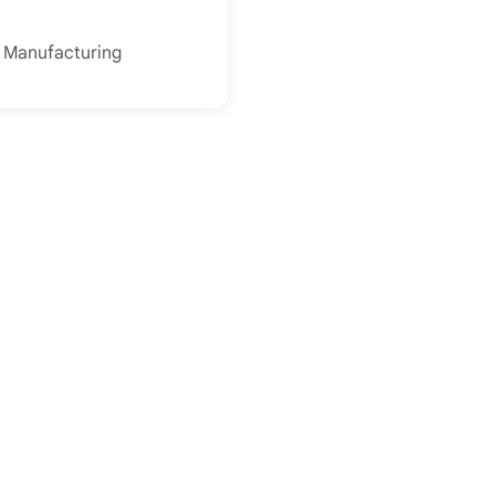
f Manufacturing