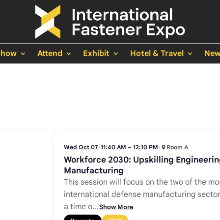
Show
Attend
Exhibit
Hotel & Travel
New
Wed Oct 07
•
11:40 AM – 12:10 PM
•
Room A
Workforce 2030: Upskilling Engineeri
Manufacturing
This session will focus on the two of the mos
international defense manufacturing sector
a time o
…
Show More