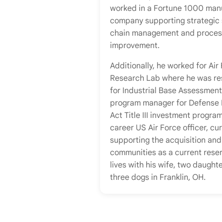
worked in a Fortune 1000 man
company supporting strategic
chain management and proces
improvement.
Additionally, he worked for Air
Research Lab where he was re
for Industrial Base Assessment
program manager for Defense 
Act Title III investment program
career US Air Force officer, cur
supporting the acquisition and
communities as a current reser
lives with his wife, two daught
three dogs in Franklin, OH.