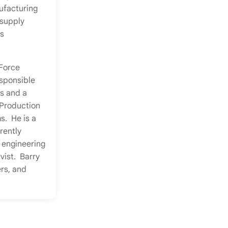
ufacturing
 supply
s
 Force
sponsible
s and a
Production
s. He is a
rently
 engineering
vist. Barry
ers, and