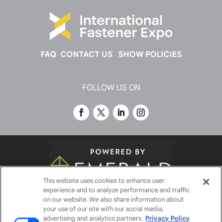
FAQ
CONTACT US
SHOW POLICIES
FOLLOW US ON
This website uses cookies to enhance user
experience and to analyze performance and traffic
© 2026
Emerald X, LLC.
All Rights Reserved
on our website. We also share information about
your use of our site with our social media,
advertising and analytics partners.
Privacy Policy