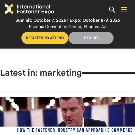
Summit: October 7, 2026 | Expo: October 8-9, 2026
Phoenix Convention Center, Phoenix, AZ
REGISTER TO ATTEND
EXHIBIT
Latest in: marketing