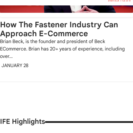
How The Fastener Industry Can
Approach E-Commerce
Brian Beck, is the founder and president of Beck
ECommerce. Brian has 20+ years of experience, including
over…
JANUARY 28
IFE Highlights