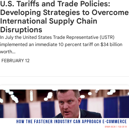
U.S. Tariffs and Trade Policies:
Developing Strategies to Overcome
International Supply Chain
Disruptions
In July the United States Trade Representative (USTR)
implemented an immediate 10 percent tariff on $34 billion
worth…
FEBRUARY 12