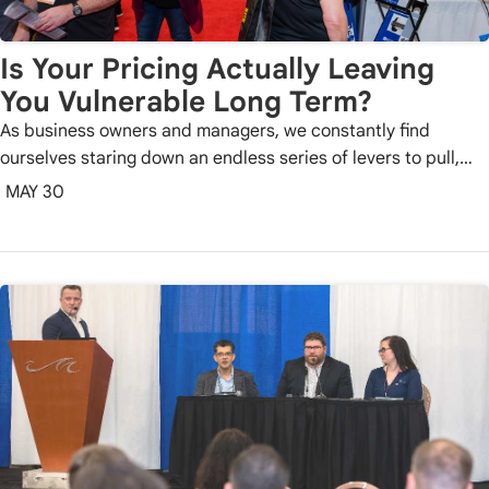
Is Your Pricing Actually Leaving
You Vulnerable Long Term?
As business owners and managers, we constantly find
ourselves staring down an endless series of levers to pull,…
MAY 30