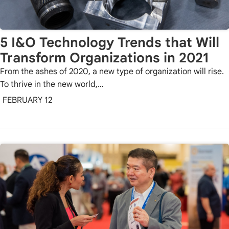
5 I&O Technology Trends that Will
Transform Organizations in 2021
From the ashes of 2020, a new type of organization will rise.
To thrive in the new world,…
FEBRUARY 12