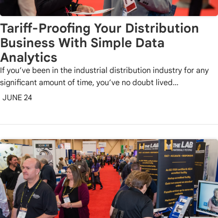
Tariff-Proofing Your Distribution
Business With Simple Data
Analytics
If you’ve been in the industrial distribution industry for any
significant amount of time, you’ve no doubt lived…
JUNE 24