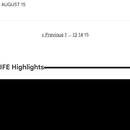
AUGUST 15
« Previous
1
…
13
14
15
IFE Highlights