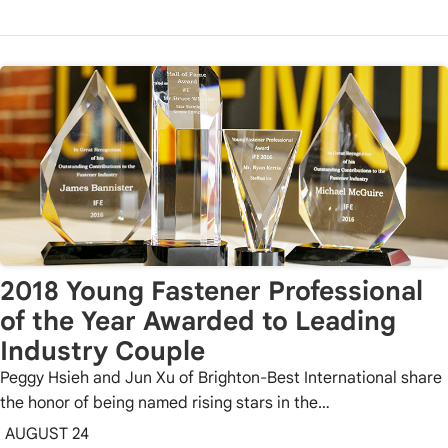
2018 Young Fastener Professional
of the Year Awarded to Leading
Industry Couple
Peggy Hsieh and Jun Xu of Brighton-Best International share
the honor of being named rising stars in the…
AUGUST 24