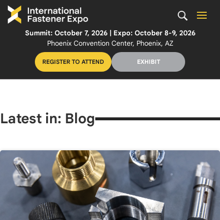
Summit: October 7, 2026 | Expo: October 8-9, 2026
Phoenix Convention Center, Phoenix, AZ
REGISTER TO ATTEND
EXHIBIT
Latest in: Blog