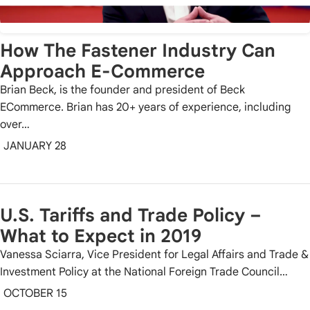
How The Fastener Industry Can
Approach E-Commerce
Brian Beck, is the founder and president of Beck
ECommerce. Brian has 20+ years of experience, including
over…
JANUARY 28
U.S. Tariffs and Trade Policy –
What to Expect in 2019
Vanessa Sciarra, Vice President for Legal Affairs and Trade &
Investment Policy at the National Foreign Trade Council…
OCTOBER 15