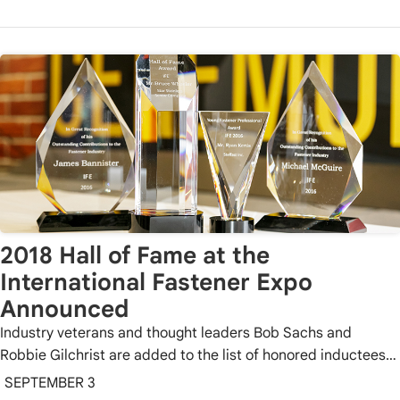
2018 Hall of Fame at the
International Fastener Expo
Announced
Industry veterans and thought leaders Bob Sachs and
Robbie Gilchrist are added to the list of honored inductees…
SEPTEMBER 3