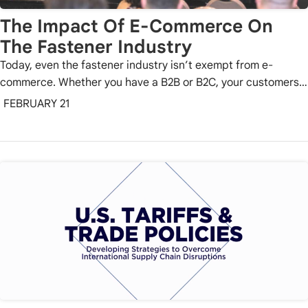
The Impact Of E-Commerce On
The Fastener Industry
Today, even the fastener industry isn’t exempt from e-
commerce. Whether you have a B2B or B2C, your customers…
FEBRUARY 21