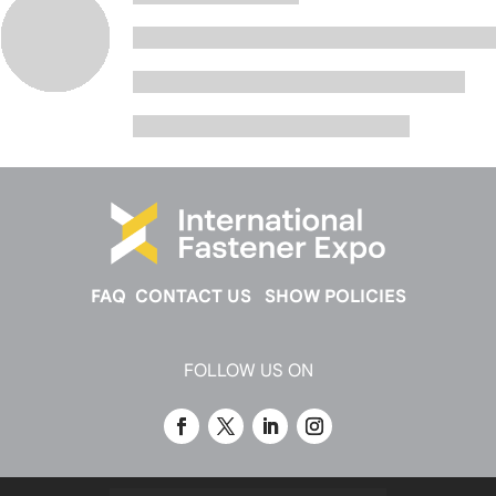
FAQ
CONTACT US
SHOW POLICIES
FOLLOW US ON