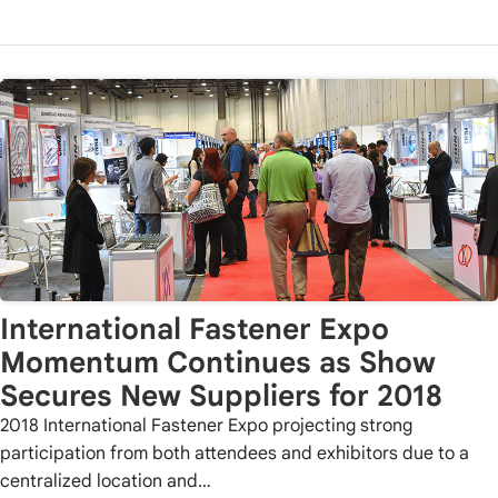
International Fastener Expo
Momentum Continues as Show
Secures New Suppliers for 2018
2018 International Fastener Expo projecting strong
participation from both attendees and exhibitors due to a
centralized location and…