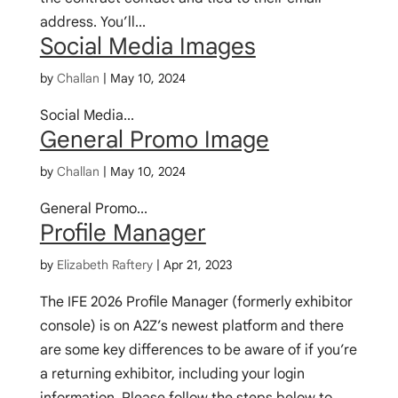
address. You’ll...
Social Media Images
by
Challan
|
May 10, 2024
Social Media...
General Promo Image
by
Challan
|
May 10, 2024
General Promo...
Profile Manager
by
Elizabeth Raftery
|
Apr 21, 2023
The IFE 2026 Profile Manager (formerly exhibitor
console) is on A2Z’s newest platform and there
are some key differences to be aware of if you’re
a returning exhibitor, including your login
information. Please follow the steps below to