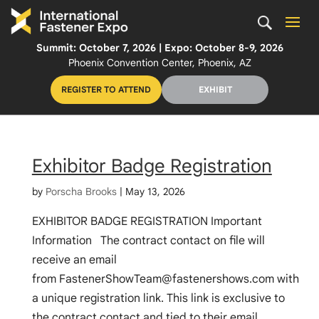
Summit: October 7, 2026 | Expo: October 8-9, 2026
Phoenix Convention Center, Phoenix, AZ
REGISTER TO ATTEND
EXHIBIT
Exhibitor Badge Registration
by
Porscha Brooks
|
May 13, 2026
EXHIBITOR BADGE REGISTRATION Important
Information The contract contact on file will
receive an email
from
FastenerShowTeam@fastenershows.com
with
a unique registration link. This link is exclusive to
the contract contact and tied to their email