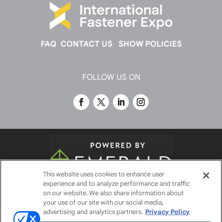
FAQ
CONTACT US
SHOW POLICIES
FOLLOW US ON
This website uses cookies to enhance user
experience and to analyze performance and traffic
© 2026
Emerald X, LLC.
All Rights Reserved
on our website. We also share information about
your use of our site with our social media,
advertising and analytics partners.
Privacy Policy
ABOUT
CAREERS
AUTHORIZED SERVICE