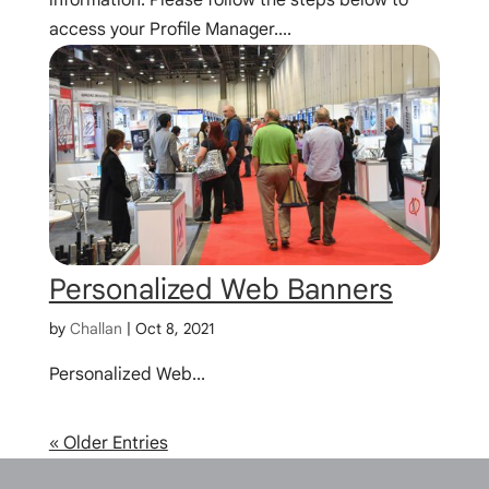
access your Profile Manager....
Personalized Web Banners
by
Challan
|
Oct 8, 2021
Personalized Web...
« Older Entries