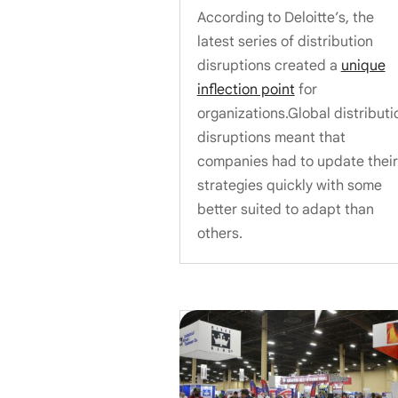
According to Deloitte’s, the
latest series of distribution
disruptions created a
unique
inflection point
for
organizations.Global distributi
disruptions meant that
companies had to update their
strategies quickly with some
better suited to adapt than
others.