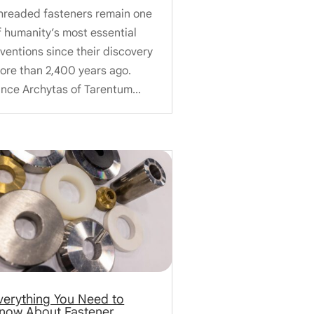
hreaded fasteners remain one
f humanity’s most essential
nventions since their discovery
ore than 2,400 years ago.
ince Archytas of Tarentum...
verything You Need to
now About Fastener