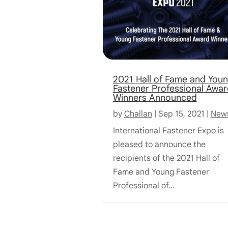
2021 Hall of Fame and You
Fastener Professional Awar
Winners Announced
by
Challan
|
Sep 15, 2021
|
New
International Fastener Expo is
pleased to announce the
recipients of the 2021 Hall of
Fame and Young Fastener
Professional of...