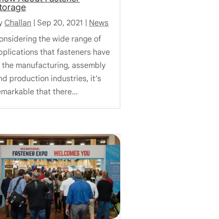
torage
y
Challan
|
Sep 20, 2021
|
News
onsidering the wide range of
pplications that fasteners have
n the manufacturing, assembly
nd production industries, it’s
emarkable that there...