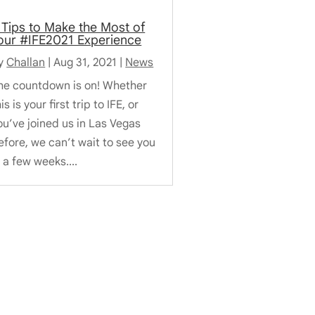
 Tips to Make the Most of
our #IFE2021 Experience
y
Challan
|
Aug 31, 2021
|
News
he countdown is on! Whether
is is your first trip to IFE, or
ou’ve joined us in Las Vegas
efore, we can’t wait to see you
n a few weeks....