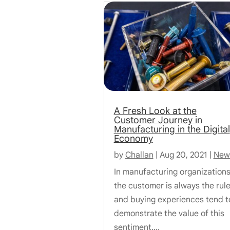
A Fresh Look at the
Customer Journey in
Manufacturing in the Digital
Economy
by
Challan
|
Aug 20, 2021
|
New
In manufacturing organizations
the customer is always the rule
and buying experiences tend t
demonstrate the value of this
sentiment....