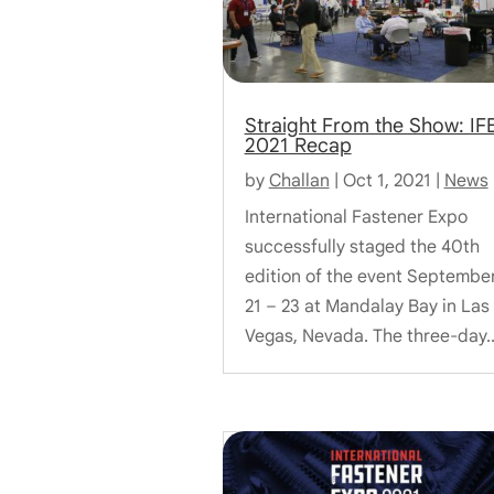
Straight From the Show: IF
2021 Recap
by
Challan
|
Oct 1, 2021
|
News
International Fastener Expo
successfully staged the 40th
edition of the event Septembe
21 – 23 at Mandalay Bay in Las
Vegas, Nevada. The three-day..