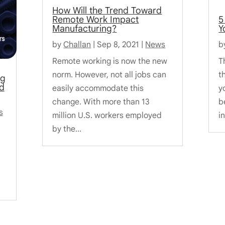
How Will the Trend Toward
Remote Work Impact
5
Manufacturing?
Y
by
Challan
|
Sep 8, 2021
|
News
b
Remote working is now the new
T
norm. However, not all jobs can
th
ng
d
easily accommodate this
y
change. With more than 13
b
s
million U.S. workers employed
i
by the...