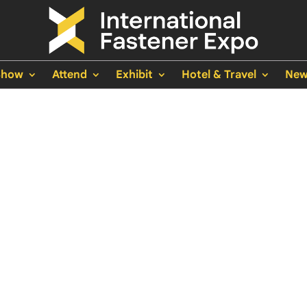
Show
Attend
Exhibit
Hotel & Travel
New