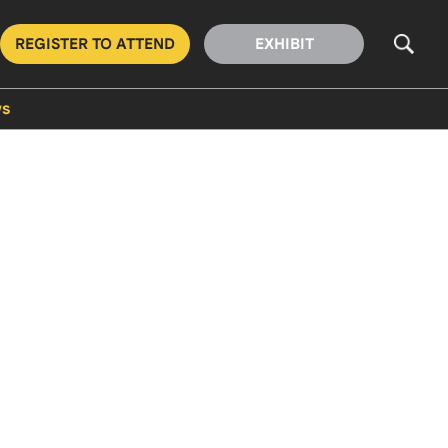
REGISTER TO ATTEND
EXHIBIT
s