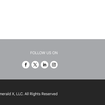
FOLLOW US ON
merald X, LLC.
All Rights Reserved