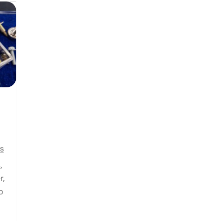
s
,
r,
o