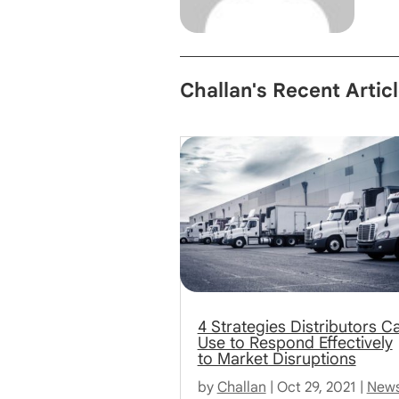
Challan's Recent Artic
4 Strategies Distributors C
Use to Respond Effectively
to Market Disruptions
by
Challan
|
Oct 29, 2021
|
New