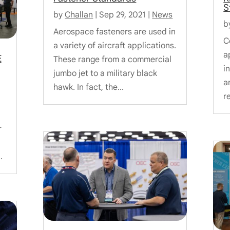
S
by
Challan
|
Sep 29, 2021
|
News
b
Aerospace fasteners are used in
C
a variety of aircraft applications.
a
E
These range from a commercial
i
jumbo jet to a military black
a
hawk. In fact, the...
r
r
.