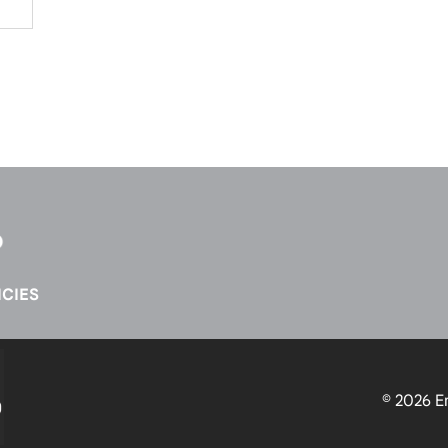
CIES
© 2026
E