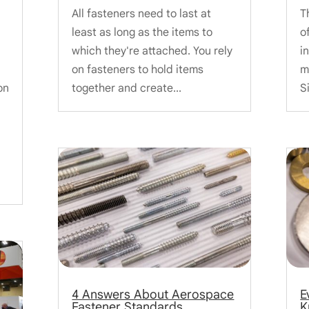
All fasteners need to last at
T
least as long as the items to
o
which they're attached. You rely
i
on fasteners to hold items
m
on
together and create...
S
4 Answers About Aerospace
E
Fastener Standards
K