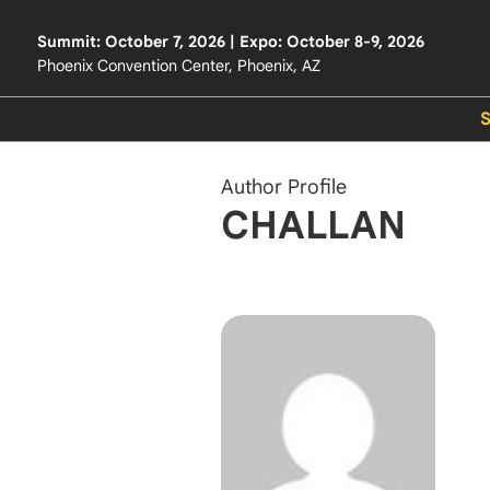
Summit: October 7, 2026 | Expo: October 8-9, 2026
Phoenix Convention Center, Phoenix, AZ
Author Profile
CHALLAN