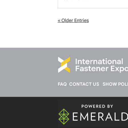
« Older Entries
FAQ
CONTACT US
SHOW POLI