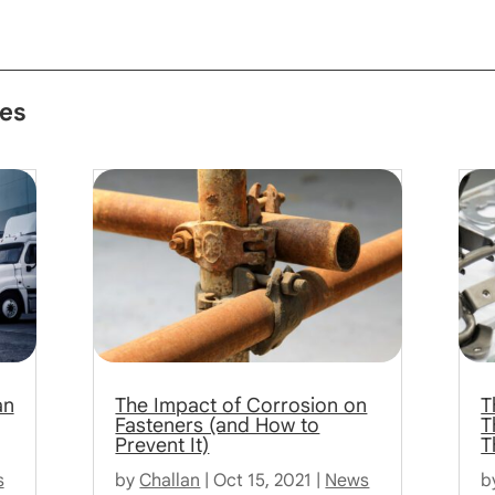
les
an
The Impact of Corrosion on
T
Fasteners (and How to
T
Prevent It)
T
s
by
Challan
|
Oct 15, 2021
|
News
b