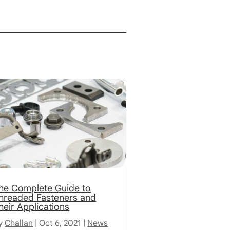
he Complete Guide to
hreaded Fasteners and
heir Applications
y
Challan
|
Oct 6, 2021
|
News