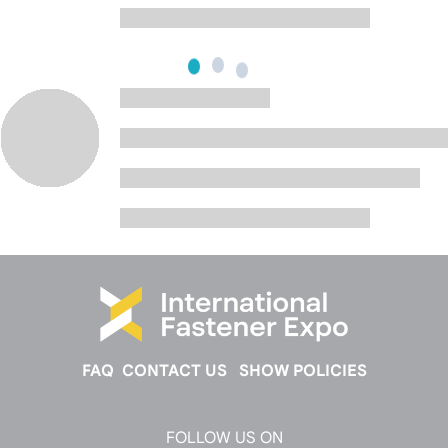
FAQ
CONTACT US
SHOW POLICIES
FOLLOW US ON