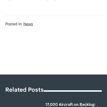
Posted In:
News
Related Posts
17,000 Aircraft on Backlog: