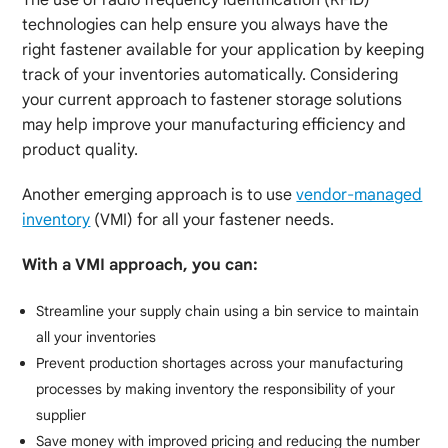
technologies can help ensure you always have the
right fastener available for your application by keeping
track of your inventories automatically. Considering
your current approach to fastener storage solutions
may help improve your manufacturing efficiency and
product quality.
Another emerging approach is to use
vendor-managed
inventory
(VMI) for all your fastener needs.
With a VMI approach, you can:
Streamline your supply chain using a bin service to maintain
all your inventories
Prevent production shortages across your manufacturing
processes by making inventory the responsibility of your
supplier
Save money with improved pricing and reducing the number