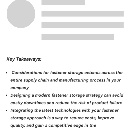
Key Takeaways:
Considerations for fastener storage extends across the
entire supply chain and manufacturing process in your
company
Designing a modern fastener storage strategy can avoid
costly downtimes and reduce the risk of product failure
Integrating the latest technologies with your fastener
storage approach is a way to reduce costs, improve
quality, and gain a competitive edge in the