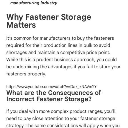
manufacturing industry
Why Fastener Storage
Matters
It’s common for manufacturers to buy the fasteners
required for their production lines in bulk to avoid
shortages and maintain a competitive price point.
While this is a prudent business approach, you could
be undermining the advantages if you fail to store your
fasteners properly.
https://www.youtube.com/watch?v=Dak_kNAVmYY
What are the Consequences of
Incorrect Fastener Storage?
If you deal with more complex product ranges, you’ll
need to pay close attention to your fastener storage
strategy. The same considerations will apply when you