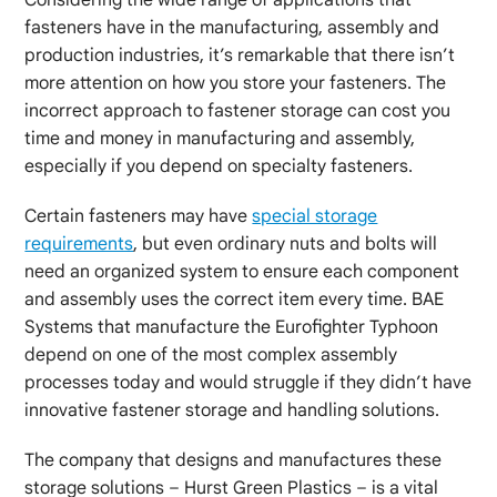
fasteners have in the manufacturing, assembly and
production industries, it’s remarkable that there isn’t
more attention on how you store your fasteners. The
incorrect approach to fastener storage can cost you
time and money in manufacturing and assembly,
especially if you depend on specialty fasteners.
Certain fasteners may have
special storage
requirements
, but even ordinary nuts and bolts will
need an organized system to ensure each component
and assembly uses the correct item every time. BAE
Systems that manufacture the Eurofighter Typhoon
depend on one of the most complex assembly
processes today and would struggle if they didn’t have
innovative fastener storage and handling solutions.
The company that designs and manufactures these
storage solutions – Hurst Green Plastics – is a vital