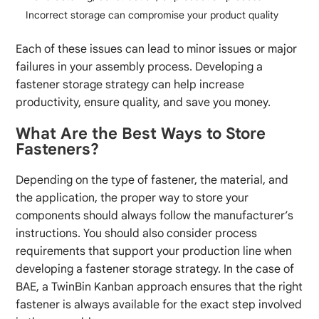
Incorrect storage can compromise your product quality
Each of these issues can lead to minor issues or major
failures in your assembly process. Developing a
fastener storage strategy can help increase
productivity, ensure quality, and save you money.
What Are the Best Ways to Store
Fasteners?
Depending on the type of fastener, the material, and
the application, the proper way to store your
components should always follow the manufacturer’s
instructions. You should also consider process
requirements that support your production line when
developing a fastener storage strategy. In the case of
BAE, a TwinBin Kanban approach ensures that the right
fastener is always available for the exact step involved