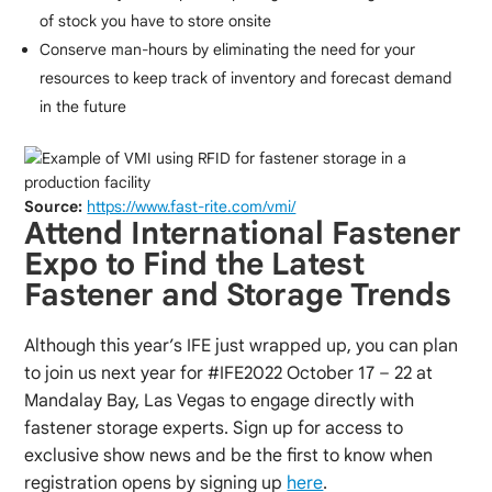
of stock you have to store onsite
Conserve man-hours by eliminating the need for your
resources to keep track of inventory and forecast demand
in the future
Source:
https://www.fast-rite.com/vmi/
Attend International Fastener
Expo to Find the Latest
Fastener and Storage Trends
Although this year’s IFE just wrapped up, you can plan
to join us next year for #IFE2022 October 17 – 22 at
Mandalay Bay, Las Vegas to engage directly with
fastener storage experts. Sign up for access to
exclusive show news and be the first to know when
registration opens by signing up
here
.