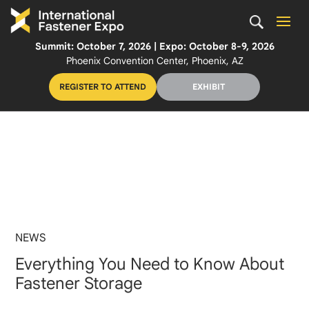
Summit: October 7, 2026 | Expo: October 8-9, 2026
Phoenix Convention Center, Phoenix, AZ
REGISTER TO ATTEND
EXHIBIT
NEWS
Everything You Need to Know About
Fastener Storage