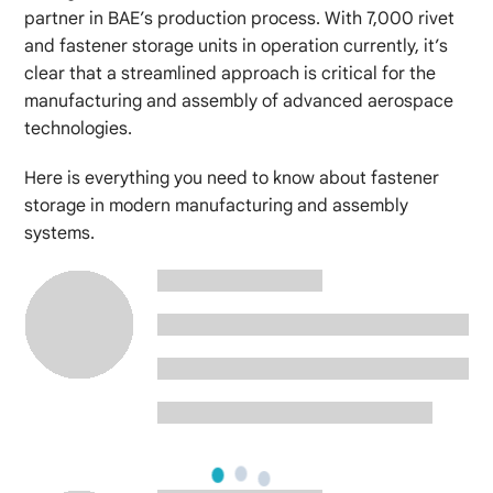
partner in BAE’s production process. With 7,000 rivet
and fastener storage units in operation currently, it’s
clear that a streamlined approach is critical for the
manufacturing and assembly of advanced aerospace
technologies.
Here is everything you need to know about fastener
storage in modern manufacturing and assembly
systems.