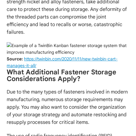
strength nickel and alloy fasteners, take additional
care to protect these during storage. Any deformity of
the threaded parts can compromise the joint
efficiency and lead to recalls or worse, catastrophic
failures.
Source:
https://twinbin.com/2020/11/11/new-twinbin-cart-
manages-it-all/
What Additional Fastener Storage
Considerations Apply?
Due to the many types of fasteners involved in modern
manufacturing, numerous storage requirements may
apply. You may also want to consider the organization
of your storage strategy and automate restocking and
resupply processes for critical items.
The use of radio frequency identification (RFID)