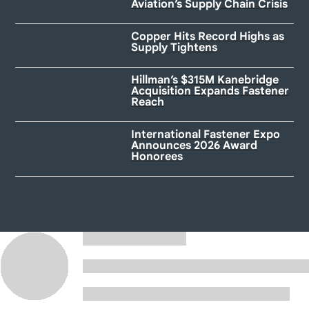
Aviation’s Supply Chain Crisis
Copper Hits Record Highs as
Supply Tightens
Hillman’s $315M Kanebridge
Acquisition Expands Fastener
Reach
International Fastener Expo
Announces 2026 Award
Honorees