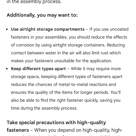
in the assembly process.
Additionally, you may want to:
Use airtight storage compartments
– If you use uncoated
fasteners in your assemblies, you should reduce the effects
of corrosion by using airtight storage containers. Reducing
contact between water in the air will also limit rust which
makes your fasteners unsuitable for the application.
Keep different types apart
– While it may require more
storage space, keeping different types of fasteners apart
reduces the chances of metal-to-metal reactions and
ensures the quality of the items for longer periods. You’ll
also be able to find the right fastener quickly, saving you
time during the assembly process.
Take special precautions with high-quality
fasteners
– When you depend on high-quality, high-