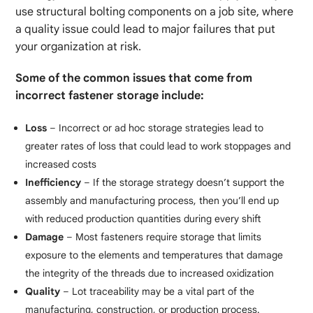
use structural bolting components on a job site, where
a quality issue could lead to major failures that put
your organization at risk.
Some of the common issues that come from
incorrect fastener storage include:
Loss
– Incorrect or ad hoc storage strategies lead to
greater rates of loss that could lead to work stoppages and
increased costs
Inefficiency
– If the storage strategy doesn’t support the
assembly and manufacturing process, then you’ll end up
with reduced production quantities during every shift
Damage
– Most fasteners require storage that limits
exposure to the elements and temperatures that damage
the integrity of the threads due to increased oxidization
Quality
– Lot traceability may be a vital part of the
manufacturing, construction, or production process.