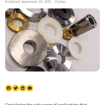
Published: September 20, 2021
Challan
Considering the wide range of applications that