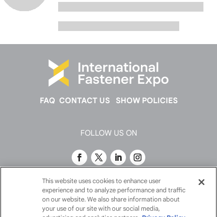
FAQ
CONTACT US
SHOW POLICIES
FOLLOW US ON
This website uses cookies to enhance user
experience and to analyze performance and traffic
on our website. We also share information about
your use of our site with our social media,