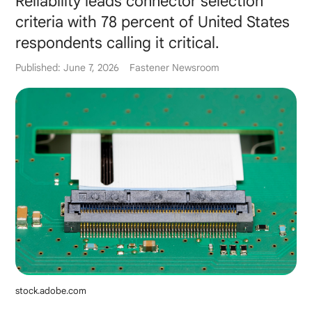
Reliability leads connector selection
criteria with 78 percent of United States
respondents calling it critical.
Published: June 7, 2026
Fastener Newsroom
stock.adobe.com