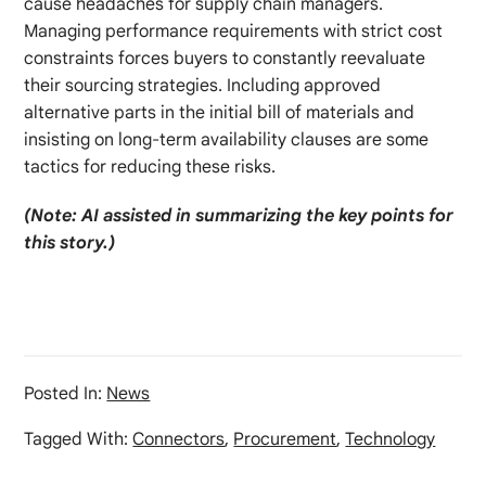
cause headaches for supply chain managers.
Managing performance requirements with strict cost
constraints forces buyers to constantly reevaluate
their sourcing strategies. Including approved
alternative parts in the initial bill of materials and
insisting on long-term availability clauses are some
tactics for reducing these risks.
(Note: AI assisted in summarizing the key points for
this story.)
Posted In:
News
Tagged With:
Connectors
,
Procurement
,
Technology