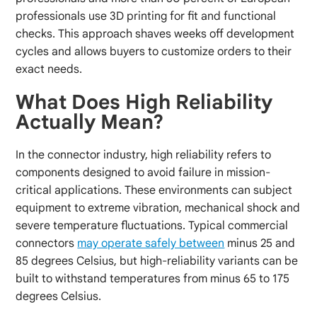
professionals use 3D printing for fit and functional
checks. This approach shaves weeks off development
cycles and allows buyers to customize orders to their
exact needs.
What Does High Reliability
Actually Mean?
In the connector industry, high reliability refers to
components designed to avoid failure in mission-
critical applications. These environments can subject
equipment to extreme vibration, mechanical shock and
severe temperature fluctuations. Typical commercial
connectors
may operate safely between
minus 25 and
85 degrees Celsius, but high-reliability variants can be
built to withstand temperatures from minus 65 to 175
degrees Celsius.