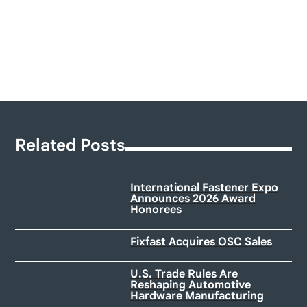
Related Posts
International Fastener Expo
Announces 2026 Award
Honorees
Fixfast Acquires OSC Sales
U.S. Trade Rules Are
Reshaping Automotive
Hardware Manufacturing