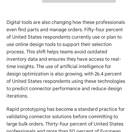
Digital tools are also changing how these professionals
even find parts and manage orders. Fifty-four percent
of United States respondents currently use or plan to
use online design tools to support their selection
process. This shift helps teams avoid outdated
inventory data and ensures they have access to real-
time insights. The use of artificial intelligence for
design optimization is also growing, with 26.4 percent
of United States respondents using these technologies
to predict connector performance and reduce design
iterations.
Rapid prototyping has become a standard practice for
validating connector solutions before committing to
large bulk orders. Thirty-four percent of United States
professionals and more than 50 percent of European