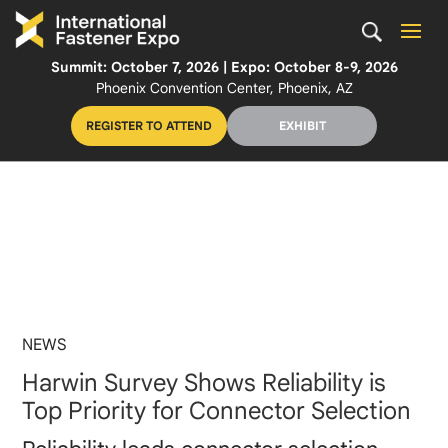
Summit: October 7, 2026 | Expo: October 8-9, 2026
Phoenix Convention Center, Phoenix, AZ
REGISTER TO ATTEND
EXHIBIT
NEWS
Harwin Survey Shows Reliability is
Top Priority for Connector Selection