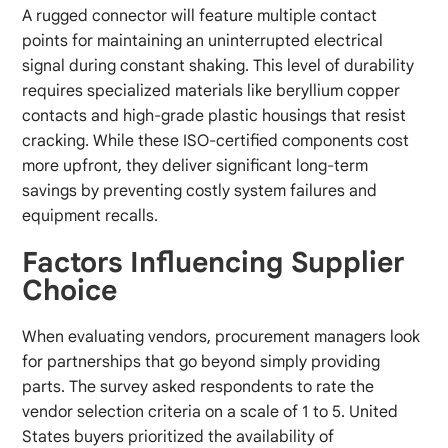
A rugged connector will feature multiple contact
points for maintaining an uninterrupted electrical
signal during constant shaking. This level of durability
requires specialized materials like beryllium copper
contacts and high-grade plastic housings that resist
cracking. While these ISO-certified components cost
more upfront, they deliver significant long-term
savings by preventing costly system failures and
equipment recalls.
Factors Influencing Supplier
Choice
When evaluating vendors, procurement managers look
for partnerships that go beyond simply providing
parts. The survey asked respondents to rate the
vendor selection criteria on a scale of 1 to 5. United
States buyers prioritized the availability of