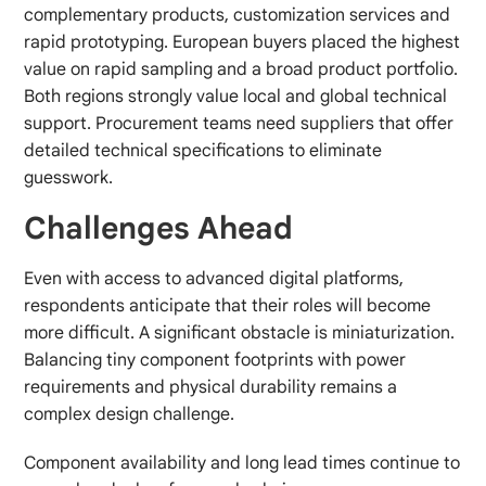
complementary products, customization services and
rapid prototyping. European buyers placed the highest
value on rapid sampling and a broad product portfolio.
Both regions strongly value local and global technical
support. Procurement teams need suppliers that offer
detailed technical specifications to eliminate
guesswork.
Challenges Ahead
Even with access to advanced digital platforms,
respondents anticipate that their roles will become
more difficult. A significant obstacle is miniaturization.
Balancing tiny component footprints with power
requirements and physical durability remains a
complex design challenge.
Component availability and long lead times continue to