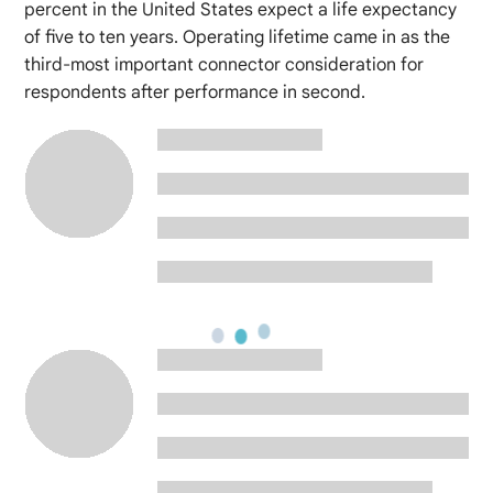
percent in the United States expect a life expectancy
of five to ten years. Operating lifetime came in as the
third-most important connector consideration for
respondents after performance in second.