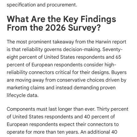
specification and procurement.
What Are the Key Findings
From the 2026 Survey?
The most prominent takeaway from the Harwin report
is that reliability governs decision-making. Seventy-
eight percent of United States respondents and 65
percent of European respondents consider high-
reliability connectors critical for their designs. Buyers
are moving away from conservative choices driven by
marketing claims and instead demanding proven
lifecycle data.
Components must last longer than ever. Thirty percent
of United States respondents and 40 percent of
European respondents expect their connectors to
operate for more than ten years. An additional 40