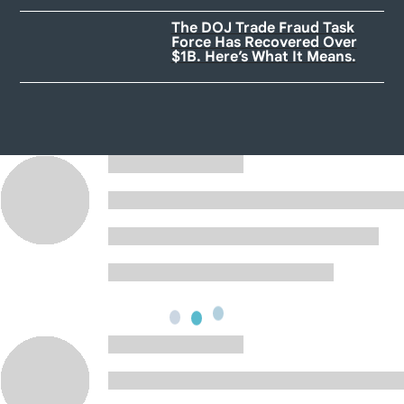
The DOJ Trade Fraud Task
Force Has Recovered Over
$1B. Here’s What It Means.