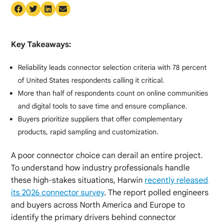
Key Takeaways:
Reliability leads connector selection criteria with 78 percent
of United States respondents calling it critical.
More than half of respondents count on online communities
and digital tools to save time and ensure compliance.
Buyers prioritize suppliers that offer complementary
products, rapid sampling and customization.
A poor connector choice can derail an entire project.
To understand how industry professionals handle
these high-stakes situations, Harwin
recently released
its 2026 connector survey
. The report polled engineers
and buyers across North America and Europe to
identify the primary drivers behind connector