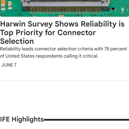
Harwin Survey Shows Reliability is
Top Priority for Connector
Selection
Reliability leads connector selection criteria with 78 percent
of United States respondents calling it critical.
JUNE 7
IFE Highlights