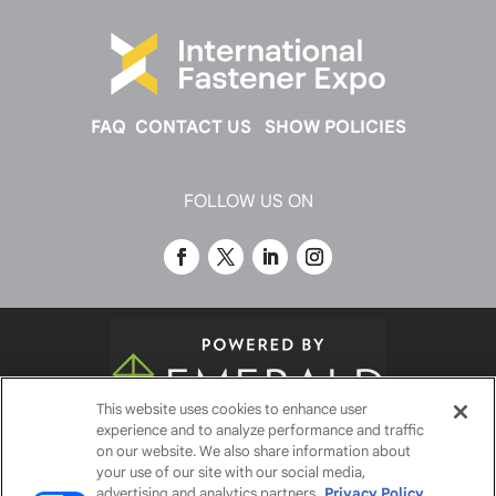
FAQ
CONTACT US
SHOW POLICIES
FOLLOW US ON
This website uses cookies to enhance user
experience and to analyze performance and traffic
© 2026
Emerald X, LLC.
All Rights Reserved
on our website. We also share information about
your use of our site with our social media,
advertising and analytics partners.
Privacy Policy