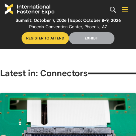
Summit: October 7, 2026 | Expo: October 8-9, 2026
Phoenix Convention Center, Phoenix, AZ
REGISTER TO ATTEND
EXHIBIT
Latest in: Connectors