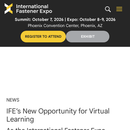
Summit: October 7, 2026 | Expo: October 8-9, 2026
Phoenix Convention Center, Phoenix, AZ
REGISTER TO ATTEND
EXHIBIT
NEWS
IFE’s New Opportunity for Virtual
Learning