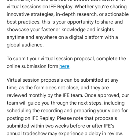
virtual sessions on IFE Replay. Whether you’re sharing
innovative strategies, in-depth research, or actionable
best practices, this is your opportunity to share and
showcase your fastener knowledge and insights
anytime and anywhere on a digital platform with a
global audience.
To submit your virtual session proposal, complete the
online submission form
here
.
Virtual session proposals can be submitted at any
time, as the form does not close, and they are
reviewed monthly by the IFE team. Once approved, our
team will guide you through the next steps, including
scheduling the recording and preparing your video for
posting on IFE Replay. Please note that proposals
submitted within two weeks before or after IFE’s
annual tradeshow may experience a delay in review.