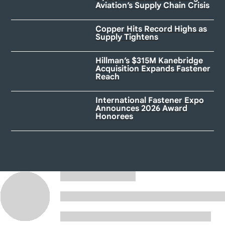
Aviation’s Supply Chain Crisis
Copper Hits Record Highs as
Supply Tightens
Hillman’s $315M Kanebridge
Acquisition Expands Fastener
Reach
International Fastener Expo
Announces 2026 Award
Honorees