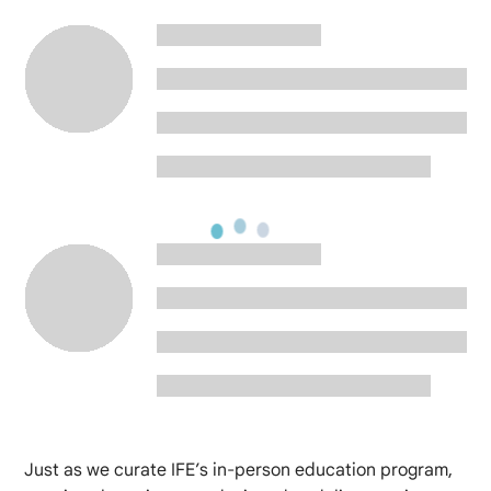
Just as we curate IFE’s in-person education program,