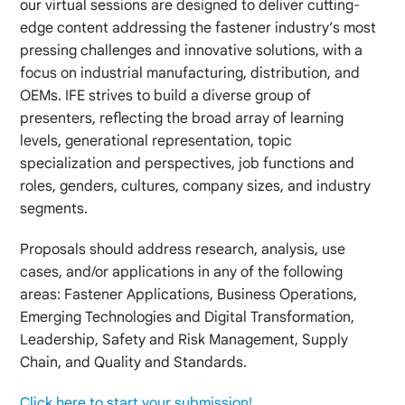
our virtual sessions are designed to deliver cutting-
edge content addressing the fastener industry’s most
pressing challenges and innovative solutions, with a
focus on industrial manufacturing, distribution, and
OEMs. IFE strives to build a diverse group of
presenters, reflecting the broad array of learning
levels, generational representation, topic
specialization and perspectives, job functions and
roles, genders, cultures, company sizes, and industry
segments.
Proposals should address research, analysis, use
cases, and/or applications in any of the following
areas: Fastener Applications, Business Operations,
Emerging Technologies and Digital Transformation,
Leadership, Safety and Risk Management, Supply
Chain, and Quality and Standards.
Click here to start your submission!