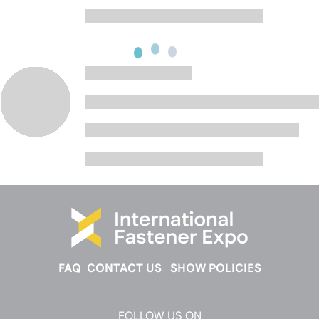
FAQ
CONTACT US
SHOW POLICIES
FOLLOW US ON