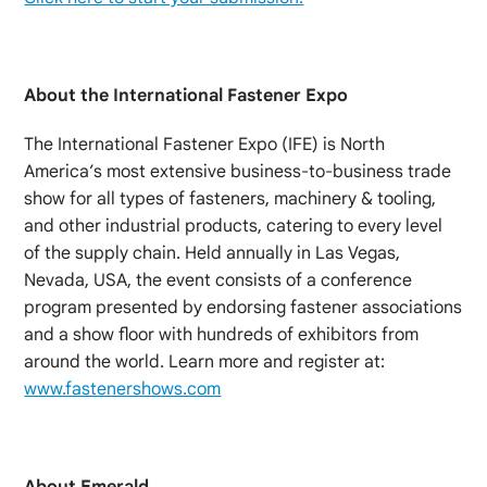
About the International Fastener Expo
The International Fastener Expo (IFE) is North
America’s most extensive business-to-business trade
show for all types of fasteners, machinery & tooling,
and other industrial products, catering to every level
of the supply chain. Held annually in Las Vegas,
Nevada, USA, the event consists of a conference
program presented by endorsing fastener associations
and a show floor with hundreds of exhibitors from
around the world. Learn more and register at:
www.fastenershows.com
About Emerald