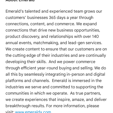
Emerald’s talented and experienced team grows our
customers’ businesses 365 days a year through
connections, content, and commerce. We expand
connections that drive new business opportunities,
product discovery, and relationships with over 140
annual events, matchmaking, and lead-gen services.
We create content to ensure that our customers are on
the cutting edge of their industries and are continually
developing their skills. And we power commerce
through efficient year-round buying and selling. We do
all this by seamlessly integrating in-person and digital
platforms and channels. Emerald is immersed in the
industries we serve and committed to supporting the
communities in which we operate. As true partners,
we create experiences that inspire, amaze, and deliver
breakthrough results. For more information, please
visit:
www.emeraldx.com