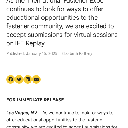
As the International Fastener Expo
continues to look for ways to offer
educational opportunities to the
fastener community, we are excited to
accept submissions for virtual sessions
on IFE Replay.
Published: January 15, 2025
Elizabeth Raftery
FOR IMMEDIATE RELEASE
Las Vegas, NV
– As we continue to look for ways to
offer educational opportunities to the fastener
community, we are excited to accept submissions for