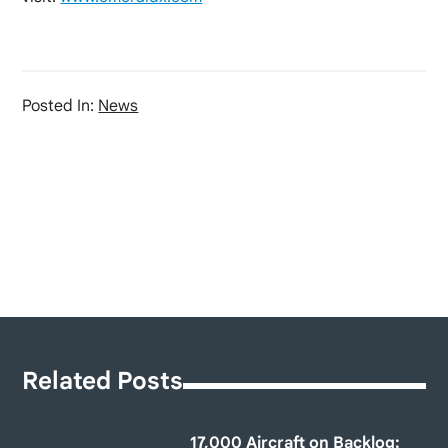
Posted In:
News
Related Posts
17,000 Aircraft on Backlog: