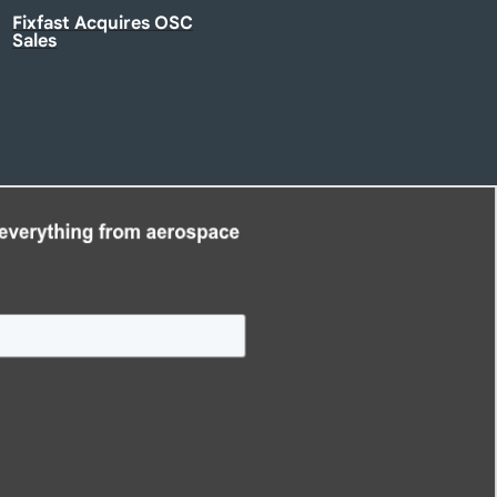
Fixfast Acquires OSC
Sales