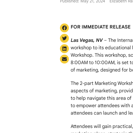
Published: May 21, 2024
Elizabeth Ra
FOR IMMEDIATE RELEASE
Las Vegas, NV
– The Interna
workshop to its educational 
Workshop. This workshop, s
8:00AM to 10:00AM, is set t
of marketing, designed for b
The 2-part Marketing Worksho
aspects of marketing, provi
to help navigate this area o
to empower attendees with a
attendees can launch and le
Attendees will gain practica