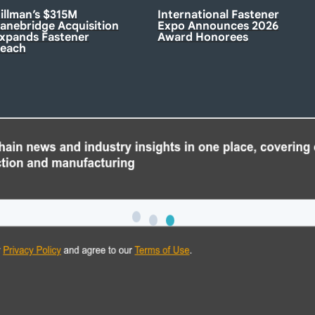
illman’s $315M
International Fastener
anebridge Acquisition
Expo Announces 2026
xpands Fastener
Award Honorees
each