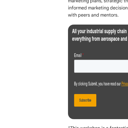
marketing plans, strategic 
informed marketing decision
with peers and mentors.