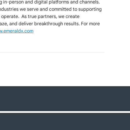
ng in-person and digital platforms and channels.
industries we serve and committed to supporting
 operate. As true partners, we create
aze, and deliver breakthrough results. For more
.emeraldx.com