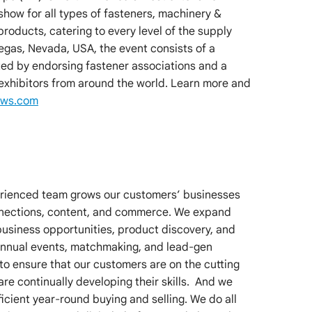
how for all types of fasteners, machinery &
 products, catering to every level of the supply
Vegas, Nevada, USA, the event consists of a
d by endorsing fastener associations and a
 exhibitors from around the world. Learn more and
ows.com
erienced team grows our customers’ businesses
nnections, content, and commerce. We expand
business opportunities, product discovery, and
 annual events, matchmaking, and lead-gen
to ensure that our customers are on the cutting
are continually developing their skills. And we
cient year-round buying and selling. We do all