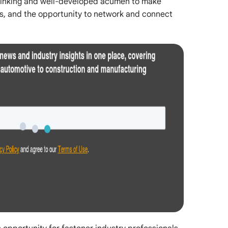
thinking and well-developed acumen to make
s, and the opportunity to network and connect