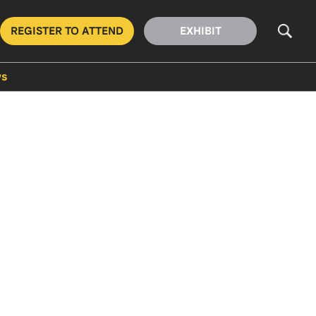
REGISTER TO ATTEND
EXHIBIT
s