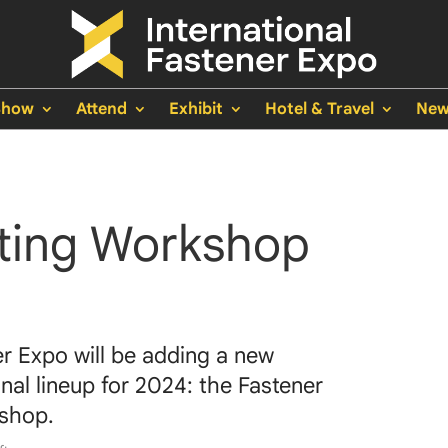
Show
Attend
Exhibit
Hotel & Travel
New
ting Workshop
er Expo will be adding a new
nal lineup for 2024: the Fastener
kshop.