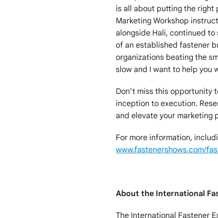
is all about putting the right
Marketing Workshop instructo
alongside Hali, continued to 
of an established fastener bu
organizations beating the sm
slow and I want to help you w
Don’t miss this opportunity 
inception to execution. Rese
and elevate your marketing 
For more information, includin
www.fastenershows.com/fas
About the International Fa
The International Fastener E