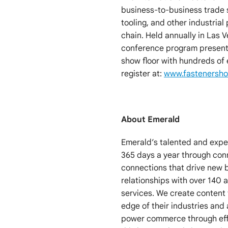
business-to-business trade s
tooling, and other industrial
chain. Held annually in Las 
conference program presente
show floor with hundreds of
register at:
www.fastenersh
About Emerald
Emerald’s talented and exp
365 days a year through co
connections that drive new 
relationships with over 140
services. We create content 
edge of their industries and 
power commerce through effi