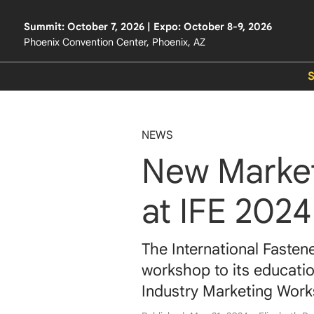
Summit: October 7, 2026 | Expo: October 8-9, 2026
Phoenix Convention Center, Phoenix, AZ
NEWS
New Marke
at IFE 2024
The International Fasten
workshop to its educatio
Industry Marketing Wor