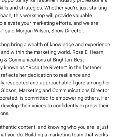
c opportunity for fastener industry professionals
ills and strategies. Whether you’re just starting
roach, this workshop will provide valuable
to elevate your marketing efforts, and we are
24,” said Morgan Wilson, Show Director.
rkshop bring a wealth of knowledge and experience
y and within the marketing world. Rosa E. Hearn,
ng & Communications at Brighton-Best
ely known as “Rosa the Riveter” in the fastener
reflects her dedication to resilience and
ghly respected and approachable figure among her
li Gibson, Marketing and Communications Director
porated, is committed to empowering others. Her
s develop their voices to confidently express their
ions.
thentic content, and knowing who you are is just
hat you do. Building a marketing team that works