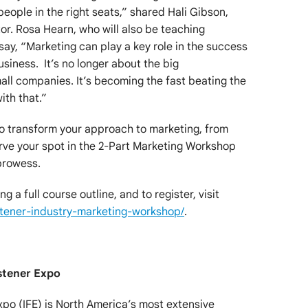
 people in the right seats,” shared Hali Gibson,
r. Rosa Hearn, who will also be teaching
say, “Marketing can play a key role in the success
siness. It’s no longer about the big
all companies. It’s becoming the fast beating the
ith that.”
to transform your approach to marketing, from
rve your spot in the 2-Part Marketing Workshop
prowess.
g a full course outline, and to register, visit
tener-industry-marketing-workshop/
.
stener Expo
xpo (IFE) is North America’s most extensive