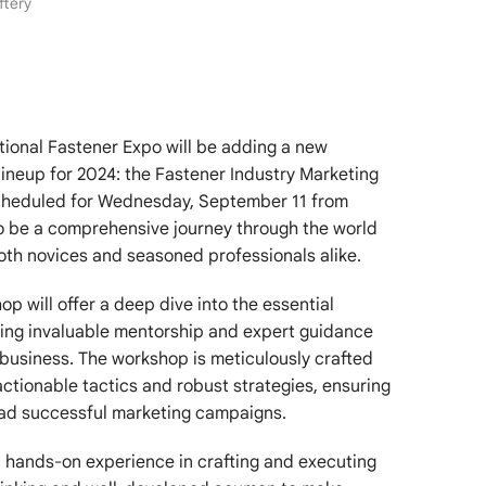
ftery
tional Fastener Expo will be adding a new
lineup for 2024: the Fastener Industry Marketing
cheduled for Wednesday, September 11 from
o be a comprehensive journey through the world
oth novices and seasoned professionals alike.
p will offer a deep dive into the essential
ding invaluable mentorship and expert guidance
f business. The workshop is meticulously crafted
ctionable tactics and robust strategies, ensuring
ad successful marketing campaigns.
l, hands-on experience in crafting and executing