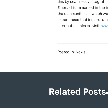
this by seamlessly integrati
Emerald is immersed in the 
the communities in which we
experiences that inspire, am
information, please visit:
www
Posted In:
News
Related Posts