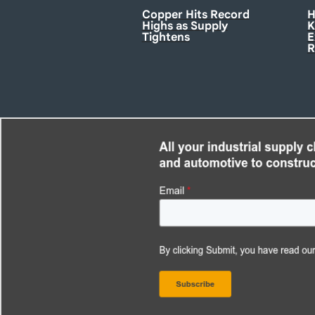
Copper Hits Record
H
Highs as Supply
K
Tightens
E
R