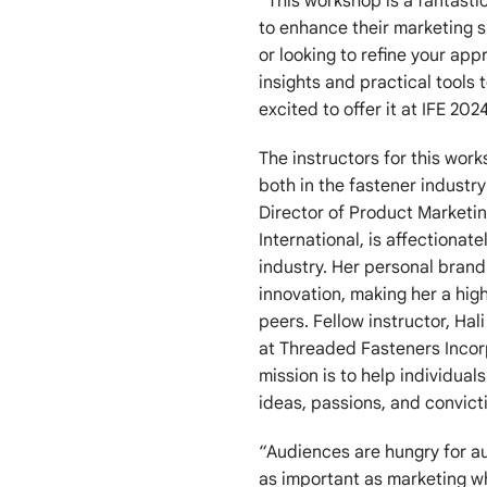
“This workshop is a fantasti
to enhance their marketing sk
or looking to refine your app
insights and practical tools 
excited to offer it at IFE 20
The instructors for this wo
both in the fastener industr
Director of Product Marketi
International, is affectionat
industry. Her personal brand 
innovation, making her a hi
peers. Fellow instructor, Ha
at Threaded Fasteners Incor
mission is to help individual
ideas, passions, and convict
“Audiences are hungry for au
as important as marketing w