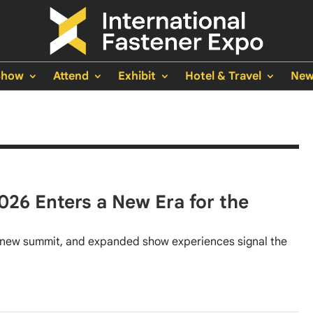
Show
Attend
Exhibit
Hotel & Travel
New
026 Enters a New Era for the
new summit, and expanded show experiences signal the