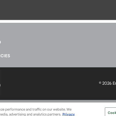
CIES
© 2026
E
SERVICE PROVIDERS
EVENT STANDARDS OF CONDUCT
YO
lyze performance and traffic on our website. We
Cook
media, advertising and analytics partners.
Privacy