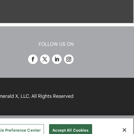
FOLLOW US ON
merald X, LLC.
All Rights Reserved
UR PRIVACY CHOICES
TERMS
ie Preference Center
Accept All Cookies
OF USE
PRIVACY POLICY