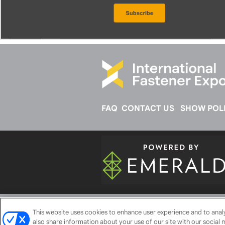
FAQ
CONTACT US
SHOW POLI
ABOUT
CAREERS
AUTHORIZED 
This website uses cookies to enhance user experience and to ana
also share information about your use of our site with our social 