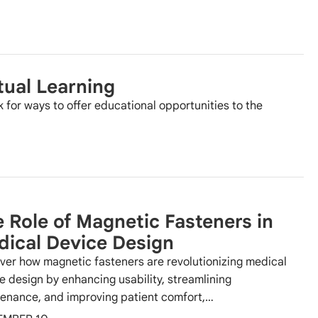
tual Learning
k for ways to offer educational opportunities to the
 Role of Magnetic Fasteners in
ical Device Design
ver how magnetic fasteners are revolutionizing medical
e design by enhancing usability, streamlining
enance, and improving patient comfort,…