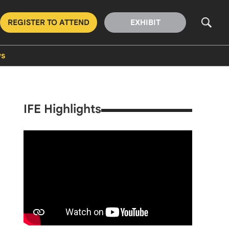
REGISTER TO ATTEND
EXHIBIT
s
IFE Highlights