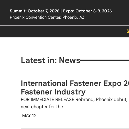
Summit: October 7, 2026 | Expo: October 8-9, 2026
Phoenix Convention Center, Phoenix, AZ
Latest in: News
International Fastener Expo 2
Fastener Industry
FOR IMMEDIATE RELEASE Rebrand, Phoenix debut, 
next chapter for the…
MAY 12