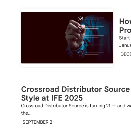
How
Pro
Start
Janua
DEC
Crossroad Distributor Source 
Style at IFE 2025
Crossroad Distributor Source is turning 21 — and we
the…
SEPTEMBER 2