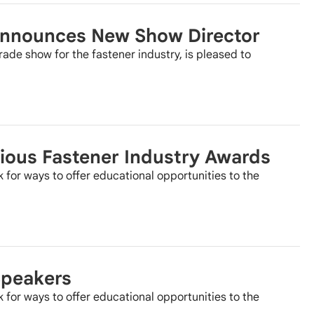
 Announces New Show Director
rade show for the fastener industry, is pleased to
ious Fastener Industry Awards
k for ways to offer educational opportunities to the
Speakers
k for ways to offer educational opportunities to the