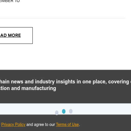
EMBER 10
OAD MORE