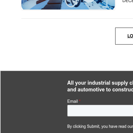
DEC
L