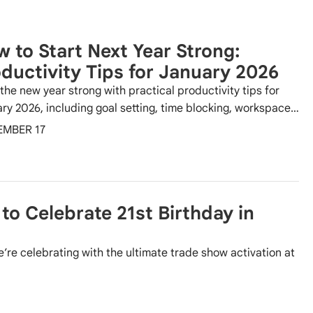
 to Start Next Year Strong:
ductivity Tips for January 2026
 the new year strong with practical productivity tips for
ry 2026, including goal setting, time blocking, workspace…
EMBER 17
to Celebrate 21st Birthday in
’re celebrating with the ultimate trade show activation at