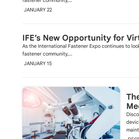
fastener community,…
JANUARY 22
IFE’s New Opportunity for Vir
As the International Fastener Expo continues to loo
fastener community,…
JANUARY 15
The
Med
Disco
devic
maint