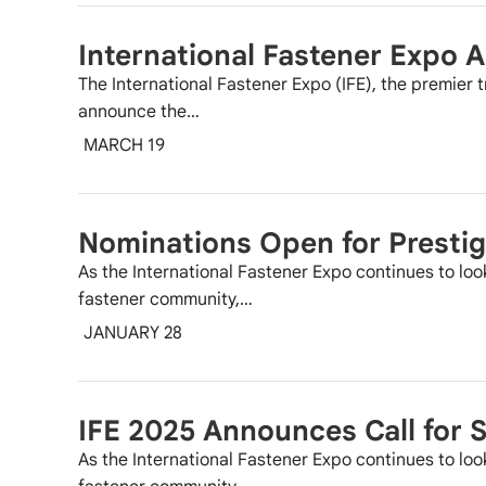
International Fastener Expo
The International Fastener Expo (IFE), the premier t
announce the…
MARCH 19
Nominations Open for Prestig
As the International Fastener Expo continues to loo
fastener community,…
JANUARY 28
IFE 2025 Announces Call for 
As the International Fastener Expo continues to loo