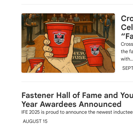
Cro
Cel
“Fa
Cross
the f
with
SEP
Fastener Hall of Fame and You
Year Awardees Announced
IFE 2025 is proud to announce the newest inductees
AUGUST 15