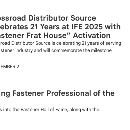
ssroad Distributor Source
ebrates 21 Years at IFE 2025 with
stener Frat House” Activation
road Distributor Source is celebrating 21 years of serving
astener industry and will commemorate the milestone
…
TEMBER 2
ng Fastener Professional of the
 into the Fastener Hall of Fame, along with the…