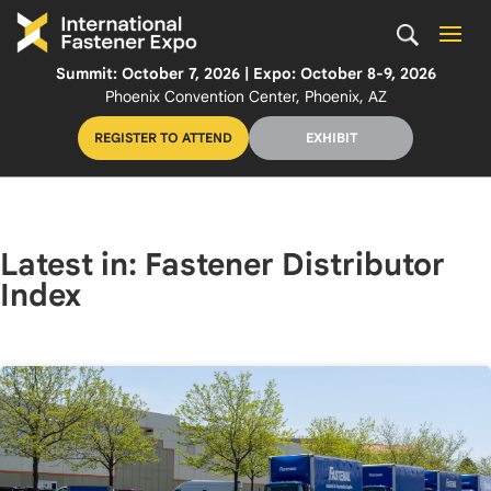
Summit: October 7, 2026 | Expo: October 8-9, 2026
Phoenix Convention Center, Phoenix, AZ
REGISTER TO ATTEND
EXHIBIT
Latest in: Fastener Distributor
Index