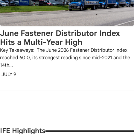
June Fastener Distributor Index
Hits a Multi-Year High
Key Takeaways: The June 2026 Fastener Distributor Index
reached 60.0, its strongest reading since mid-2021 and the
14th…
JULY 9
IFE Highlights