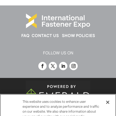
FAQ
CONTACT US
SHOW POLICIES
FOLLOW US ON
This website uses cookies to enhance user
experience and to analyze performance and traffic
© 2026
Emerald X, LLC.
All Rights Reserved
on our website. We also share information about