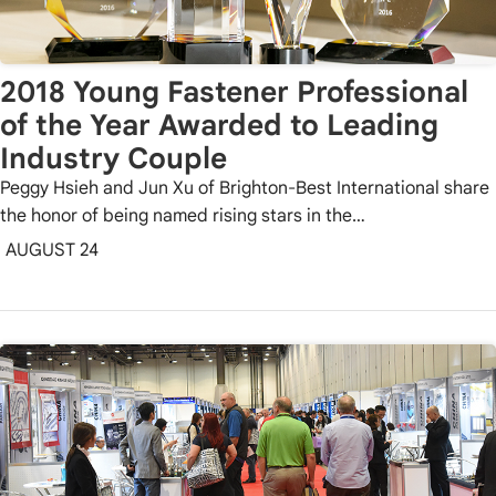
2018 Young Fastener Professional
of the Year Awarded to Leading
Industry Couple
Peggy Hsieh and Jun Xu of Brighton-Best International share
the honor of being named rising stars in the…
AUGUST 24