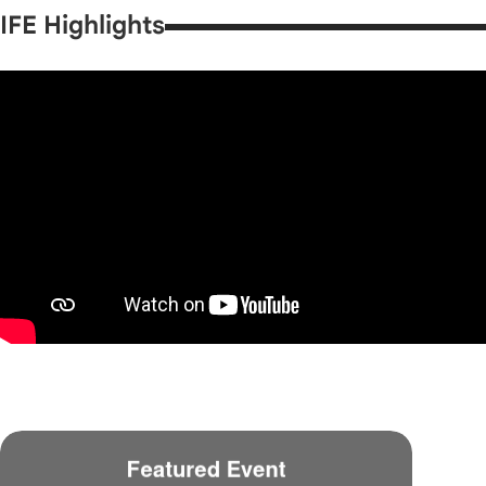
IFE Highlights