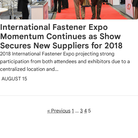
International Fastener Expo
Momentum Continues as Show
Secures New Suppliers for 2018
2018 International Fastener Expo projecting strong
participation from both attendees and exhibitors due to a
centralized location and…
AUGUST 15
« Previous
1
…
3
4
5