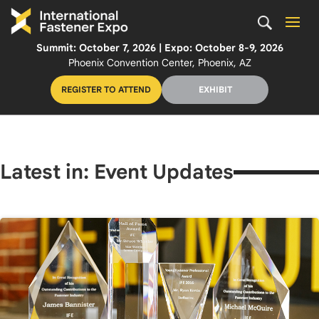
Summit: October 7, 2026 | Expo: October 8-9, 2026
Phoenix Convention Center, Phoenix, AZ
REGISTER TO ATTEND
EXHIBIT
Latest in: Event Updates