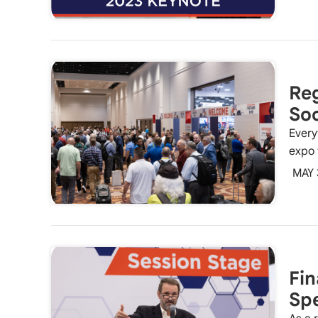
Reg
So
Every
expo 
MAY 
Fin
Spe