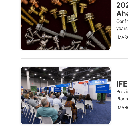
202
Ah
Confr
years
MAR
IFE
Provi
Plann
MAR