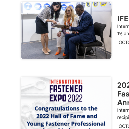
IF
Inter
19, a
OCT
202
Fas
An
Inter
recip
OCT