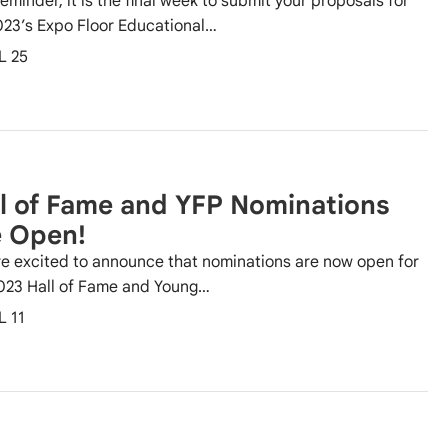
reminder, it is the final week to submit your proposals for
023’s Expo Floor Educational…
L 25
l of Fame and YFP Nominations
e Open!
e excited to announce that nominations are now open for
023 Hall of Fame and Young…
L 11