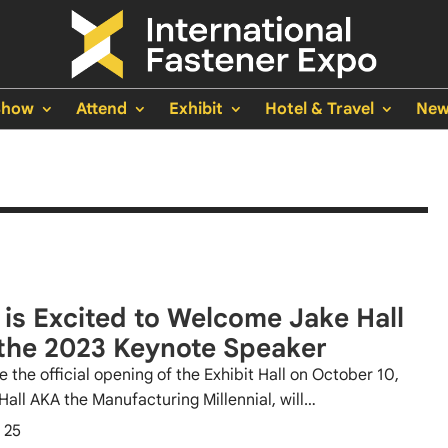
Show
Attend
Exhibit
Hotel & Travel
New
 is Excited to Welcome Jake Hall
the 2023 Keynote Speaker
e the official opening of the Exhibit Hall on October 10,
Hall AKA the Manufacturing Millennial, will…
 25