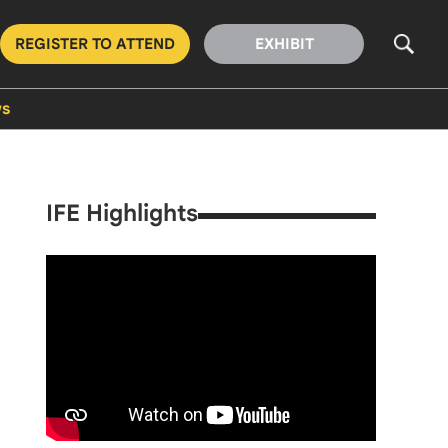
REGISTER TO ATTEND
EXHIBIT
s
IFE Highlights