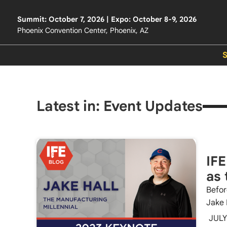
Summit: October 7, 2026 | Expo: October 8-9, 2026
Phoenix Convention Center, Phoenix, AZ
Latest in: Event Updates
IFE
as 
Befor
Jake 
JULY