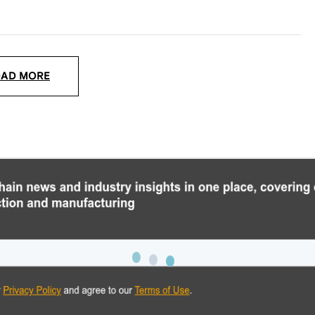
OAD MORE