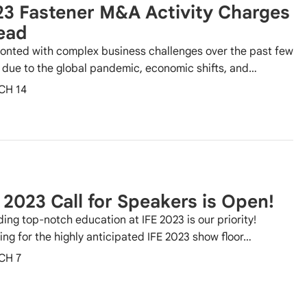
3 Fastener M&A Activity Charges
ead
onted with complex business challenges over the past few
 due to the global pandemic, economic shifts, and…
CH 14
 2023 Call for Speakers is Open!
ding top-notch education at IFE 2023 is our priority!
ing for the highly anticipated IFE 2023 show floor…
CH 7