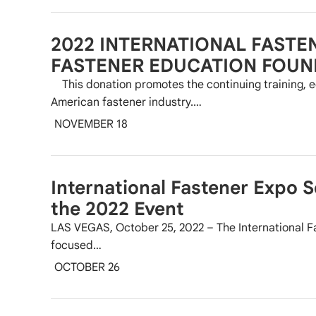
2022 INTERNATIONAL FASTE
FASTENER EDUCATION FOUN
This donation promotes the continuing training, e
American fastener industry.…
NOVEMBER 18
International Fastener Expo 
the 2022 Event
LAS VEGAS, October 25, 2022 – The International F
focused…
OCTOBER 26