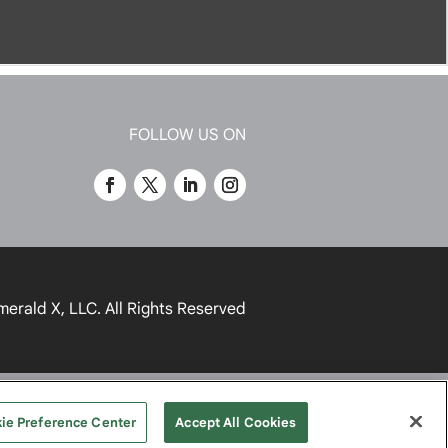
FOLLOW US ON
merald X, LLC.
All Rights Reserved
UR PRIVACY CHOICES
TERMS
ie Preference Center
Accept All Cookies
OF USE
PRIVACY POLICY