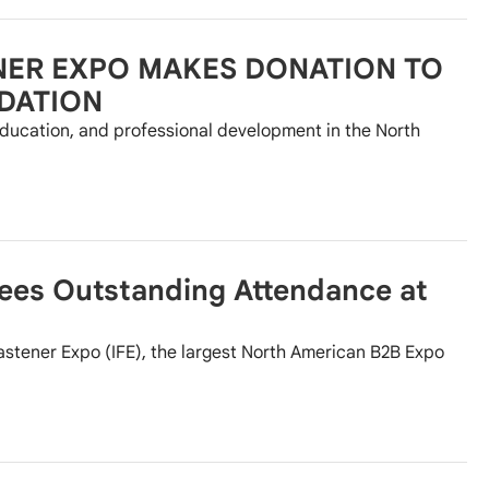
NER EXPO MAKES DONATION TO
DATION
ducation, and professional development in the North
Sees Outstanding Attendance at
astener Expo (IFE), the largest North American B2B Expo