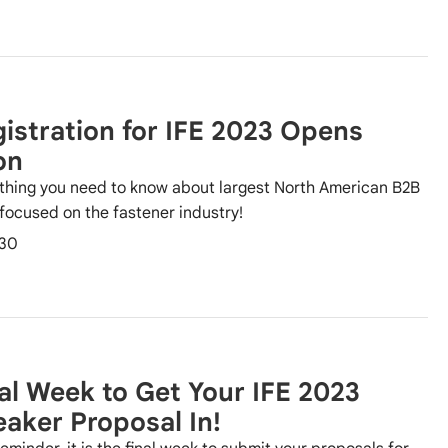
istration for IFE 2023 Opens
on
thing you need to know about largest North American B2B
focused on the fastener industry!
30
al Week to Get Your IFE 2023
aker Proposal In!