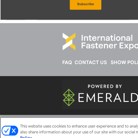
FAQ
CONTACT US
SHOW POLI
ABOUT
CAREERS
AUTHORIZED 
This website uses cookies to enhance user experience and to ana
also share information about your use of our site with our social 
Policy