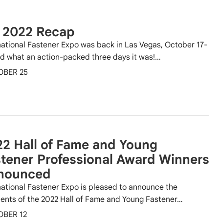
E 2022 Recap
national Fastener Expo was back in Las Vegas, October 17-
nd what an action-packed three days it was!…
OBER 25
2 Hall of Fame and Young
tener Professional Award Winners
nounced
national Fastener Expo is pleased to announce the
ients of the 2022 Hall of Fame and Young Fastener…
OBER 12