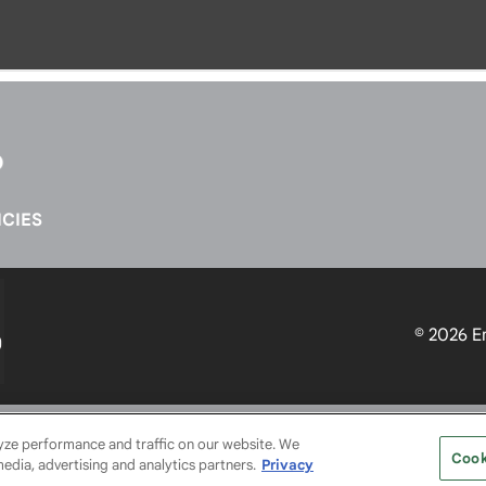
CIES
© 2026
E
SERVICE PROVIDERS
EVENT STANDARDS OF CONDUCT
YO
lyze performance and traffic on our website. We
Cook
media, advertising and analytics partners.
Privacy