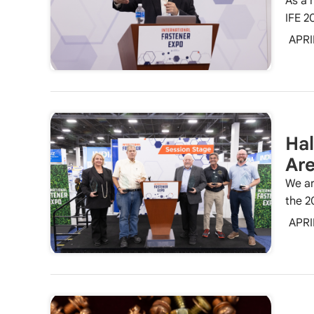
As a 
IFE 2
APRI
Hal
Ar
We ar
the 2
APRI