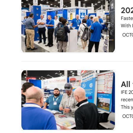
20
Faste
With 
OCT
All
IFE 2
recen
This 
OCT