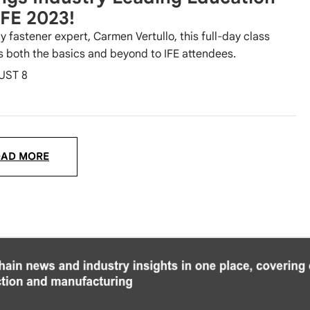
IFE 2023!
y fastener expert, Carmen Vertullo, this full-day class
s both the basics and beyond to IFE attendees.
UST 8
OAD MORE