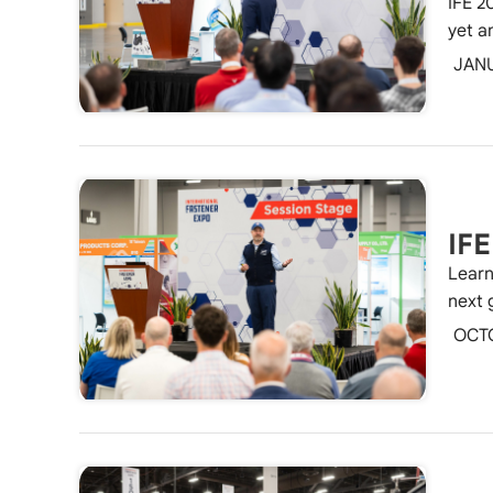
IFE 2
yet a
JAN
IFE
Learn
next 
OCT