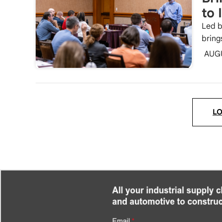
to 
Led b
bring
AUG
L