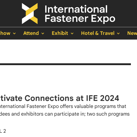
Show
Attend
Exhibit
Hotel & Travel
New
tivate Connections at IFE 2024
nternational Fastener Expo offers valuable programs that
dees and exhibitors can participate in; two such programs
L 2