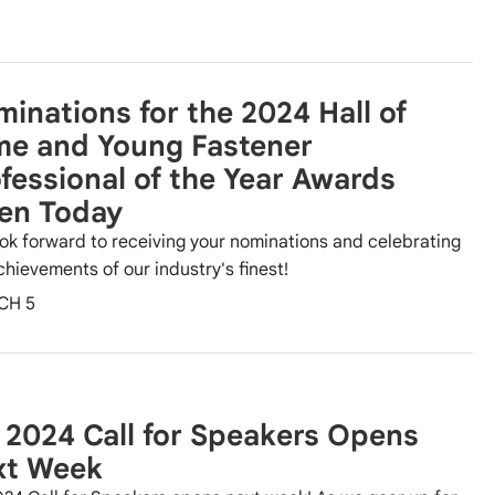
inations for the 2024 Hall of
me and Young Fastener
fessional of the Year Awards
en Today
ok forward to receiving your nominations and celebrating
chievements of our industry's finest!
CH 5
 2024 Call for Speakers Opens
xt Week