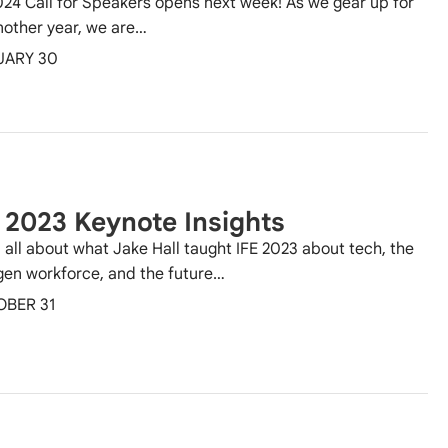
024 Call for Speakers opens next week! As we gear up for
nother year, we are…
UARY 30
 2023 Keynote Insights
 all about what Jake Hall taught IFE 2023 about tech, the
gen workforce, and the future…
OBER 31