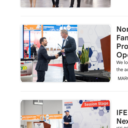
Nom
Fa
Pro
Op
We lo
the a
MAR
IFE
Ne