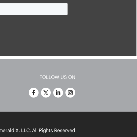
FOLLOW US ON
merald X, LLC.
All Rights Reserved