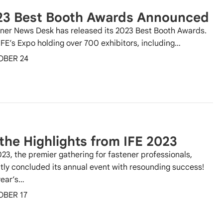
23 Best Booth Awards Announced
ner News Desk has released its 2023 Best Booth Awards.
IFE’s Expo holding over 700 exhibitors, including…
OBER 24
 the Highlights from IFE 2023
023, the premier gathering for fastener professionals,
tly concluded its annual event with resounding success!
year’s…
OBER 17