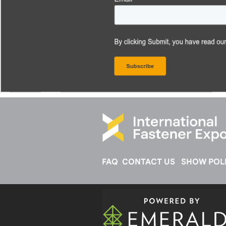
FAQ
CONTACT US
SHOW POLI