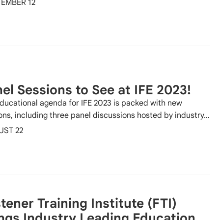
EMBER 12
el Sessions to See at IFE 2023!
ducational agenda for IFE 2023 is packed with new
ons, including three panel discussions hosted by industry…
UST 22
tener Training Institute (FTI)
ngs Industry Leading Education