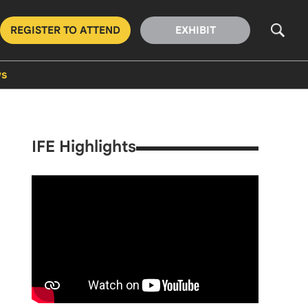
REGISTER TO ATTEND
EXHIBIT
s
IFE Highlights