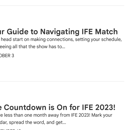
r Guide to Navigating IFE Match
 head start on making connections, setting your schedule,
eeing all that the show has to…
OBER 3
 Countdown is On for IFE 2023!
e less than one month away from IFE 2023! Mark your
dar, spread the word, and get…