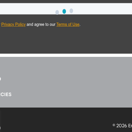
CIES
© 2026
E