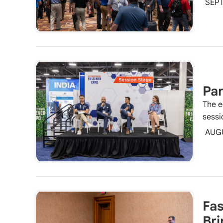
SEPT
Pan
The e
sessi
AUG
Fas
Bri