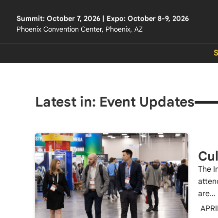
Summit: October 7, 2026 | Expo: October 8-9, 2026
Phoenix Convention Center, Phoenix, AZ
Latest in: Event Updates
Cul
The I
atten
are…
APRI