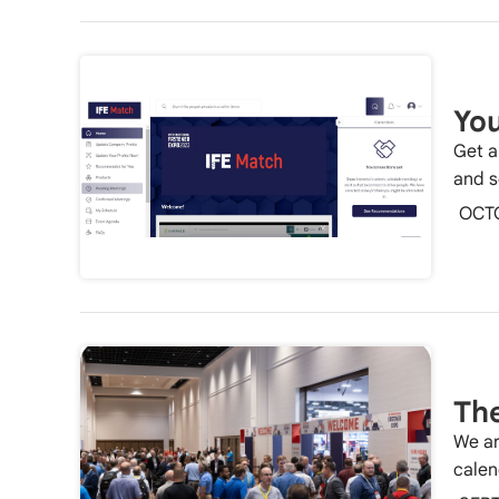
You
Get a
and s
OCT
The
We ar
calen