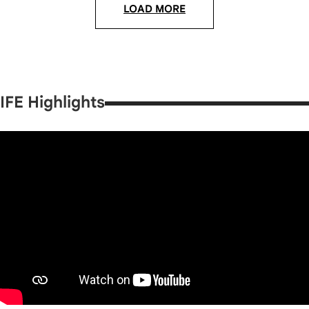
LOAD MORE
IFE Highlights