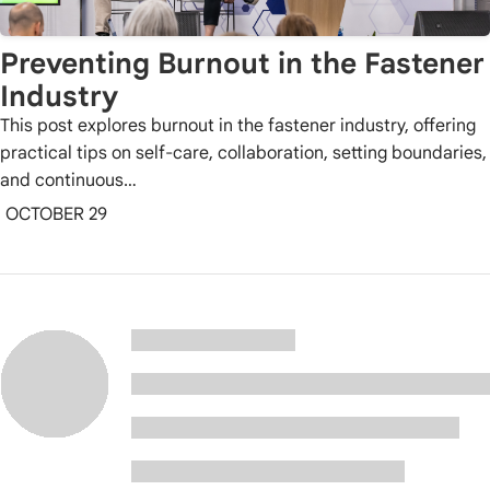
Preventing Burnout in the Fastener
Industry
This post explores burnout in the fastener industry, offering
practical tips on self-care, collaboration, setting boundaries,
and continuous…
OCTOBER 29