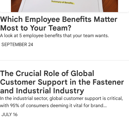
Which Employee Benefits Matter
Most to Your Team?
A look at 5 employee benefits that your team wants.
SEPTEMBER 24
The Crucial Role of Global
Customer Support in the Fastener
and Industrial Industry
In the industrial sector, global customer support is critical,
with 95% of consumers deeming it vital for brand…
JULY 16