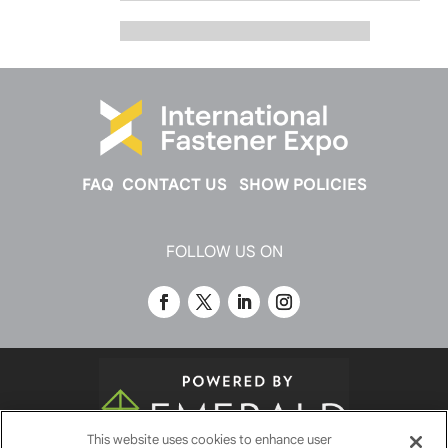
FAQ
CONTACT US
SHOW POLICIES
FOLLOW US ON
This website uses cookies to enhance user