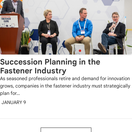
Succession Planning in the
Fastener Industry
As seasoned professionals retire and demand for innovation
grows, companies in the fastener industry must strategically
plan for…
JANUARY 9