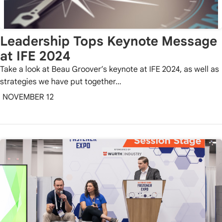
Leadership Tops Keynote Message
at IFE 2024
Take a look at Beau Groover’s keynote at IFE 2024, as well as
strategies we have put together…
NOVEMBER 12