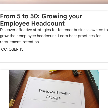
From 5 to 50: Growing your
Employee Headcount
Discover effective strategies for fastener business owners to
grow their employee headcount. Learn best practices for
recruitment, retention,…
OCTOBER 15