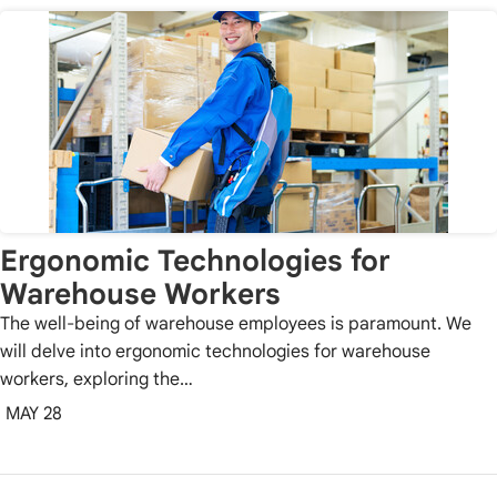
Ergonomic Technologies for
Warehouse Workers
The well-being of warehouse employees is paramount. We
will delve into ergonomic technologies for warehouse
workers, exploring the…
MAY 28