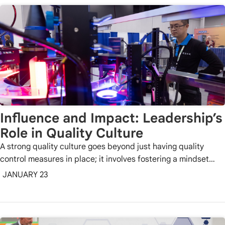
Influence and Impact: Leadership’s
Role in Quality Culture
A strong quality culture goes beyond just having quality
control measures in place; it involves fostering a mindset…
JANUARY 23