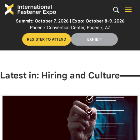
Summit: October 7, 2026 | Expo: October 8-9, 2026
Phoenix Convention Center, Phoenix, AZ
REGISTER TO ATTEND
EXHIBIT
Latest in: Hiring and Culture