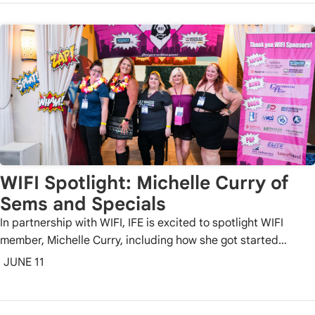
WIFI Spotlight: Michelle Curry of
Sems and Specials
In partnership with WIFI, IFE is excited to spotlight WIFI
member, Michelle Curry, including how she got started…
JUNE 11