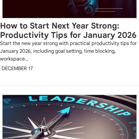
How to Start Next Year Strong:
Productivity Tips for January 2026
Start the new year strong with practical productivity tips for
January 2026, including goal setting, time blocking,
workspace…
DECEMBER 17