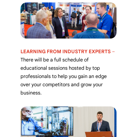
LEARNING FROM INDUSTRY EXPERTS
–
There will be a full schedule of
educational sessions hosted by top
professionals to help you gain an edge
over your competitors and grow your
business.