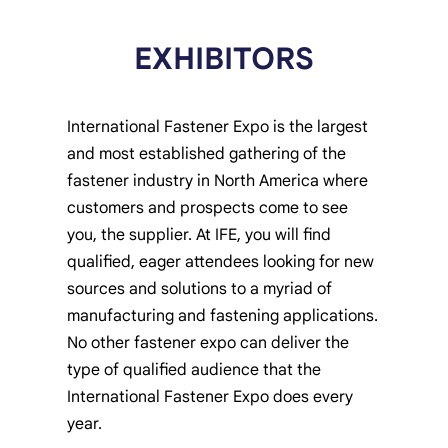
EXHIBITORS
International Fastener Expo is the largest
and most established gathering of the
fastener industry in North America where
customers and prospects come to see
you, the supplier. At IFE, you will find
qualified, eager attendees looking for new
sources and solutions to a myriad of
manufacturing and fastening applications.
No other fastener expo can deliver the
type of qualified audience that the
International Fastener Expo does every
year.