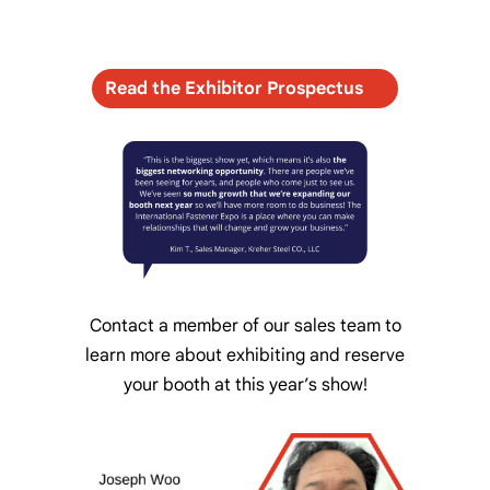
Read the Exhibitor Prospectus
Contact a member of our sales team to
learn more about exhibiting and reserve
your booth at this year’s show!