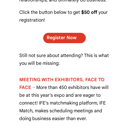
Click the button below to get
$50 off
your
registration!
Register Now
Still not sure about attending? This is what
you will be missing:
MEETING WITH EXHIBITORS, FACE TO
FACE
–
More than 450 exhibitors have will
be at this year’s expo and are eager to
connect! IFE’s matchmaking platform, IFE
Match, makes scheduling meetings and
doing business easier than ever.