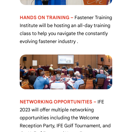
HANDS ON TRAINING –
Fastener Training
Institute will be hosting an all-day training
class to help you navigate the constantly
evolving fastener industry
.
NETWORKING OPPORTUNITIES –
IFE
2023 will offer multiple networking
opportunities including the Welcome
Reception Party, IFE Golf Tournament, and