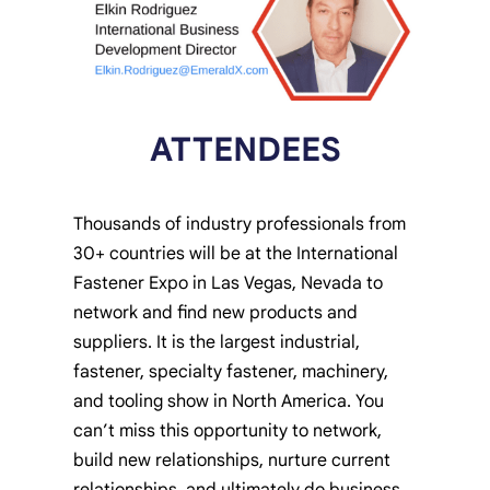
ATTENDEES
Thousands of industry professionals from
30+ countries will be at the International
Fastener Expo in Las Vegas, Nevada to
network and find new products and
suppliers. It is the largest industrial,
fastener, specialty fastener, machinery,
and tooling show in North America. You
can’t miss this opportunity to network,
build new relationships, nurture current
relationships, and ultimately do business.