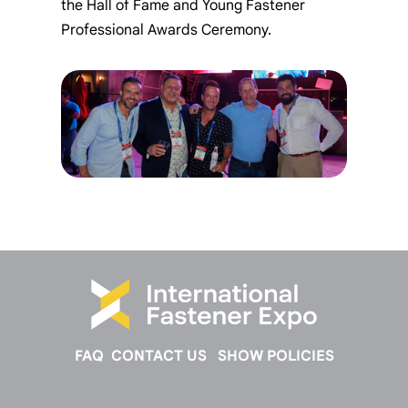
the Hall of Fame and Young Fastener
Professional Awards Ceremony.
FAQ
CONTACT US
SHOW POLICIES