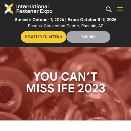
Summit: October 7, 2026 | Expo: October 8-9, 2026
Phoenix Convention Center, Phoenix, AZ
REGISTER TO ATTEND
EXHIBIT
YOU CAN’T
MISS IFE 2023